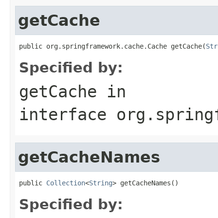
getCache
public org.springframework.cache.Cache getCache(
Str
Specified by:
getCache
in
interface
org.spring
getCacheNames
public 
Collection
<
String
> getCacheNames()
Specified by: