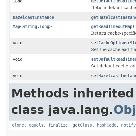
long
getDefaultReadTime
Return default cache 
HazelcastInstance
getHazelcastInstan
Map
<
String
,
Long
>
getReadTimeoutMap
(
Return cache-specific
void
setCacheOptions
(
St
Set the cache ead-t
void
setDefaultReadTime
Set default cache val
void
setHazelcastInstan
Methods inherited
class java.lang.
Obj
clone
,
equals
,
finalize
,
getClass
,
hashCode
,
notify