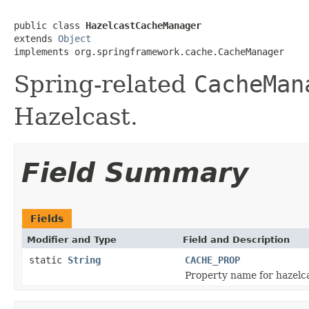
public class 
HazelcastCacheManager
extends 
Object
implements org.springframework.cache.CacheManager
Spring-related
CacheMan
Hazelcast.
Field Summary
Fields
Modifier and Type
Field and Description
static
String
CACHE_PROP
Property name for hazelca