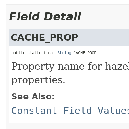
Field Detail
CACHE_PROP
public static final 
String
 CACHE_PROP
Property name for hazel
properties.
See Also:
Constant Field Value