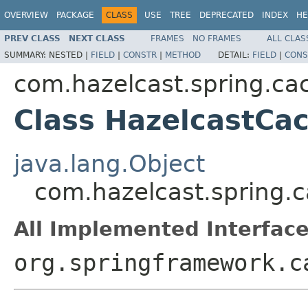
OVERVIEW
PACKAGE
CLASS
USE
TREE
DEPRECATED
INDEX
HE
PREV CLASS
NEXT CLASS
FRAMES
NO FRAMES
ALL CLAS
SUMMARY:
NESTED |
FIELD
|
CONSTR
|
METHOD
DETAIL:
FIELD
|
CONS
com.hazelcast.spring.ca
Class HazelcastC
java.lang.Object
com.hazelcast.spring
All Implemented Interface
org.springframework.c