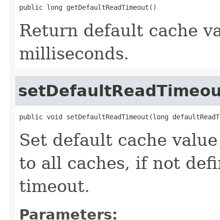
public long getDefaultReadTimeout()
Return default cache va
milliseconds.
setDefaultReadTimeou
public void setDefaultReadTimeout(long defaultReadT
Set default cache value
to all caches, if not def
timeout.
Parameters: