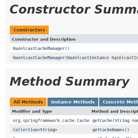
Constructor Summ
Constructors
Constructor and Description
HazelcastCacheManager
()
HazelcastCacheManager
(
HazelcastInstance
hazelcastIn
Method Summary
All Methods
Instance Methods
Concrete Met
Modifier and Type
Method and Descrip
org.springframework.cache.Cache
getCache
(
String
na
Collection
<
String
>
getCacheNames
()