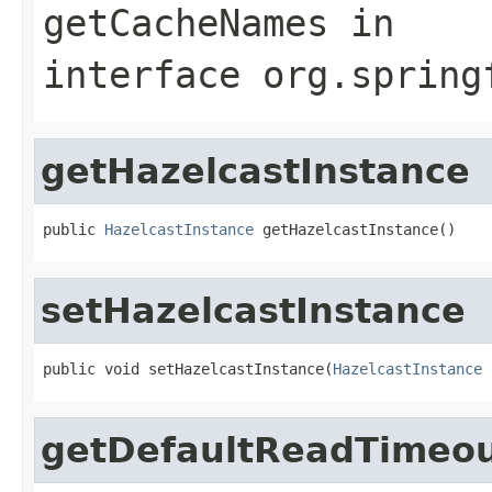
getCacheNames
in
interface
org.spring
getHazelcastInstance
public 
HazelcastInstance
 getHazelcastInstance()
setHazelcastInstance
public void setHazelcastInstance(
HazelcastInstance
 
getDefaultReadTimeo