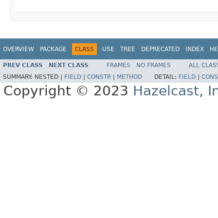
OVERVIEW
PACKAGE
CLASS
USE
TREE
DEPRECATED
INDEX
HE
PREV CLASS
NEXT CLASS
FRAMES
NO FRAMES
ALL CLAS
SUMMARY:
NESTED |
FIELD
|
CONSTR
|
METHOD
DETAIL:
FIELD
|
CONS
Copyright © 2023
Hazelcast, I