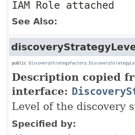
IAM Role attached
See Also:
discoveryStrategyLeve
public 
DiscoveryStrategyFactory.DiscoveryStrategyLe
Description copied f
interface:
DiscoveryS
Level of the discovery s
Specified by: