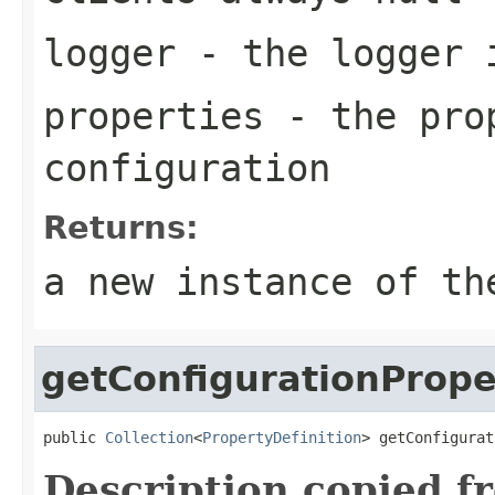
logger
- the logger 
properties
- the prop
configuration
Returns:
a new instance of th
getConfigurationPrope
public 
Collection
<
PropertyDefinition
> getConfigurat
Description copied f