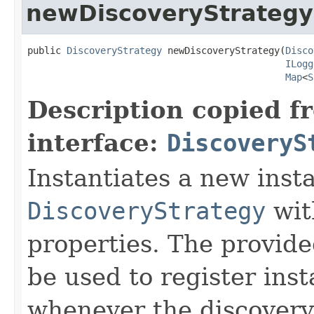
newDiscoveryStrategy
public 
DiscoveryStrategy
 newDiscoveryStrategy(
Disco
ILogg
Map
<
S
Description copied f
interface:
DiscoveryS
Instantiates a new inst
DiscoveryStrategy
wit
properties. The provid
be used to register inst
whenever the discovery 