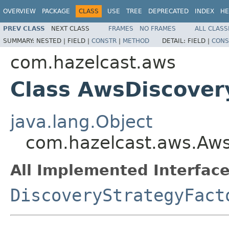
OVERVIEW
PACKAGE
CLASS
USE
TREE
DEPRECATED
INDEX
HE
PREV CLASS
NEXT CLASS
FRAMES
NO FRAMES
ALL CLASS
SUMMARY:
NESTED |
FIELD |
CONSTR
|
METHOD
DETAIL:
FIELD |
CONS
com.hazelcast.aws
Class AwsDiscover
java.lang.Object
com.hazelcast.aws.Aws
All Implemented Interface
DiscoveryStrategyFact