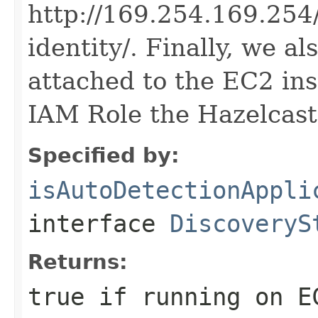
http://169.254.169.254/
identity/. Finally, we a
attached to the EC2 in
IAM Role the Hazelcast
Specified by:
isAutoDetectionAppli
interface
DiscoveryS
Returns:
true if running on E