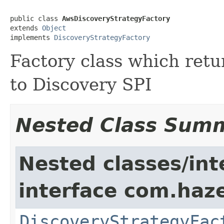
public class 
AwsDiscoveryStrategyFactory
extends 
Object
implements 
DiscoveryStrategyFactory
Factory class which ret
to Discovery SPI
Nested Class Sum
Nested classes/int
interface com.haze
DiscoveryStrategyFac