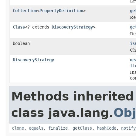
Le
Collection
<
PropertyDefinition
>
ge
Re
Class
<? extends
DiscoveryStrategy
>
ge
Re
boolean
is
Ch
DiscoveryStrategy
ne
IL
In
co
Methods inherited
class java.lang.
Obj
clone
,
equals
,
finalize
,
getClass
,
hashCode
,
notify