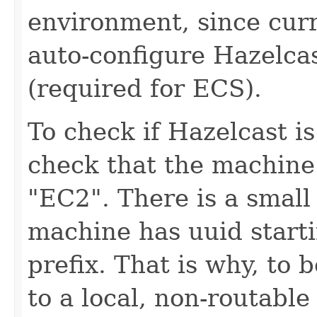
environment, since curr
auto-configure Hazelca
(required for ECS).
To check if Hazelcast i
check that the machine 
"EC2". There is a smal
machine has uuid start
prefix. That is why, to 
to a local, non-routable