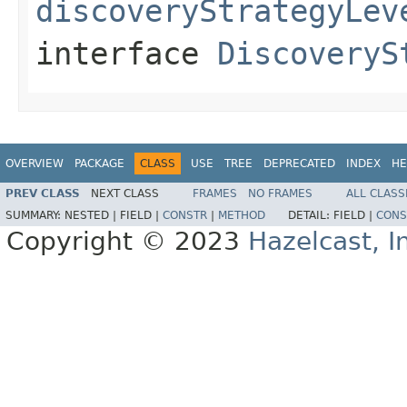
discoveryStrategyLev
interface
DiscoveryS
OVERVIEW
PACKAGE
CLASS
USE
TREE
DEPRECATED
INDEX
HE
PREV CLASS
NEXT CLASS
FRAMES
NO FRAMES
ALL CLASS
SUMMARY:
NESTED |
FIELD |
CONSTR
|
METHOD
DETAIL:
FIELD |
CONS
Copyright © 2023
Hazelcast, I