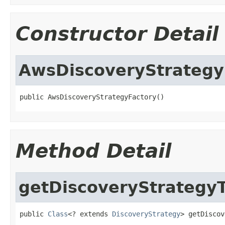
Constructor Detail
AwsDiscoveryStrategy
public AwsDiscoveryStrategyFactory()
Method Detail
getDiscoveryStrategy
public 
Class
<? extends 
DiscoveryStrategy
> getDiscov