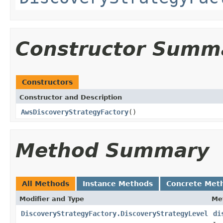
Constructor Summ
Constructors
Constructor and Description
AwsDiscoveryStrategyFactory
()
Method Summary
All Methods
Instance Methods
Concrete Met
Modifier and Type
Me
DiscoveryStrategyFactory.DiscoveryStrategyLevel
di