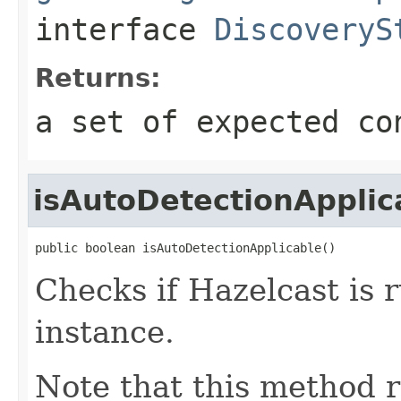
interface
DiscoveryS
Returns:
a set of expected co
isAutoDetectionApplic
public boolean isAutoDetectionApplicable()
Checks if Hazelcast is
instance.
Note that this method 