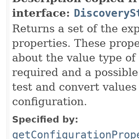
interface:
DiscoveryS
Returns a set of the ex
properties. These prope
about the value type of t
required and a possible
test and convert value
configuration.
Specified by:
getConfigurationProp