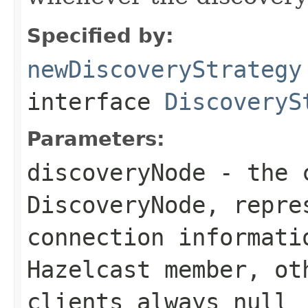
Specified by:
newDiscoveryStrategy
interface
DiscoveryS
Parameters:
discoveryNode
- the c
DiscoveryNode
, repre
connection informati
Hazelcast member, ot
clients always
null