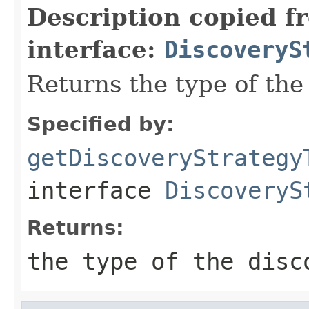
Description copied f
interface:
DiscoveryS
Returns the type of th
Specified by:
getDiscoveryStrategy
interface
DiscoveryS
Returns:
the type of the disc