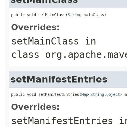
public void setMainClass(
String
 mainClass)
Overrides:
setMainClass
in
class
org.apache.mav
setManifestEntries
public void setManifestEntries(
Map
<
String
,
Object
> m
Overrides:
setManifestEntries
i