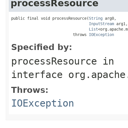
processResource
public final void processResource(
String
 arg0,

InputStream
 arg1,

List
<org.apache.m
                           throws 
IOException
Specified by:
processResource
in
interface
org.apache
Throws:
IOException