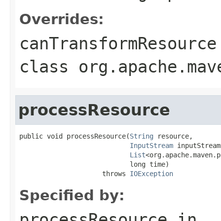
Overrides:
canTransformResource
class
org.apache.mav
processResource
public void processResource(
String
 resource,

InputStream
 inputStream,
List
<org.apache.maven.p
                            long time)

                     throws 
IOException
Specified by:
processResource
in