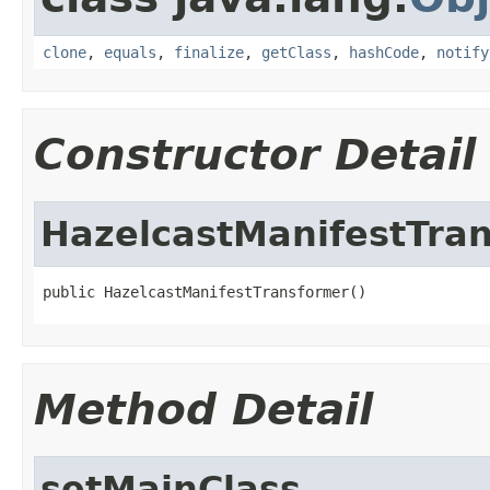
clone
,
equals
,
finalize
,
getClass
,
hashCode
,
notify
Constructor Detail
HazelcastManifestTra
public HazelcastManifestTransformer()
Method Detail
setMainClass