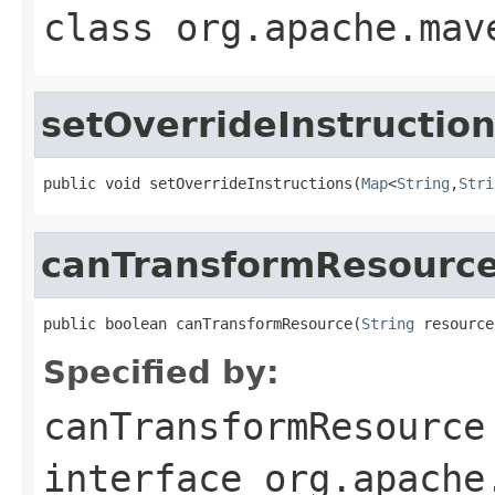
class
org.apache.mav
setOverrideInstructio
public void setOverrideInstructions(
Map
<
String
,
Stri
canTransformResourc
public boolean canTransformResource(
String
 resource
Specified by:
canTransformResource
interface
org.apache