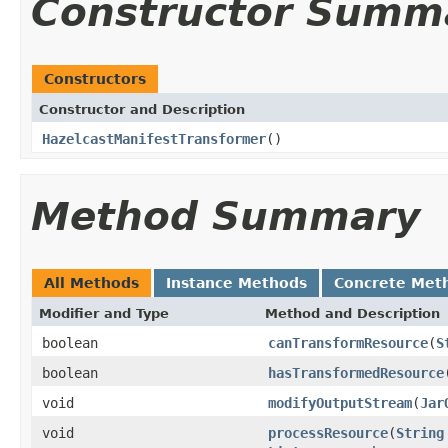
Constructor Summ
Constructors
Constructor and Description
HazelcastManifestTransformer
()
Method Summary
All Methods
Instance Methods
Concrete Met
Modifier and Type
Method and Description
boolean
canTransformResource
(
S
boolean
hasTransformedResource
void
modifyOutputStream
(
Jar
void
processResource
(
String