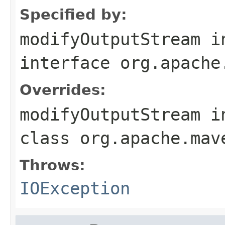
Specified by:
modifyOutputStream
i
interface
org.apache
Overrides:
modifyOutputStream
i
class
org.apache.mav
Throws:
IOException