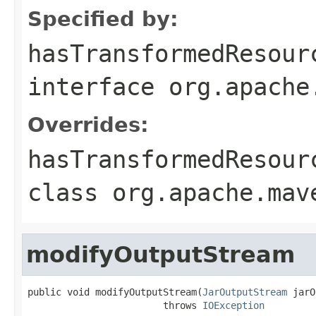
Specified by:
hasTransformedResour
interface
org.apache
Overrides:
hasTransformedResour
class
org.apache.mav
modifyOutputStream
public void modifyOutputStream(
JarOutputStream
 jarO
                        throws 
IOException