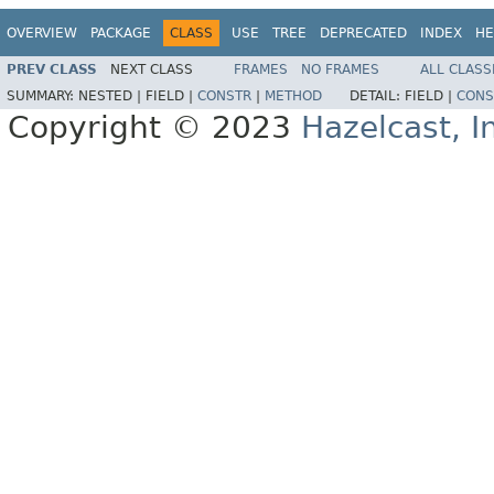
OVERVIEW
PACKAGE
CLASS
USE
TREE
DEPRECATED
INDEX
HE
PREV CLASS
NEXT CLASS
FRAMES
NO FRAMES
ALL CLASS
SUMMARY:
NESTED |
FIELD |
CONSTR
|
METHOD
DETAIL:
FIELD |
CONS
Copyright © 2023
Hazelcast, I