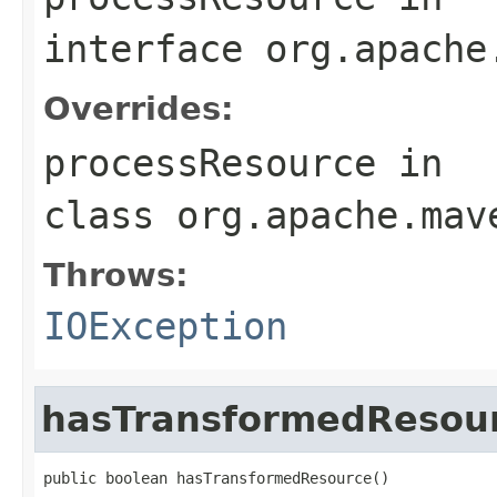
interface
org.apache
Overrides:
processResource
in
class
org.apache.mav
Throws:
IOException
hasTransformedResou
public boolean hasTransformedResource()