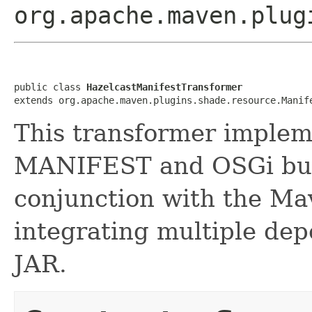
org.apache.maven.plug
public class 
HazelcastManifestTransformer
extends org.apache.maven.plugins.shade.resource.Manif
This transformer implem
MANIFEST and OSGi bun
conjunction with the M
integrating multiple dep
JAR.