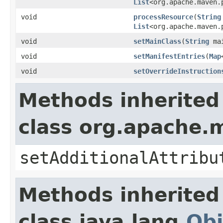
List
<org.apache.maven.
void
processResource
(
String
List
<org.apache.maven.
void
setMainClass
(
String
mai
void
setManifestEntries
(
Map
void
setOverrideInstruction
Methods inherited
class org.apache.
setAdditionalAttribu
Methods inherited
class java.lang.
Obj