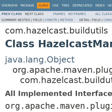
OVERVIEW
PACKAGE
CLASS
USE
TREE
DEPRECATED
INDEX
HE
PREV CLASS
NEXT CLASS
FRAMES
NO FRAMES
ALL CLASS
SUMMARY:
NESTED |
FIELD |
CONSTR
|
METHOD
DETAIL:
FIELD |
CONS
com.hazelcast.buildutils
Class HazelcastMa
java.lang.Object
org.apache.maven.plug
com.hazelcast.buildu
All Implemented Interface
org.apache.maven.plug