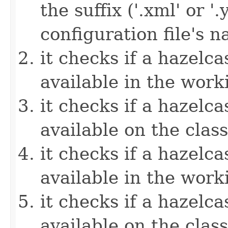
the suffix ('.xml' or '
configuration file's 
it checks if a hazelcas
available in the work
it checks if a hazelcas
available on the clas
it checks if a hazelcas
available in the work
it checks if a hazelcas
available on the clas