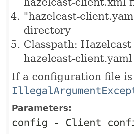
hazelcast-client.xml f
"hazelcast-client.yam
directory
Classpath: Hazelcast 
hazelcast-client.yaml 
If a configuration file i
IllegalArgumentExcep
Parameters:
config
- Client conf