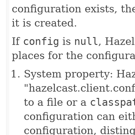
configuration exists, th
it is created.
If
config
is
null
, Hazel
places for the configurat
System property: Haze
"hazelcast.client.con
to a file or a
classpa
configuration can ei
configuration, disting