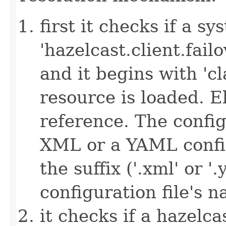
first it checks if a s
'hazelcast.client.failov
and it begins with 'cl
resource is loaded. Els
reference. The config
XML or a YAML config
the suffix ('.xml' or '
configuration file's 
it checks if a hazelcas