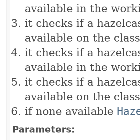
available in the work
it checks if a hazelcas
available on the clas
it checks if a hazelcas
available in the work
it checks if a hazelcas
available on the clas
if none available
Haz
Parameters: