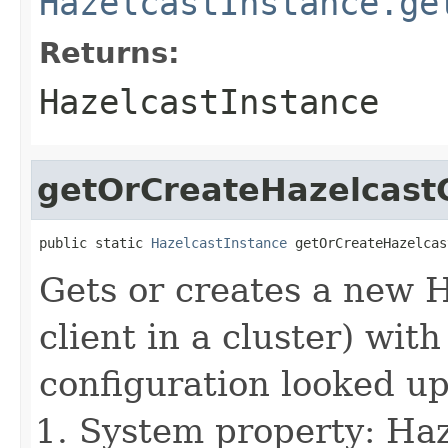
HazelcastInstance.ge
Returns:
HazelcastInstance
getOrCreateHazelcastC
public static 
HazelcastInstance
 getOrCreateHazelcas
Gets or creates a new 
client in a cluster) wit
configuration looked up
System property: Haze