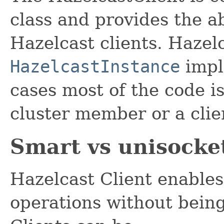
class and provides the a
Hazelcast clients. Hazelc
HazelcastInstance
impl
cases most of the code i
cluster member or a clie
Smart vs unisocket
Hazelcast Client enables
operations without being