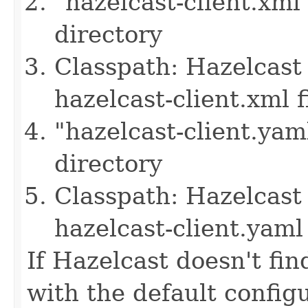
"hazelcast-client.xml
directory
Classpath: Hazelcast 
hazelcast-client.xml f
"hazelcast-client.yam
directory
Classpath: Hazelcast 
hazelcast-client.yaml 
If Hazelcast doesn't find
with the default configu