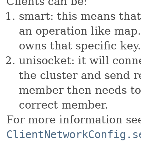
Clients can be:
smart: this means tha
an operation like map
owns that specific key.
unisocket: it will co
the cluster and send r
member then needs to 
correct member.
For more information se
ClientNetworkConfig.s