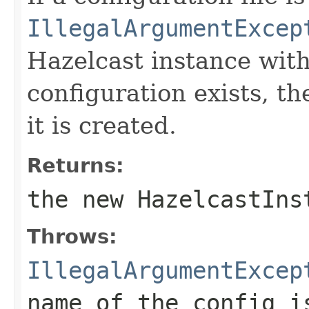
IllegalArgumentExcep
Hazelcast instance wit
configuration exists, th
it is created.
Returns:
the new HazelcastIns
Throws:
IllegalArgumentExcep
name of the config i