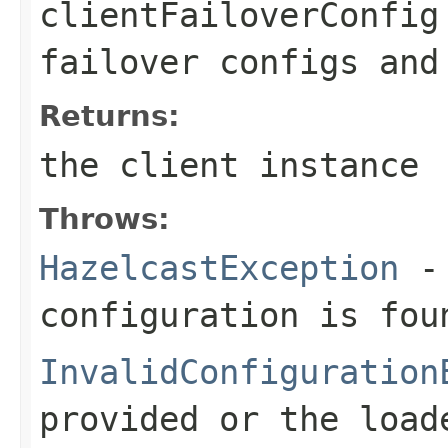
clientFailoverConfig
failover configs and
Returns:
the client instance
Throws:
HazelcastException
- 
configuration is fou
InvalidConfiguration
provided or the load