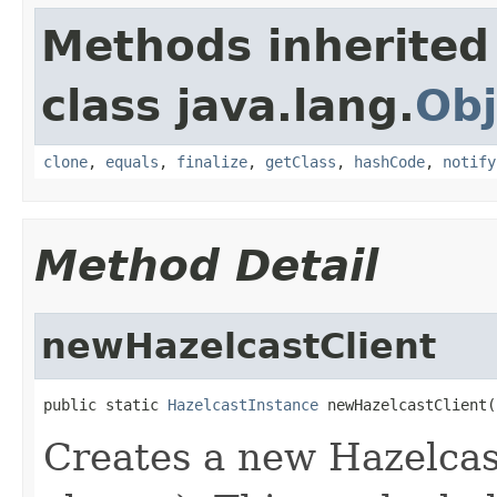
Methods inherited
class java.lang.
Obj
clone
,
equals
,
finalize
,
getClass
,
hashCode
,
notify
Method Detail
newHazelcastClient
public static 
HazelcastInstance
 newHazelcastClient(
Creates a new Hazelcast