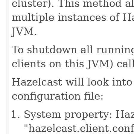
cluster). This method a
multiple instances of H
JVM.
To shutdown all running
clients on this JVM) cal
Hazelcast will look into
configuration file:
System property: Haze
"hazelcast.client.con