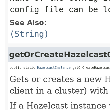
config file can be l
See Also:
(String)
getOrCreateHazelcastC
public static 
HazelcastInstance
 getOrCreateHazelcas
Gets or creates a new 
client in a cluster) wit
If a Hazelcast instance