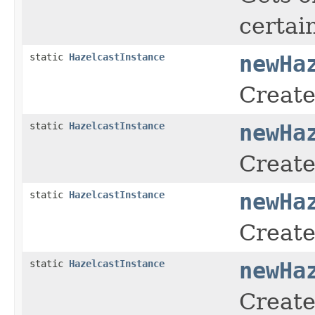
certai
static
HazelcastInstance
newHa
Create
static
HazelcastInstance
newHa
Create
static
HazelcastInstance
newHa
Create
static
HazelcastInstance
newHa
Create