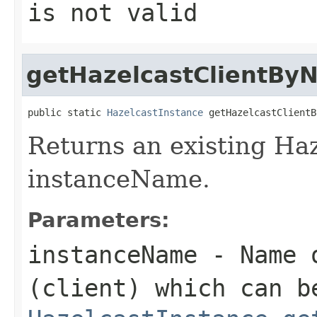
is not valid
getHazelcastClientBy
public static 
HazelcastInstance
 getHazelcastClientB
Returns an existing Haz
instanceName.
Parameters:
instanceName
- Name o
(client) which can b