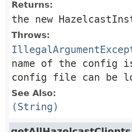
Returns:
the new HazelcastIns
Throws:
IllegalArgumentExcep
name of the config i
config file can be l
See Also:
(String)
getAllHazelcastClients