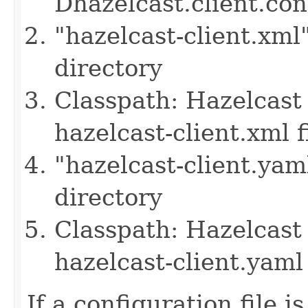
Dhazelcast.client.co
"hazelcast-client.xml
directory
Classpath: Hazelcast 
hazelcast-client.xml f
"hazelcast-client.yam
directory
Classpath: Hazelcast 
hazelcast-client.yaml 
If a configuration file i