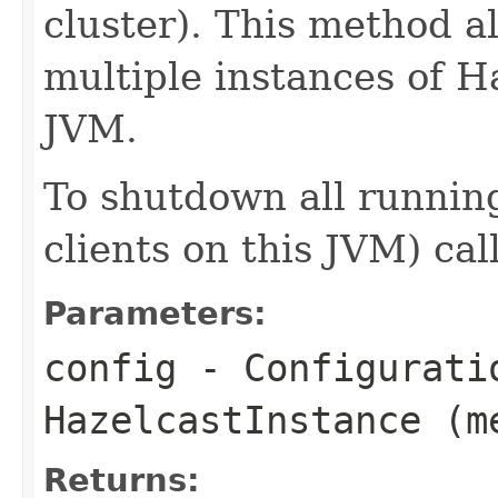
cluster). This method a
multiple instances of H
JVM.
To shutdown all running
clients on this JVM) cal
Parameters:
config
- Configurati
HazelcastInstance (m
Returns: