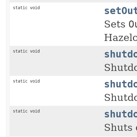
static void
setOu
Sets
O
Hazelc
static void
shutd
Shutdo
static void
shutd
Shutdo
static void
shutd
Shuts 