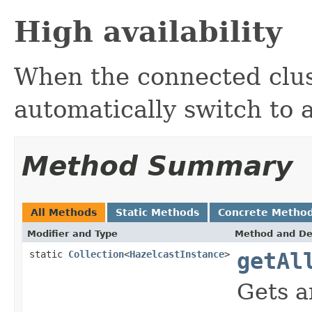
High availability
When the connected clus
automatically switch to 
Method Summary
All Methods
Static Methods
Concrete Metho
Modifier and Type
Method and De
static
Collection
<
HazelcastInstance
>
getAl
Gets a