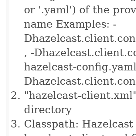
or '.yaml') of the pro
name Examples: -
Dhazelcast.client.co
, -Dhazelcast.client.
hazelcast-config.yaml 
Dhazelcast.client.co
"hazelcast-client.xml
directory
Classpath: Hazelcast 