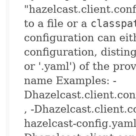
"hazelcast.client.con
to a file or a
classpa
configuration can ei
configuration, disting
or '.yaml') of the pro
name Examples: -
Dhazelcast.client.co
, -Dhazelcast.client.
hazelcast-config.yaml 