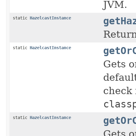
JVM.
static
HazelcastInstance
getHa
Return
static
HazelcastInstance
getOr
Gets o
defaul
check i
class
static
HazelcastInstance
getOr
Gets o