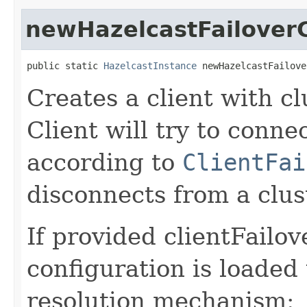
newHazelcastFailoverC
public static 
HazelcastInstance
 newHazelcastFailove
Creates a client with cl
Client will try to conne
according to
ClientFai
disconnects from a clus
If provided clientFailo
configuration is loaded
resolution mechanism: