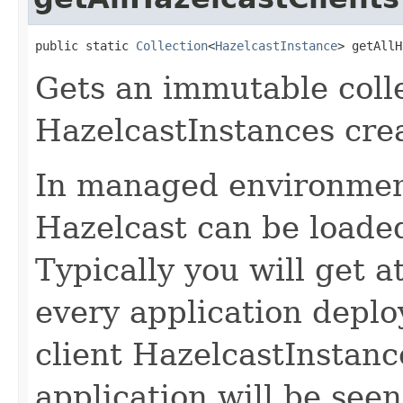
public static 
Collection
<
HazelcastInstance
> getAllH
Gets an immutable collec
HazelcastInstances crea
In managed environmen
Hazelcast can be loaded
Typically you will get a
every application deplo
client HazelcastInstan
application will be see