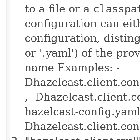
to a file or a
classpa
configuration can ei
configuration, disting
or '.yaml') of the pro
name Examples: -
Dhazelcast.client.co
, -Dhazelcast.client.
hazelcast-config.yaml 
Dhazelcast.client.co