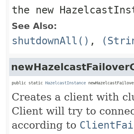
the new HazelcastIns
See Also:
shutdownAll()
,
(Stri
newHazelcastFailoverC
public static 
HazelcastInstance
 newHazelcastFailove
Creates a client with cl
Client will try to conne
according to
ClientFai