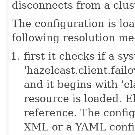
disconnects from a clus
The configuration is lo
following resolution m
first it checks if a s
'hazelcast.client.failov
and it begins with 'cl
resource is loaded. Els
reference. The config
XML or a YAML config