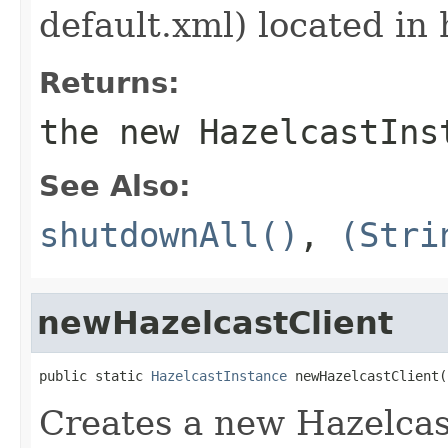
default.xml) located in 
Returns:
the new HazelcastIns
See Also:
shutdownAll()
,
(Stri
newHazelcastClient
public static 
HazelcastInstance
 newHazelcastClient(
Creates a new Hazelcast