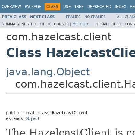
OVERVIEW
PACKAGE
CLASS
USE
TREE
DEPRECATED
INDEX
HE
PREV CLASS
NEXT CLASS
FRAMES
NO FRAMES
ALL CLAS
SUMMARY:
NESTED |
FIELD |
CONSTR |
METHOD
DETAIL:
FIELD |
CONS
com.hazelcast.client
Class HazelcastCli
java.lang.Object
com.hazelcast.client.H
public final class 
HazelcastClient
extends 
Object
The HazelcastClient is 