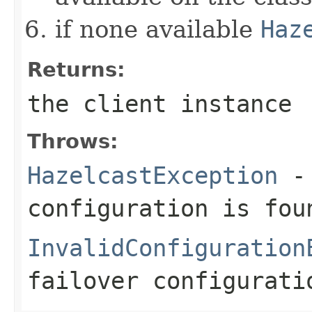
if none available
Haz
Returns:
the client instance
Throws:
HazelcastException
- 
configuration is fou
InvalidConfiguration
failover configurati