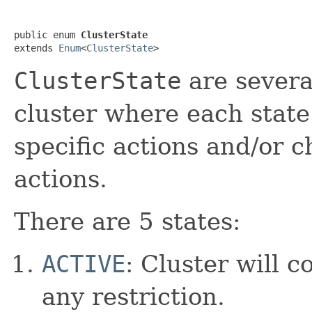
public enum 
ClusterState
extends 
Enum
<
ClusterState
>
ClusterState
are several
cluster where each state
specific actions and/or c
actions.
There are 5 states:
ACTIVE
: Cluster will 
any restriction.