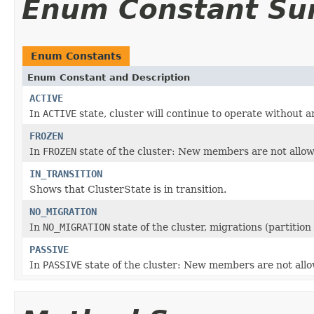
Enum Constant S
Enum Constants
Enum Constant and Description
ACTIVE
In
ACTIVE
state, cluster will continue to operate without a
FROZEN
In
FROZEN
state of the cluster: New members are not allow
IN_TRANSITION
Shows that ClusterState is in transition.
NO_MIGRATION
In
NO_MIGRATION
state of the cluster, migrations (partitio
PASSIVE
In
PASSIVE
state of the cluster: New members are not allo