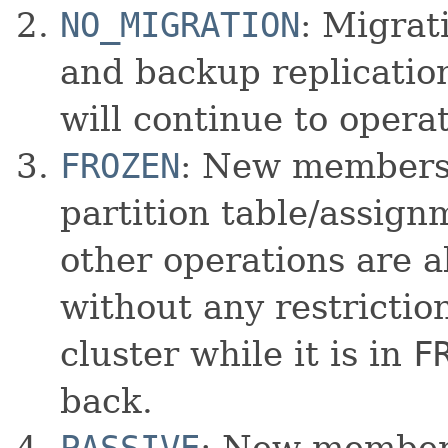
NO_MIGRATION
: Migrat
and backup replication
will continue to opera
FROZEN
: New members 
partition table/assignm
other operations are a
without any restrictio
cluster while it is in
F
back.
PASSIVE
: New members 