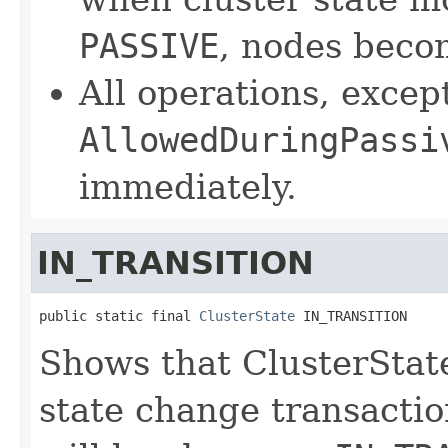
PASSIVE
, nodes bec
All operations, exce
AllowedDuringPassi
immediately.
IN_TRANSITION
public static final 
ClusterState
 IN_TRANSITION
Shows that ClusterState
state change transactio