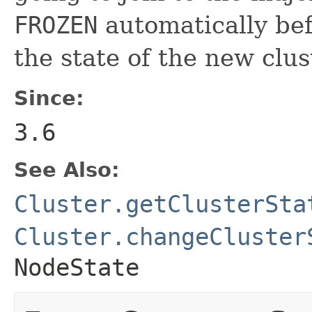
FROZEN
automatically bef
the state of the new clus
Since:
3.6
See Also:
Cluster.getClusterSta
Cluster.changeCluster
NodeState