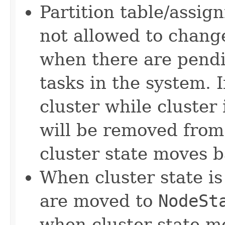
Partition table/assign
not allowed to chan
when there are pendi
tasks in the system. 
cluster while cluster 
will be removed from
cluster state moves 
When cluster state i
are moved to
NodeSt
when cluster state m