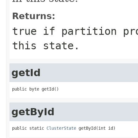
Returns:
true
if partition pro
this state.
getId
public byte getId()
getById
public static 
ClusterState
 getById(int id)