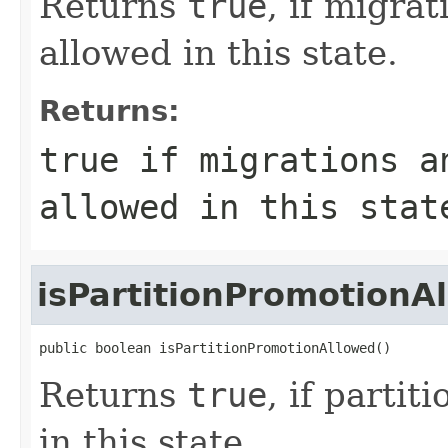
Returns
true
, if migra
allowed in this state.
Returns:
true
if migrations a
allowed in this stat
isPartitionPromotionA
public boolean isPartitionPromotionAllowed()
Returns
true
, if parti
in this state.