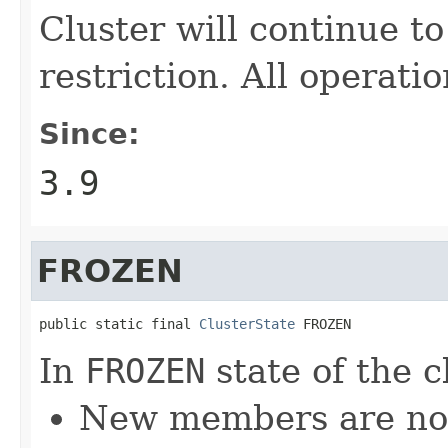
Cluster will continue t
restriction. All operati
Since:
3.9
FROZEN
public static final 
ClusterState
 FROZEN
In
FROZEN
state of the c
New members are not 