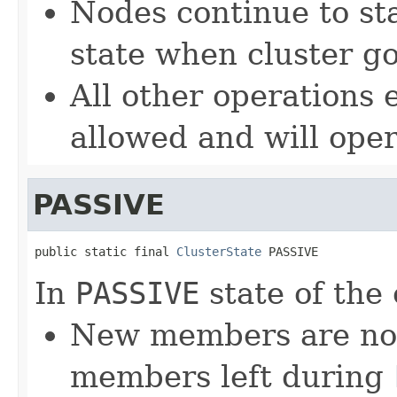
Nodes continue to st
state when cluster g
All other operations 
allowed and will oper
PASSIVE
public static final 
ClusterState
 PASSIVE
In
PASSIVE
state of the 
New members are not 
members left during