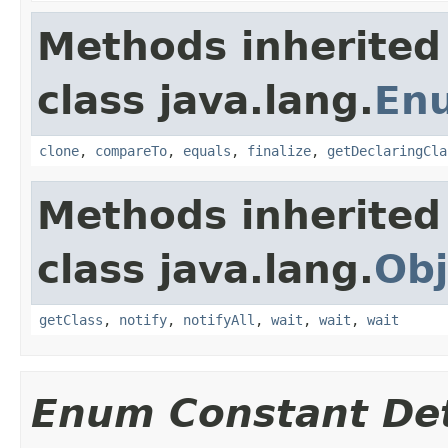
Methods inherited
class java.lang.
En
clone
,
compareTo
,
equals
,
finalize
,
getDeclaringCla
Methods inherited
class java.lang.
Obj
getClass
,
notify
,
notifyAll
,
wait
,
wait
,
wait
Enum Constant Det