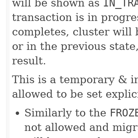
will be shown as
IN_TR
transaction is in progre
completes, cluster will 
or in the previous stat
result.
This is a temporary & i
allowed to be set explici
Similarly to the
FROZ
not allowed and migr