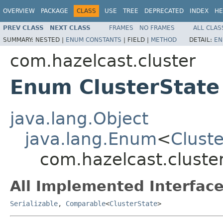
OVERVIEW
PACKAGE
CLASS
USE
TREE
DEPRECATED
INDEX
HE
PREV CLASS
NEXT CLASS
FRAMES
NO FRAMES
ALL CLAS
SUMMARY:
NESTED |
ENUM CONSTANTS
|
FIELD |
METHOD
DETAIL:
EN
com.hazelcast.cluster
Enum ClusterState
java.lang.Object
java.lang.Enum
<
Clust
com.hazelcast.cluster
All Implemented Interface
Serializable
,
Comparable
<
ClusterState
>