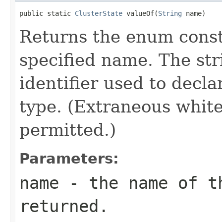
public static 
ClusterState
 valueOf(
String
 name)
Returns the enum consta
specified name. The st
identifier used to decl
type. (Extraneous whit
permitted.)
Parameters:
name
- the name of th
returned.