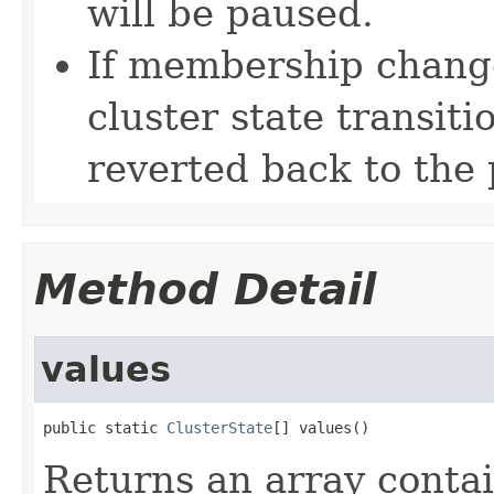
will be paused.
If membership change
cluster state transitio
reverted back to the 
Method Detail
values
public static 
ClusterState
[] values()
Returns an array contai