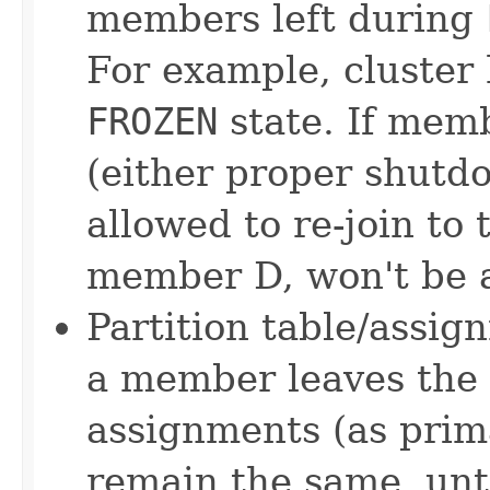
members left during
For example, cluster 
FROZEN
state. If memb
(either proper shutdo
allowed to re-join to 
member D, won't be a
Partition table/assig
a member leaves the c
assignments (as prim
remain the same, unt