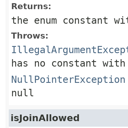
Returns:
the enum constant wi
Throws:
IllegalArgumentExcep
has no constant with
NullPointerException
null
isJoinAllowed