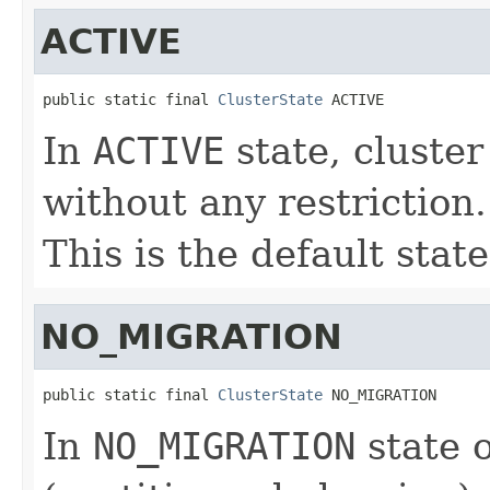
ACTIVE
public static final 
ClusterState
 ACTIVE
In
ACTIVE
state, cluster
without any restriction.
This is the default state
NO_MIGRATION
public static final 
ClusterState
 NO_MIGRATION
In
NO_MIGRATION
state o