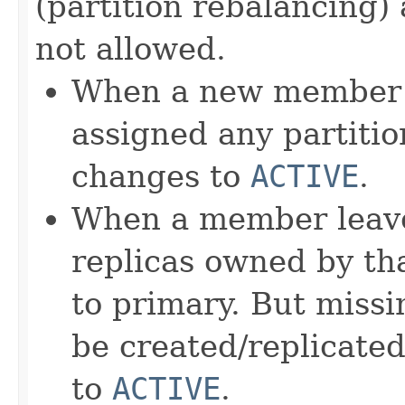
(partition rebalancing)
not allowed.
When a new member jo
assigned any partition
changes to
ACTIVE
.
When a member leave
replicas owned by t
to primary. But missi
be created/replicated
to
ACTIVE
.