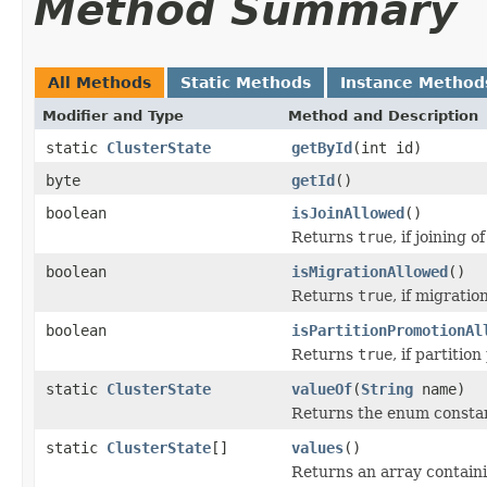
Method Summary
All Methods
Static Methods
Instance Method
Modifier and Type
Method and Description
static
ClusterState
getById
(int id)
byte
getId
()
boolean
isJoinAllowed
()
Returns
true
, if joining 
boolean
isMigrationAllowed
()
Returns
true
, if migratio
boolean
isPartitionPromotionAl
Returns
true
, if partitio
static
ClusterState
valueOf
(
String
name)
Returns the enum constant
static
ClusterState
[]
values
()
Returns an array containi