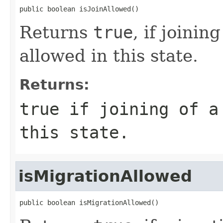
public boolean isJoinAllowed()
Returns
true
, if joini
allowed in this state.
Returns:
true
if joining of a 
this state.
isMigrationAllowed
public boolean isMigrationAllowed()