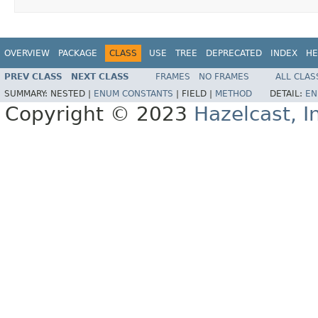
OVERVIEW
PACKAGE
CLASS
USE
TREE
DEPRECATED
INDEX
HE
PREV CLASS
NEXT CLASS
FRAMES
NO FRAMES
ALL CLAS
SUMMARY:
NESTED |
ENUM CONSTANTS
|
FIELD |
METHOD
DETAIL:
EN
Copyright © 2023
Hazelcast, I