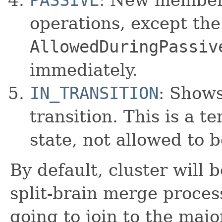
operations, except th
AllowedDuringPassiv
immediately.
IN_TRANSITION
: Show
transition. This is a 
state, not allowed to be
By default, cluster will 
split-brain merge process,
going to join to the majo