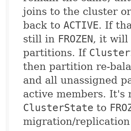
joins to the cluster o
back to
ACTIVE
. If t
still in
FROZEN
, it wi
partitions. If
Cluster
then partition re-bal
and all unassigned pa
active members. It's
ClusterState
to
FRO
migration/replication