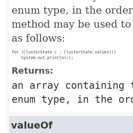
enum type, in the order
method may be used to 
as follows:
for (ClusterState c : ClusterState.values())

Returns:
an array containing 
enum type, in the or
valueOf