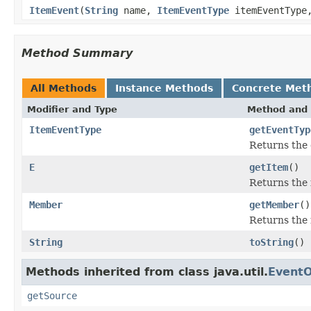
ItemEvent
(
String
name,
ItemEventType
itemEventTyp
Method Summary
All Methods
Instance Methods
Concrete Met
Modifier and Type
Method and 
ItemEventType
getEventTyp
Returns the 
E
getItem
()
Returns the 
Member
getMember
()
Returns the 
String
toString
()
Methods inherited from class java.util.
EventO
getSource