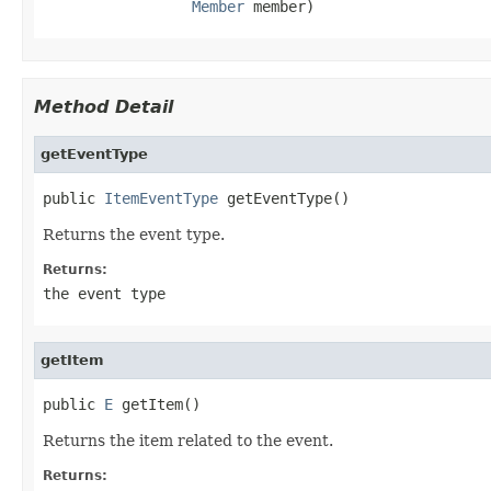
Member
 member)
Method Detail
getEventType
public 
ItemEventType
 getEventType()
Returns the event type.
Returns:
the event type
getItem
public 
E
 getItem()
Returns the item related to the event.
Returns: