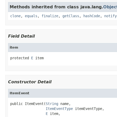
Methods inherited from class java.lang.
Objec
clone
,
equals
,
finalize
,
getClass
,
hashCode
,
notify
Field Detail
item
protected 
E
 item
Constructor Detail
ItemEvent
public ItemEvent(
String
 name,

ItemEventType
 itemEventType,

E
 item,
