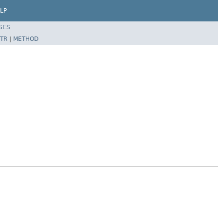
LP
SES
TR
|
METHOD