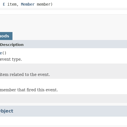
e,
E
item,
Member
member)
hods
Description
e
()
event type.
item related to the event.
member that fired this event.
bject