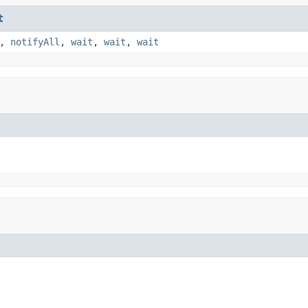
t
,
notifyAll
,
wait
,
wait
,
wait