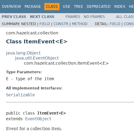
OVERVIEW
PACKAGE
CLASS
USE
TREE
DEPRECATED
INDEX
HE
PREV CLASS
NEXT CLASS
FRAMES
NO FRAMES
ALL CLAS
SUMMARY:
NESTED |
FIELD
|
CONSTR
|
METHOD
DETAIL:
FIELD
|
CONS
com.hazelcast.collection
Class ItemEvent<E>
java.lang.Object
java.util.EventObject
com.hazelcast.collection.ItemEvent<E>
Type Parameters:
E
- type of the item
All Implemented Interfaces:
Serializable
public class 
ItemEvent<E>
extends 
EventObject
Event for a collection item.