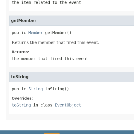
the item related to the event
getMember
public 
Member
 getMember()
Returns the member that fired this event.
Returns:
the member that fired this event
toString
public 
String
 toString()
Overrides:
toString
in class
EventObject