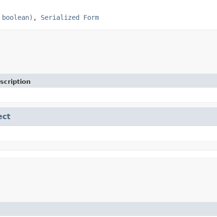
 boolean)
,
Serialized Form
scription
ect