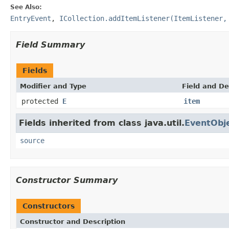
See Also:
EntryEvent
,
ICollection.addItemListener(ItemListener,
Field Summary
Fields
Modifier and Type
Field and De
protected
E
item
Fields inherited from class java.util.
EventObj
source
Constructor Summary
Constructors
Constructor and Description