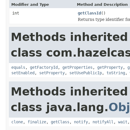
Modifier and Type
Method and Description
int
getClassId
()
Returns type identifier for
Methods inherited
class com.hazelcas
equals
,
getFactoryId
,
getProperties
,
getProperty
,
g
setEnabled
,
setProperty
,
setUsePublicIp
,
toString
,
Methods inherited
class java.lang.
Obj
clone
,
finalize
,
getClass
,
notify
,
notifyAll
,
wait