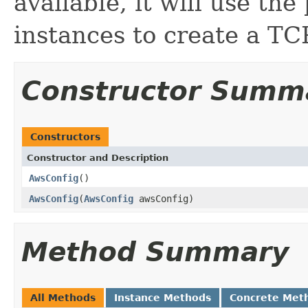
available, it will use the
instances to create a TCP
Constructor Summ
Constructors
Constructor and Description
AwsConfig
()
AwsConfig
(
AwsConfig
awsConfig)
Method Summary
All Methods
Instance Methods
Concrete Met