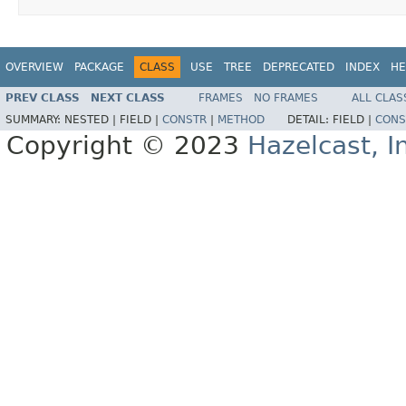
OVERVIEW
PACKAGE
CLASS
USE
TREE
DEPRECATED
INDEX
HE
PREV CLASS
NEXT CLASS
FRAMES
NO FRAMES
ALL CLAS
SUMMARY:
NESTED |
FIELD |
CONSTR
|
METHOD
DETAIL:
FIELD |
CONS
Copyright © 2023
Hazelcast, I