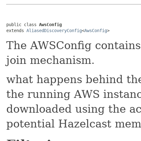
public class 
AwsConfig
extends 
AliasedDiscoveryConfig
<
AwsConfig
>
The AWSConfig contains 
join mechanism.
what happens behind the
the running AWS instance
downloaded using the ac
potential Hazelcast mem