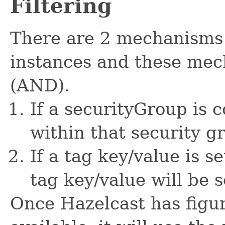
Filtering
There are 2 mechanisms 
instances and these me
(AND).
If a securityGroup is 
within that security g
If a tag key/value is s
tag key/value will be s
Once Hazelcast has figu