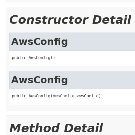
Constructor Detail
AwsConfig
public AwsConfig()
AwsConfig
public AwsConfig(
AwsConfig
 awsConfig)
Method Detail