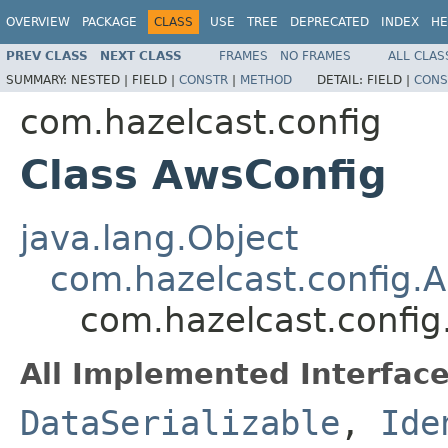
OVERVIEW
PACKAGE
CLASS
USE
TREE
DEPRECATED
INDEX
HE
PREV CLASS
NEXT CLASS
FRAMES
NO FRAMES
ALL CLAS
SUMMARY:
NESTED |
FIELD |
CONSTR
|
METHOD
DETAIL:
FIELD |
CONS
com.hazelcast.config
Class AwsConfig
java.lang.Object
com.hazelcast.config.A
com.hazelcast.config
All Implemented Interface
DataSerializable
,
Ide