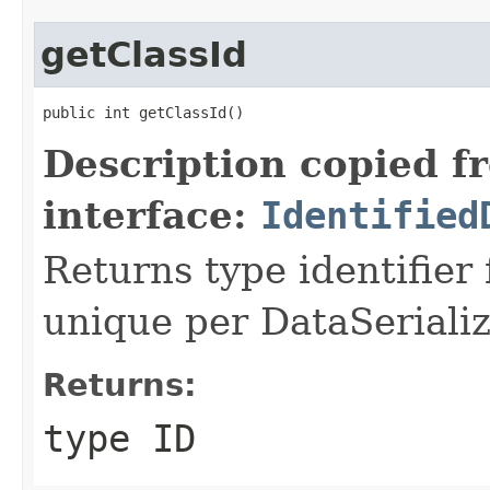
getClassId
public int getClassId()
Description copied f
interface:
Identified
Returns type identifier f
unique per DataSerializ
Returns:
type ID