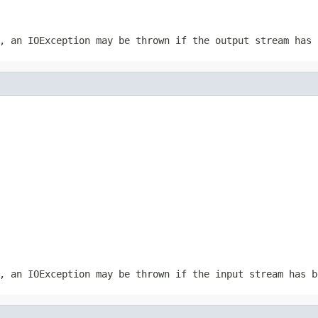
r, an
IOException
may be thrown if the output stream has 
r, an
IOException
may be thrown if the input stream has b