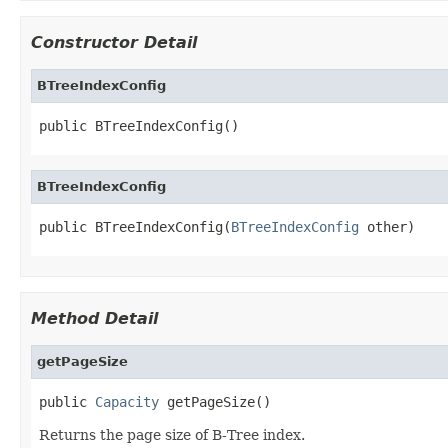
Constructor Detail
BTreeIndexConfig
public BTreeIndexConfig()
BTreeIndexConfig
public BTreeIndexConfig(
BTreeIndexConfig
 other)
Method Detail
getPageSize
public 
Capacity
 getPageSize()
Returns the page size of B-Tree index.