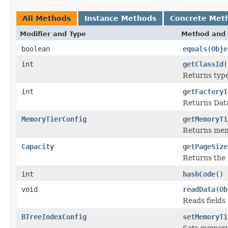
All Methods
Instance Methods
Concrete Met
Modifier and Type
Method and 
boolean
equals
(
Obje
int
getClassId
(
Returns type 
int
getFactoryI
Returns Data
MemoryTierConfig
getMemoryTi
Returns memo
Capacity
getPageSize
Returns the 
int
hashCode
()
void
readData
(
Ob
Reads fields
BTreeIndexConfig
setMemoryTi
Sets memory 