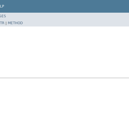
LP
SES
TR
|
METHOD