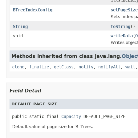
BTreeIndexConfig
setPageSize
Sets index p
String
toString
()
void
writeData
(
O
Writes objec
Methods inherited from class java.lang.
Objec
clone
,
finalize
,
getClass
,
notify
,
notifyAll
,
wait
Field Detail
DEFAULT_PAGE_SIZE
public static final 
Capacity
 DEFAULT_PAGE_SIZE
Default value of page size for B-Trees.