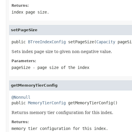
Returns:
index page size.
setPageSize
public 
BTreeIndexConfig
 setPageSize(
Capacity
 pageSi
Sets index page size to given non-negative value.
Parameters:
pageSize
- page size of the index
getMemoryTierConfig
@Nonnull

public 
MemoryTierConfig
 getMemoryTierConfig()
Returns memory tier configuration for this index.
Returns:
memory tier configuration for this index.