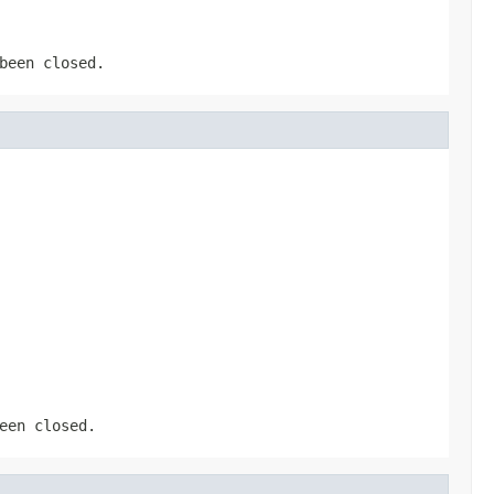
been closed.
een closed.