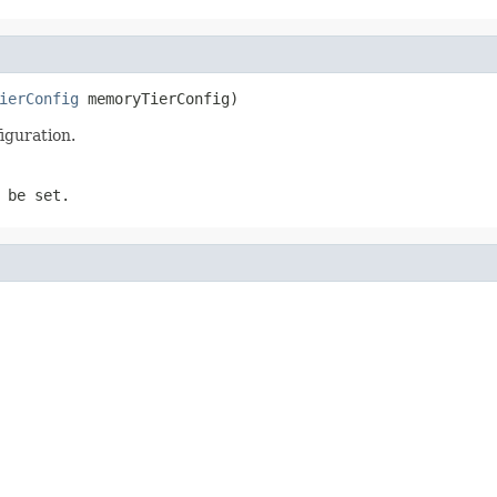
ierConfig
 memoryTierConfig)
iguration.
 be set.