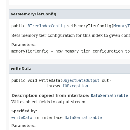
setMemoryTierConfig
public 
BTreeIndexConfig
 setMemoryTierConfig(
MemoryT
Sets memory tier configuration for this index to given conf
Parameters:
memoryTierConfig
- new memory tier configuration to
writeData
public void writeData(
ObjectDataOutput
 out)

               throws 
IOException
Description copied from interface:
DataSerializable
Writes object fields to output stream
Specified by:
writeData
in interface
DataSerializable
Parameters: