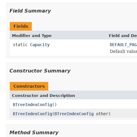
Field Summary
Fields
Modifier and Type
Field and De
static
Capacity
DEFAULT_PAG
Default value
Constructor Summary
Constructors
Constructor and Description
BTreeIndexConfig
()
BTreeIndexConfig
(
BTreeIndexConfig
other)
Method Summary