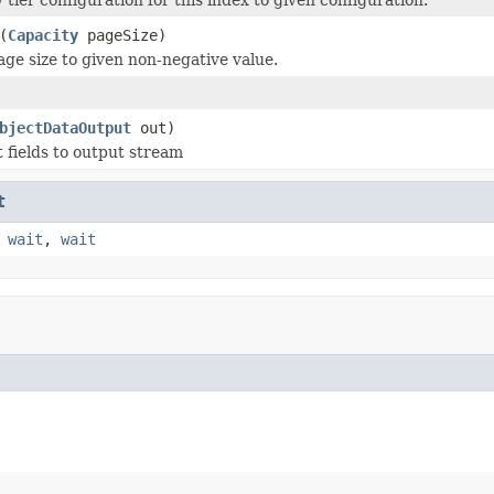
(
Capacity
pageSize)
age size to given non-negative value.
bjectDataOutput
out)
t fields to output stream
t
,
wait
,
wait