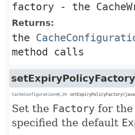
factory
- the
CacheW
Returns:
the
CacheConfigurati
method calls
setExpiryPolicyFactor
CacheConfiguration
<
K
,
V
> setExpiryPolicyFactory(java
Set the
Factory
for th
specified the default
Ex