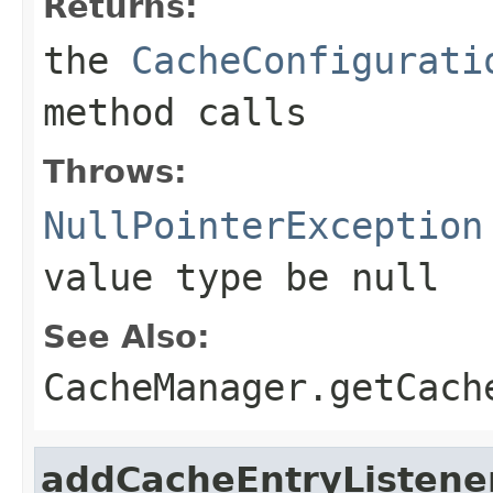
Returns:
the
CacheConfigurati
method calls
Throws:
NullPointerException
value type be
null
See Also:
CacheManager.getCach
addCacheEntryListene