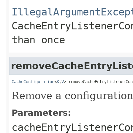
IllegalArgumentExcep
CacheEntryListenerCo
than once
removeCacheEntryList
CacheConfiguration
<
K
,
V
> removeCacheEntryListenerCon
Remove a configuration
Parameters:
cacheEntryListenerCo