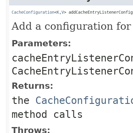
CacheConfiguration
<
K
,
V
> addCacheEntryListenerConfig
Add a configuration for
Parameters:
cacheEntryListenerCo
CacheEntryListenerCo
Returns:
the
CacheConfigurati
method calls
Throws: