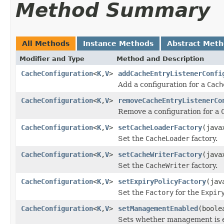
Method Summary
All Methods
Instance Methods
Abstract Met
Modifier and Type
Method and Description
CacheConfiguration
<
K
,
V
>
addCacheEntryListenerConfi
Add a configuration for a
Cach
CacheConfiguration
<
K
,
V
>
removeCacheEntryListenerCo
Remove a configuration for a
CacheConfiguration
<
K
,
V
>
setCacheLoaderFactory
(java
Set the
CacheLoader
factory.
CacheConfiguration
<
K
,
V
>
setCacheWriterFactory
(java
Set the
CacheWriter
factory.
CacheConfiguration
<
K
,
V
>
setExpiryPolicyFactory
(jav
Set the
Factory
for the
Expir
CacheConfiguration
<
K
,
V
>
setManagementEnabled
(boole
Sets whether management is e