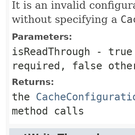
It is an invalid configur
without specifying a
Ca
Parameters:
isReadThrough
-
true
required,
false
othe
Returns:
the
CacheConfigurati
method calls