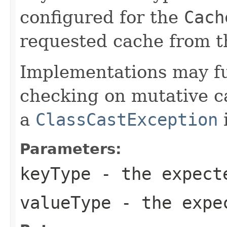
configured for the
Cach
requested cache from t
Implementations may fu
checking on mutative c
a
ClassCastException
i
Parameters:
keyType
- the expect
valueType
- the expec