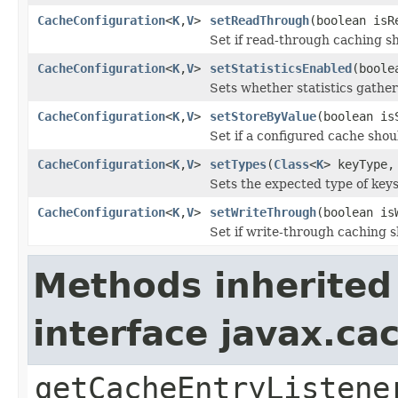
CacheConfiguration
<
K
,
V
>
setReadThrough
(boolean isR
Set if read-through caching s
CacheConfiguration
<
K
,
V
>
setStatisticsEnabled
(boole
Sets whether statistics gather
CacheConfiguration
<
K
,
V
>
setStoreByValue
(boolean is
Set if a configured cache shou
CacheConfiguration
<
K
,
V
>
setTypes
(
Class
<
K
> keyType
Sets the expected type of keys
CacheConfiguration
<
K
,
V
>
setWriteThrough
(boolean is
Set if write-through caching 
Methods inherited
interface javax.c
getCacheEntryListene