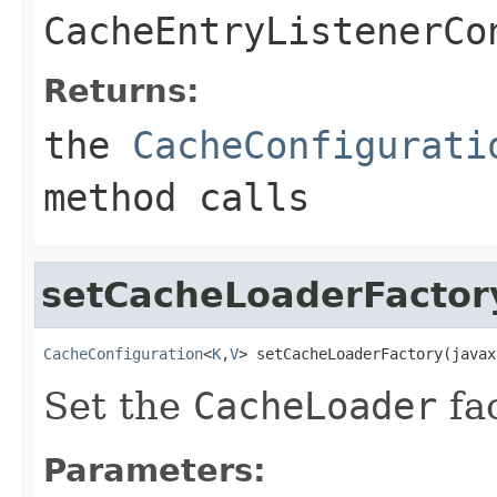
CacheEntryListenerCo
Returns:
the
CacheConfigurati
method calls
setCacheLoaderFactor
CacheConfiguration
<
K
,
V
> setCacheLoaderFactory(javax
Set the
CacheLoader
fac
Parameters: