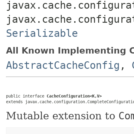
javax.cache.configura
javax.cache.configura
Serializable
All Known Implementing C
AbstractCacheConfig
,
public interface 
CacheConfiguration<K,V>
extends javax.cache.configuration.CompleteConfigurati
Mutable extension to
Co