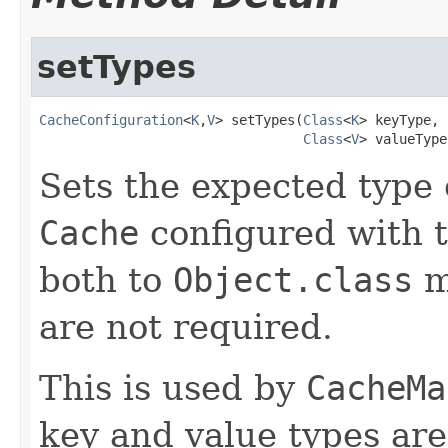
setTypes
CacheConfiguration
<
K
,
V
> setTypes(
Class
<
K
> keyType,

Class
<
V
> valueType
Sets the expected type 
Cache
configured with 
both to
Object.class
m
are not required.
This is used by
CacheMa
key and value types are