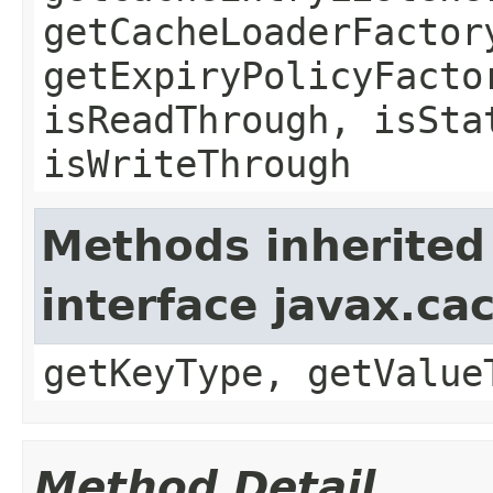
getCacheLoaderFactor
getExpiryPolicyFacto
isReadThrough, isSta
isWriteThrough
Methods inherited
interface javax.ca
getKeyType, getValue
Method Detail