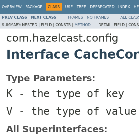
OVERVIEW
PACKAGE
CLASS
USE
TREE
DEPRECATED
INDEX
HE
PREV CLASS
NEXT CLASS
FRAMES
NO FRAMES
ALL CLAS
SUMMARY:
NESTED |
FIELD |
CONSTR |
METHOD
DETAIL:
FIELD |
CONS
com.hazelcast.config
Interface CacheCo
Type Parameters:
K
- the type of key
V
- the type of value
All Superinterfaces: