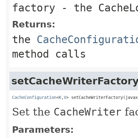
factory
- the
CacheL
Returns:
the
CacheConfigurati
method calls
setCacheWriterFactor
CacheConfiguration
<
K
,
V
> setCacheWriterFactory(javax
Set the
CacheWriter
fac
Parameters: