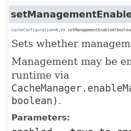
setManagementEnabl
CacheConfiguration
<
K
,
V
> setManagementEnabled(boolea
Sets whether manageme
Management may be ena
runtime via
CacheManager.enableM
boolean)
.
Parameters: