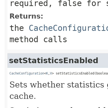
required,
false
for s
Returns:
the
CacheConfigurati
method calls
setStatisticsEnabled
CacheConfiguration
<
K
,
V
> setStatisticsEnabled(boolea
Sets whether statistics
cache.