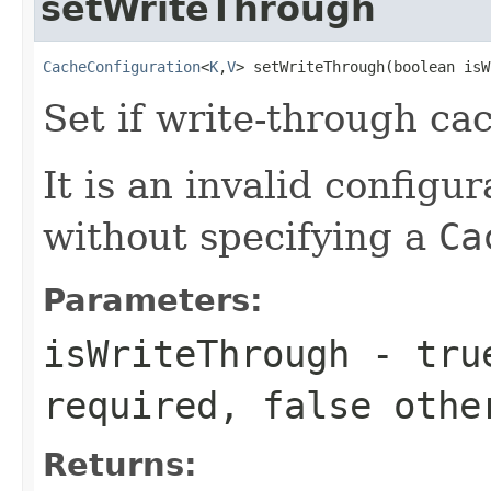
setWriteThrough
CacheConfiguration
<
K
,
V
> setWriteThrough(boolean isW
Set if write-through ca
It is an invalid configur
without specifying a
Ca
Parameters:
isWriteThrough
-
tru
required,
false
othe
Returns: