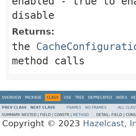
enabled
-
true
to en
disable
Returns:
the
CacheConfigurati
method calls
OVERVIEW
PACKAGE
CLASS
USE
TREE
DEPRECATED
INDEX
HE
PREV CLASS
NEXT CLASS
FRAMES
NO FRAMES
ALL CLAS
SUMMARY:
NESTED |
FIELD |
CONSTR |
METHOD
DETAIL:
FIELD |
CONS
Copyright © 2023
Hazelcast, I