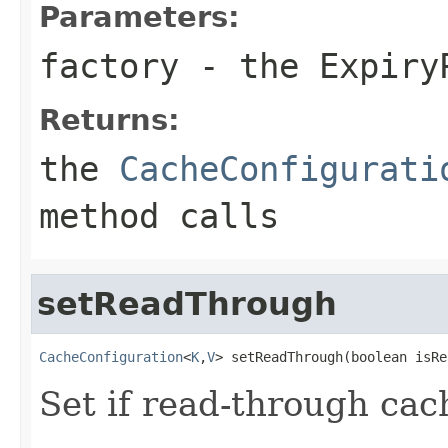
Parameters:
factory
- the
Expiry
Returns:
the
CacheConfigurati
method calls
setReadThrough
CacheConfiguration
<
K
,
V
> setReadThrough(boolean isRe
Set if read-through cac