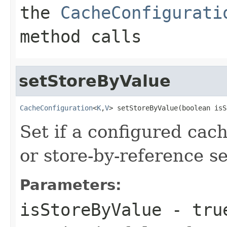
the
CacheConfigurati
method calls
setStoreByValue
CacheConfiguration
<
K
,
V
> setStoreByValue(boolean isS
Set if a configured cac
or store-by-reference s
Parameters:
isStoreByValue
-
tru