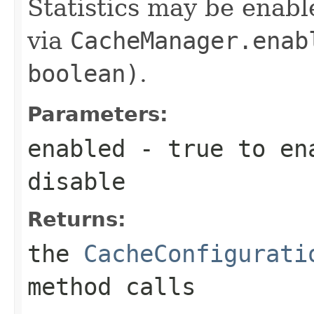
Statistics may be enabl
via
CacheManager.enab
boolean)
.
Parameters:
enabled
-
true
to en
disable
Returns:
the
CacheConfigurati
method calls