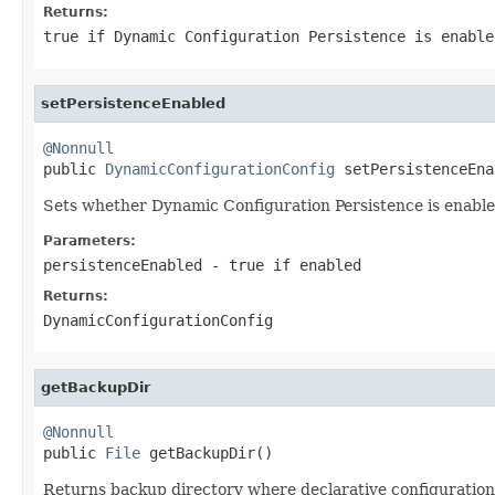
Returns:
true if Dynamic Configuration Persistence is enable
setPersistenceEnabled
@Nonnull

public 
DynamicConfigurationConfig
 setPersistenceEna
Sets whether Dynamic Configuration Persistence is enable
Parameters:
persistenceEnabled
- true if enabled
Returns:
DynamicConfigurationConfig
getBackupDir
@Nonnull

public 
File
 getBackupDir()
Returns backup directory where declarative configuration 