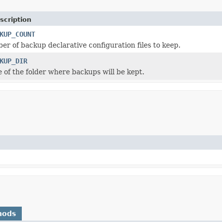
scription
KUP_COUNT
er of backup declarative configuration files to keep.
KUP_DIR
 of the folder where backups will be kept.
hods