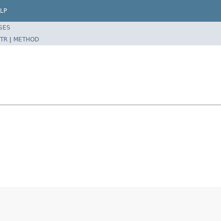
LP
SES
TR
|
METHOD