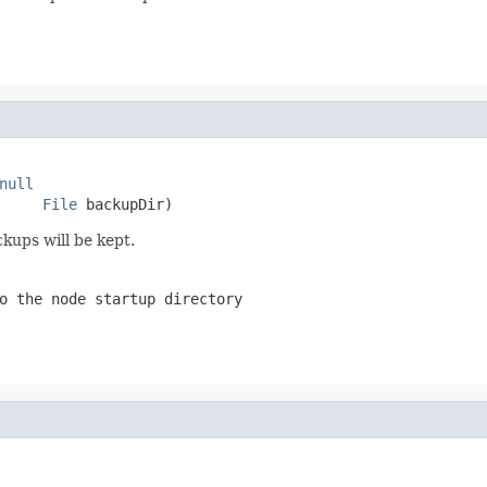
null
File
 backupDir)
kups will be kept.
o the node startup directory