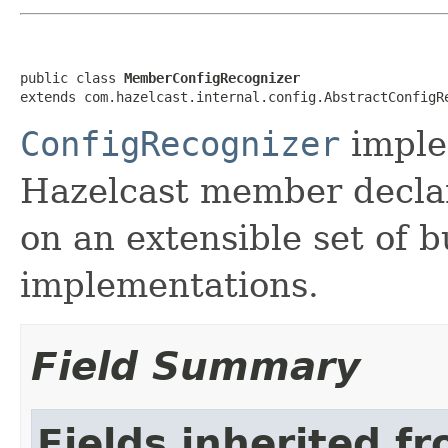
public class 
MemberConfigRecognizer
extends com.hazelcast.internal.config.AbstractConfigR
ConfigRecognizer
imple
Hazelcast member declar
on an extensible set of b
implementations.
Field Summary
Fields inherited f