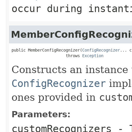
occur during instant
MemberConfigRecogni
public MemberConfigRecognizer(
ConfigRecognizer
... c
                       throws 
Exception
Constructs an instance w
ConfigRecognizer
impl
ones provided in
custo
Parameters:
customRecognizers
- T