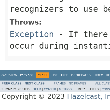
recognizers to use b
Throws:
Exception
- If there 
occur during instant
OVERVIEW
PACKAGE
CLASS
USE
TREE
DEPRECATED
INDEX
HE
PREV CLASS
NEXT CLASS
FRAMES
NO FRAMES
ALL CLAS
SUMMARY:
NESTED |
FIELD
|
CONSTR
|
METHOD
DETAIL:
FIELD |
CONS
Copyright © 2023
Hazelcast, I