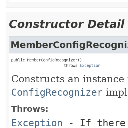
Constructor Detail
MemberConfigRecogni
public MemberConfigRecognizer()

                       throws 
Exception
Constructs an instance w
ConfigRecognizer
impl
Throws:
Exception
- If there 