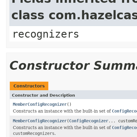
class com.hazelcas
recognizers
Constructor Summ
Constructors
Constructor and Description
MemberConfigRecognizer
()
Constructs an instance with the built-in set of
ConfigReco
MemberConfigRecognizer
(
ConfigRecognizer
... customR
Constructs an instance with the built-in set of
ConfigReco
customRecognizers
.