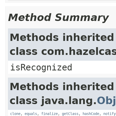
Method Summary
Methods inherited
class com.hazelcas
isRecognized
Methods inherited
class java.lang.
Obj
clone
,
equals
,
finalize
,
getClass
,
hashCode
,
notify