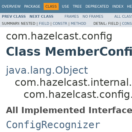
OVERVIEW
PACKAGE
CLASS
USE
TREE
DEPRECATED
INDEX
HE
PREV CLASS
NEXT CLASS
FRAMES
NO FRAMES
ALL CLAS
SUMMARY:
NESTED |
FIELD
|
CONSTR
|
METHOD
DETAIL:
FIELD |
CONS
com.hazelcast.config
Class MemberConf
java.lang.Object
com.hazelcast.internal
com.hazelcast.confi
All Implemented Interface
ConfigRecognizer