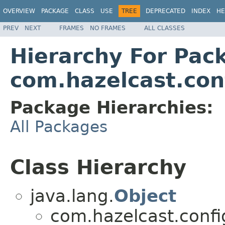
OVERVIEW
PACKAGE
CLASS
USE
TREE
DEPRECATED
INDEX
HE
PREV
NEXT
FRAMES
NO FRAMES
ALL CLASSES
Hierarchy For Pac
com.hazelcast.con
Package Hierarchies:
All Packages
Class Hierarchy
java.lang.
Object
com.hazelcast.confi