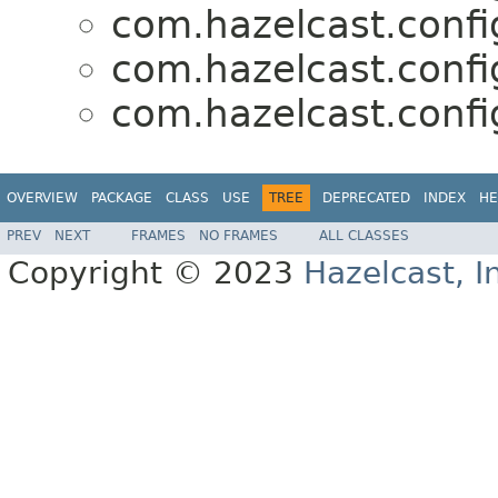
com.hazelcast.confi
com.hazelcast.confi
com.hazelcast.confi
OVERVIEW
PACKAGE
CLASS
USE
TREE
DEPRECATED
INDEX
HE
PREV
NEXT
FRAMES
NO FRAMES
ALL CLASSES
Copyright © 2023
Hazelcast, I