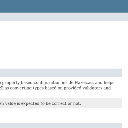
e property based configuration inside Hazelcast and helps
ll as converting types based on provided validators and
ven value is expected to be correct or not.