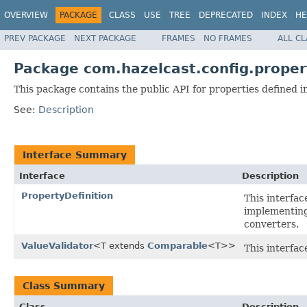
OVERVIEW
PACKAGE
CLASS
USE
TREE
DEPRECATED
INDEX
HE
PREV PACKAGE
NEXT PACKAGE
FRAMES
NO FRAMES
ALL C
Package com.hazelcast.config.proper
This package contains the public API for properties defined 
See:
Description
Interface Summary
Interface
Description
PropertyDefinition
This interfac
implementing
converters.
ValueValidator
<T extends
Comparable
<T>>
This interfac
Class Summary
Class
Description