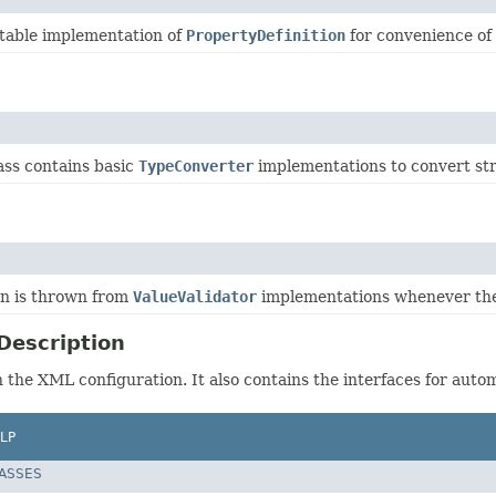
able implementation of
PropertyDefinition
for convenience of
ass contains basic
TypeConverter
implementations to convert str
on is thrown from
ValueValidator
implementations whenever the 
Description
n the XML configuration. It also contains the interfaces for auto
LP
LASSES