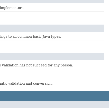
 implementors.
ings to all common basic Java types.
validation has not succeed for any reason.
matic validation and conversion.