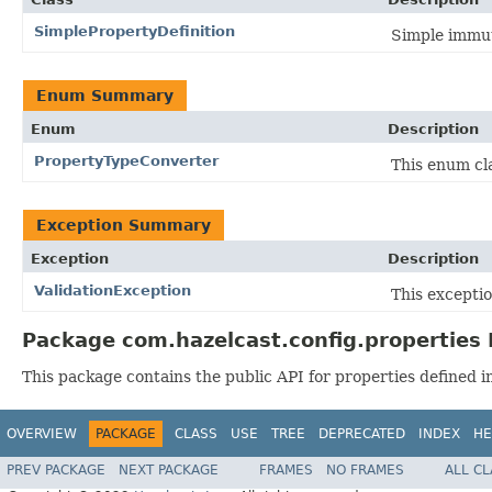
SimplePropertyDefinition
Simple immut
Enum Summary
Enum
Description
PropertyTypeConverter
This enum cl
Exception Summary
Exception
Description
ValidationException
This excepti
Package com.hazelcast.config.properties 
This package contains the public API for properties defined i
OVERVIEW
PACKAGE
CLASS
USE
TREE
DEPRECATED
INDEX
HE
PREV PACKAGE
NEXT PACKAGE
FRAMES
NO FRAMES
ALL C