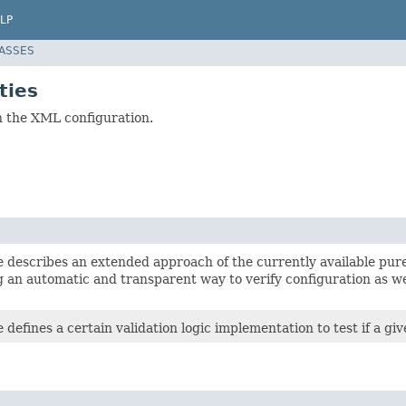
LP
LASSES
ties
in the XML configuration.
e describes an extended approach of the currently available pur
 an automatic and transparent way to verify configuration as we
e defines a certain validation logic implementation to test if a gi