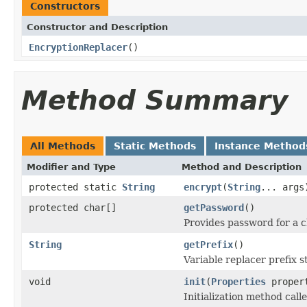
Constructors
Constructor and Description
EncryptionReplacer
()
Method Summary
All Methods
Static Methods
Instance Method
Modifier and Type
Method and Description
protected static
String
encrypt
(
String
... args
protected char[]
getPassword
()
Provides password for a 
String
getPrefix
()
Variable replacer prefix s
void
init
(
Properties
proper
Initialization method calle