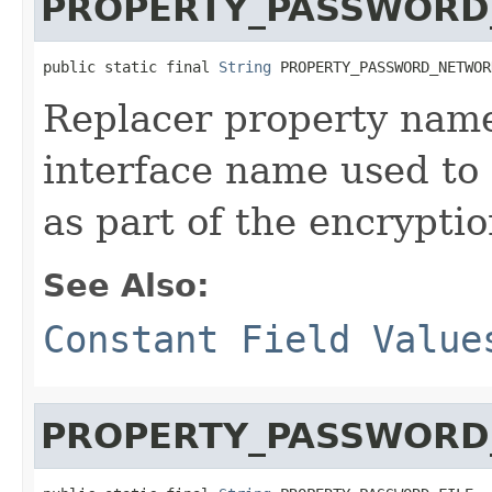
PROPERTY_PASSWORD
public static final 
String
 PROPERTY_PASSWORD_NETWOR
Replacer property name
interface name used to
as part of the encrypti
See Also:
Constant Field Value
PROPERTY_PASSWORD_