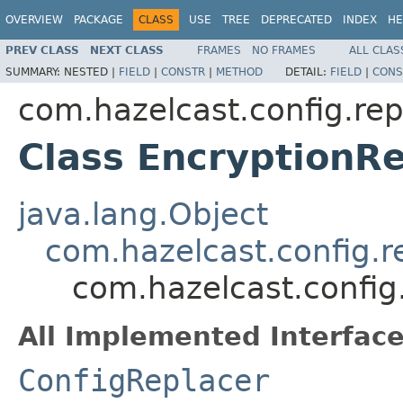
OVERVIEW
PACKAGE
CLASS
USE
TREE
DEPRECATED
INDEX
HE
PREV CLASS
NEXT CLASS
FRAMES
NO FRAMES
ALL CLAS
SUMMARY:
NESTED |
FIELD
|
CONSTR
|
METHOD
DETAIL:
FIELD
|
CONS
com.hazelcast.config.rep
Class EncryptionR
java.lang.Object
com.hazelcast.config.r
com.hazelcast.config
All Implemented Interface
ConfigReplacer