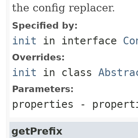
the config replacer.
Specified by:
init
in interface
Co
Overrides:
init
in class
Abstra
Parameters:
properties
- propert
getPrefix