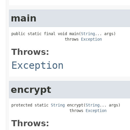
main
public static final void main(
String
... args)

                       throws 
Exception
Throws:
Exception
encrypt
protected static 
String
 encrypt(
String
... args)

                         throws 
Exception
Throws: