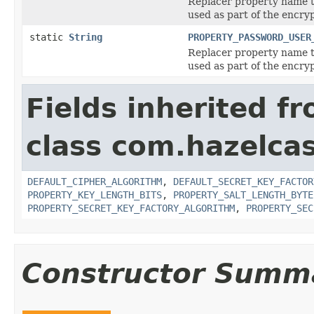
Replacer property name t
used as part of the encry
static
String
PROPERTY_PASSWORD_USER
Replacer property name 
used as part of the encry
Fields inherited f
class com.hazelcas
DEFAULT_CIPHER_ALGORITHM
,
DEFAULT_SECRET_KEY_FACTOR
PROPERTY_KEY_LENGTH_BITS
,
PROPERTY_SALT_LENGTH_BYTE
PROPERTY_SECRET_KEY_FACTORY_ALGORITHM
,
PROPERTY_SEC
Constructor Summ