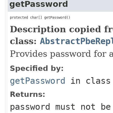
getPassword
protected char[] getPassword()
Description copied f
class:
AbstractPbeRep
Provides password for 
Specified by:
getPassword
in clas
Returns:
password must not b