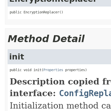
public EncryptionReplacer()
Method Detail
init
public void init(
Properties
 properties)
Description copied f
interface:
ConfigRepl
Initialization method ca