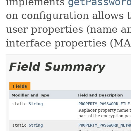
implements
getPasswor
on configuration allows 
user properties (name 
interface properties (MA
Field Summary
Fields
Modifier and Type
Field and Description
static
String
PROPERTY_PASSWORD_FILE
Replacer property name to
part of the encryption pa
static
String
PROPERTY_PASSWORD_NETW