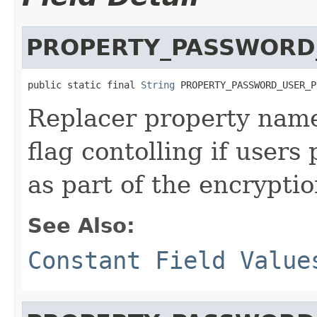
PROPERTY_PASSWORD
public static final 
String
 PROPERTY_PASSWORD_USER_P
Replacer property name
flag contolling if users
as part of the encrypti
See Also:
Constant Field Value