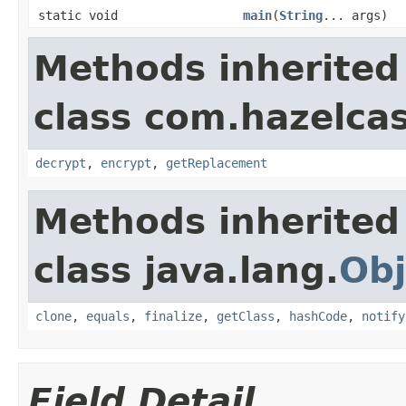
static void
main
(
String
... args)
Methods inherited
class com.hazelcas
decrypt
,
encrypt
,
getReplacement
Methods inherited
class java.lang.
Obj
clone
,
equals
,
finalize
,
getClass
,
hashCode
,
notify
Field Detail