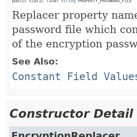
public static final 
String
 PROPERTY_PASSWORD_FILE
Replacer property name
password file which con
of the encryption pass
See Also:
Constant Field Value
Constructor Detail
EncryptionReplacer