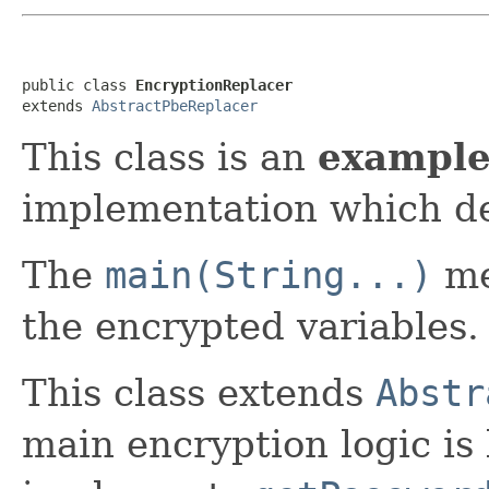
public class 
EncryptionReplacer
extends 
AbstractPbeReplacer
This class is an
exampl
implementation which de
The
main(String...)
me
the encrypted variables.
This class extends
Abstr
main encryption logic is 