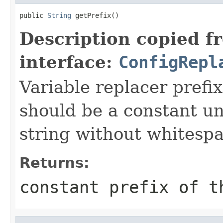
public 
String
 getPrefix()
Description copied f
interface:
ConfigRepl
Variable replacer prefi
should be a constant u
string without whitespa
Returns:
constant prefix of t