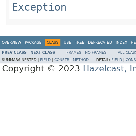
Exception
OVERVIEW
PACKAGE
CLASS
USE
TREE
DEPRECATED
INDEX
HE
PREV CLASS
NEXT CLASS
FRAMES
NO FRAMES
ALL CLAS
SUMMARY:
NESTED |
FIELD
|
CONSTR
|
METHOD
DETAIL:
FIELD
|
CONS
Copyright © 2023
Hazelcast, I