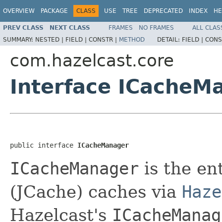
OVERVIEW
PACKAGE
CLASS
USE
TREE
DEPRECATED
INDEX
HE
PREV CLASS
NEXT CLASS
FRAMES
NO FRAMES
ALL CLAS
SUMMARY:
NESTED |
FIELD |
CONSTR |
METHOD
DETAIL:
FIELD |
CONS
com.hazelcast.core
Interface ICacheM
public interface 
ICacheManager
ICacheManager
is the en
(JCache) caches via
Haze
Hazelcast's
ICacheManag