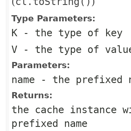
(
cl.toString()
)
Type Parameters:
K
- the type of key
V
- the type of valu
Parameters:
name
- the prefixed 
Returns:
the cache instance w
prefixed name