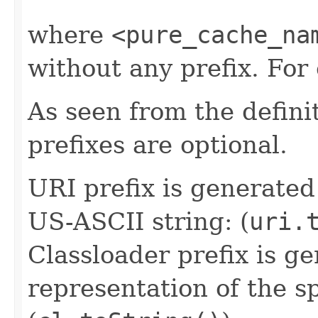
where
<pure_cache_na
without any prefix. Fo
As seen from the defini
prefixes are optional.
URI prefix is generated
US-ASCII string: (
uri.
Classloader prefix is ge
representation of the sp