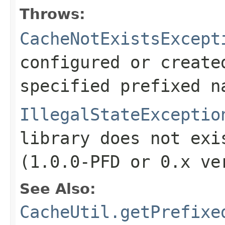
Throws:
CacheNotExistsExcept
configured or create
specified prefixed n
IllegalStateExceptio
library does not exi
(
1.0.0-PFD
or
0.x
ver
See Also:
CacheUtil.getPrefixe