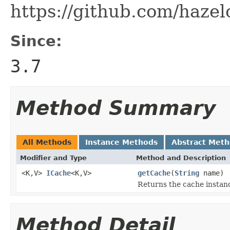
https://github.com/hazel
Since:
3.7
Method Summary
All Methods
Instance Methods
Abstract Met
Modifier and Type
Method and Description
<K,V>
ICache
<K,V>
getCache
(
String
name)
Returns the cache instanc
Method Detail