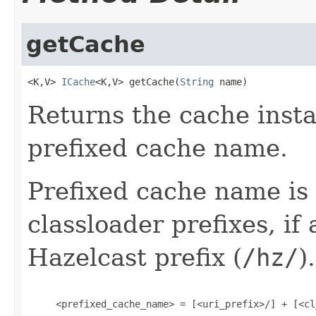
getCache
<K,V> 
ICache
<K,V> getCache(
String
 name)
Returns the cache insta
prefixed cache name.
Prefixed cache name is
classloader prefixes, if 
Hazelcast prefix (
/hz/
)
     <prefixed_cache_name> = [<uri_prefix>/] + [<cl