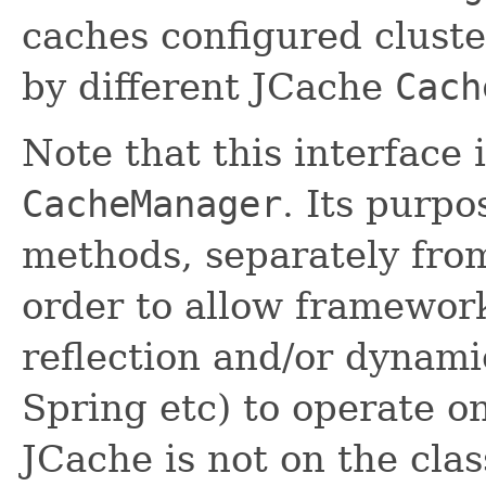
caches configured clust
by different JCache
Cach
Note that this interface 
CacheManager
. Its purpo
methods, separately fr
order to allow framewor
reflection and/or dynami
Spring etc) to operate o
JCache is not on the clas