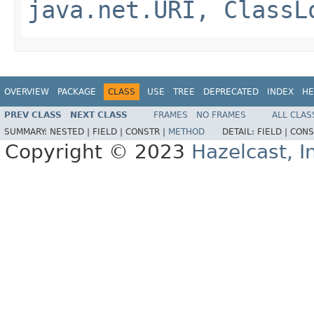
java.net.URI, ClassL
OVERVIEW
PACKAGE
CLASS
USE
TREE
DEPRECATED
INDEX
HE
PREV CLASS
NEXT CLASS
FRAMES
NO FRAMES
ALL CLAS
SUMMARY:
NESTED |
FIELD |
CONSTR |
METHOD
DETAIL:
FIELD |
CONS
Copyright © 2023
Hazelcast, I