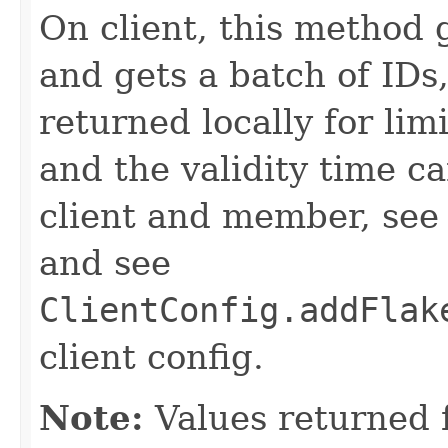
On client, this method
and gets a batch of IDs
returned locally for lim
and the validity time c
client and member, se
and see
ClientConfig.addFlak
client config.
Note:
Values returned 