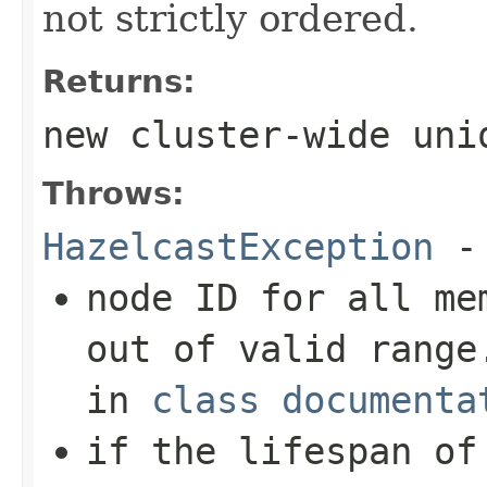
not strictly ordered.
Returns:
new cluster-wide uni
Throws:
HazelcastException
- 
node ID for all me
out of valid range
in
class documenta
if the lifespan of