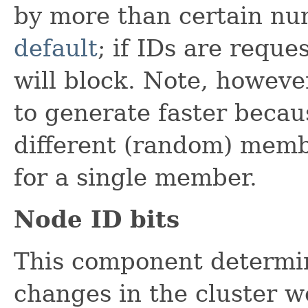
by more than certain nu
default
; if IDs are reque
will block. Note, however
to generate faster becau
different (random) membe
for a single member.
Node ID bits
This component determi
changes in the cluster w