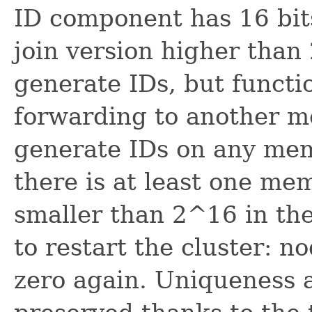
ID component has 16 bit
join version higher than
generate IDs, but functi
forwarding to another me
generate IDs on any memb
there is at least one me
smaller than 2^16 in the
to restart the cluster: n
zero again. Uniqueness af