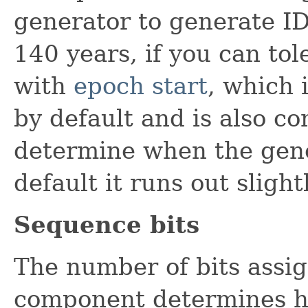
generator to generate ID
140 years, if you can tol
with
epoch start
, which 
by default and is also co
determine when the gene
default it runs out sligh
Sequence bits
The number of bits assi
component determines h