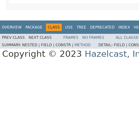
OVERVIEW
PACKAGE
CLASS
USE
TREE
DEPRECATED
INDEX
HE
PREV CLASS
NEXT CLASS
FRAMES
NO FRAMES
ALL CLASSE
SUMMARY:
NESTED |
FIELD |
CONSTR |
METHOD
DETAIL:
FIELD |
CONS
Copyright © 2023
Hazelcast, I