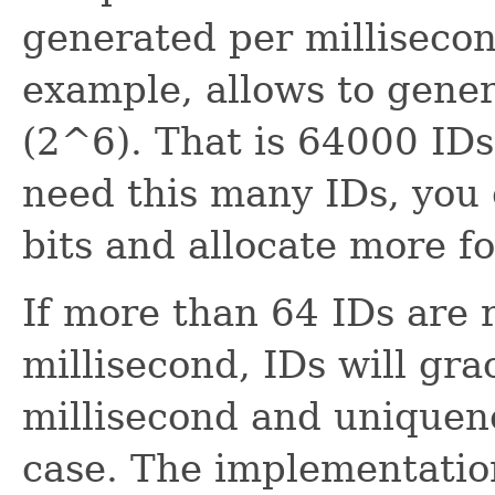
generated per millisecond
example, allows to gener
(2^6). That is 64000 IDs
need this many IDs, you
bits and allocate more f
If more than 64 IDs are 
millisecond, IDs will gra
millisecond and uniquene
case. The implementatio