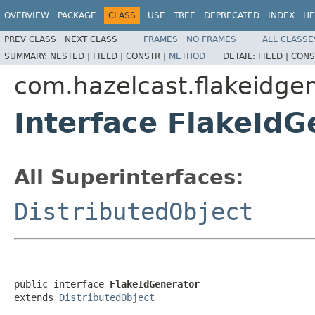
OVERVIEW
PACKAGE
CLASS
USE
TREE
DEPRECATED
INDEX
HE
PREV CLASS
NEXT CLASS
FRAMES
NO FRAMES
ALL CLASSE
SUMMARY:
NESTED |
FIELD |
CONSTR |
METHOD
DETAIL:
FIELD |
CONS
com.hazelcast.flakeidge
Interface FlakeIdG
All Superinterfaces:
DistributedObject
public interface 
FlakeIdGenerator
extends 
DistributedObject