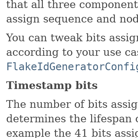
that all three components
assign sequence and node
You can tweak bits assi
according to your use ca
FlakeIdGeneratorConfi
Timestamp bits
The number of bits assi
determines the lifespan 
example the 41 bits assi