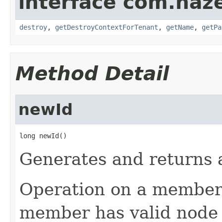
interface com.haze
destroy
,
getDestroyContextForTenant
,
getName
,
getPa
Method Detail
newId
long newId()
Generates and returns a
Operation on a member i
member has valid node I