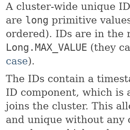
A cluster-wide unique I
are
long
primitive value
ordered). IDs are in the
Long.MAX_VALUE
(they ca
case
).
The IDs contain a time
ID component, which is
joins the cluster. This a
and unique without any 