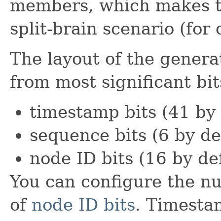
members, which makes th
split-brain scenario (for 
The layout of the generat
from most significant bit
timestamp bits (41 by 
sequence bits (6 by de
node ID bits (16 by de
You can configure the n
of
node ID bits
. Timesta