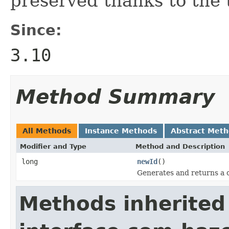
preserved thanks to the
Since:
3.10
Method Summary
All Methods
Instance Methods
Abstract Met
Modifier and Type
Method and Description
long
newId
()
Generates and returns a 
Methods inherited