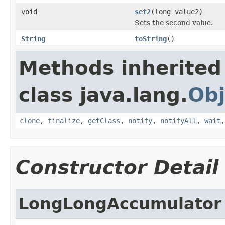
void
set2
(long value2)
Sets the second value.
String
toString
()
Methods inherited
class java.lang.
Obj
clone
,
finalize
,
getClass
,
notify
,
notifyAll
,
wait
Constructor Detail
LongLongAccumulator