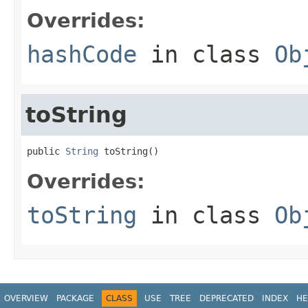
Overrides:
hashCode
in class
Ob
toString
public 
String
 toString()
Overrides:
toString
in class
Ob
OVERVIEW
PACKAGE
CLASS
USE
TREE
DEPRECATED
INDEX
HE