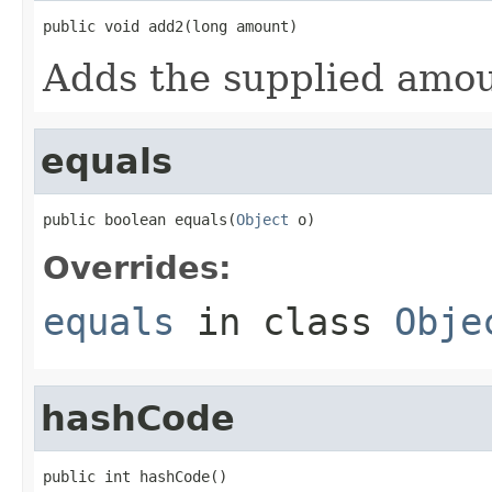
public void add2(long amount)
Adds the supplied amou
equals
public boolean equals(
Object
 o)
Overrides:
equals
in class
Obje
hashCode
public int hashCode()