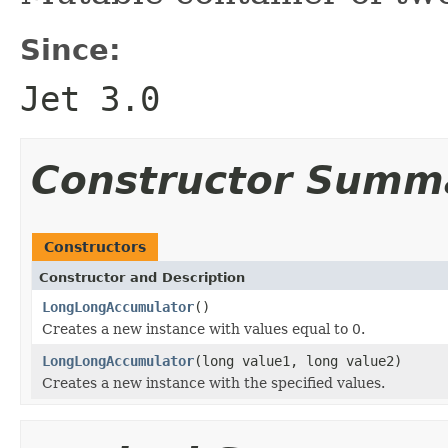
Since:
Jet 3.0
Constructor Summ
Constructors
Constructor and Description
LongLongAccumulator
()
Creates a new instance with values equal to 0.
LongLongAccumulator
(long value1, long value2)
Creates a new instance with the specified values.