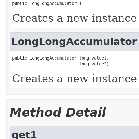
public LongLongAccumulator()
Creates a new instance 
LongLongAccumulator
public LongLongAccumulator(long value1,

                           long value2)
Creates a new instance 
Method Detail
get1