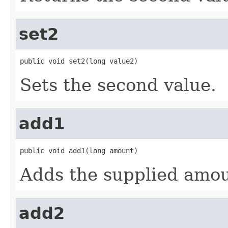
set2
public void set2(long value2)
Sets the second value.
add1
public void add1(long amount)
Adds the supplied amoun
add2