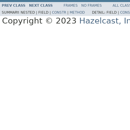
PREV CLASS
NEXT CLASS
FRAMES
NO FRAMES
ALL CLAS
SUMMARY:
NESTED |
FIELD |
CONSTR
|
METHOD
DETAIL:
FIELD |
CONS
Copyright © 2023
Hazelcast, I