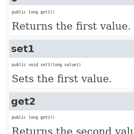
public long get1()
Returns the first value.
set1
public void set1(long value1)
Sets the first value.
get2
public long get2()
Returns the second val