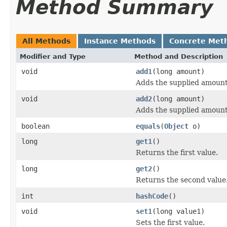
Method Summary
All Methods
Instance Methods
Concrete Met
Modifier and Type
Method and Description
void
add1
(long amount)
Adds the supplied amount 
void
add2
(long amount)
Adds the supplied amount
boolean
equals
(
Object
o)
long
get1
()
Returns the first value.
long
get2
()
Returns the second value
int
hashCode
()
void
set1
(long value1)
Sets the first value.