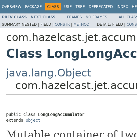
OVERVIEW
PACKAGE
CLASS
USE
TREE
DEPRECATED
INDEX
HE
PREV CLASS
NEXT CLASS
FRAMES
NO FRAMES
ALL CLAS
SUMMARY:
NESTED |
FIELD |
CONSTR
|
METHOD
DETAIL:
FIELD |
CONS
com.hazelcast.jet.accum
Class LongLongAc
java.lang.Object
com.hazelcast.jet.acc
public class 
LongLongAccumulator
extends 
Object
Mutable container of t