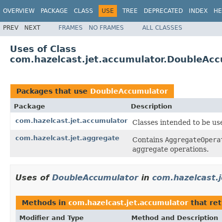
OVERVIEW
PACKAGE
CLASS
USE
TREE
DEPRECATED
INDEX
HE
PREV
NEXT
FRAMES
NO FRAMES
ALL CLASSES
Uses of Class
com.hazelcast.jet.accumulator.DoubleAc
Packages that use
DoubleAccumulator
Package
Description
com.hazelcast.jet.accumulator
Classes intended to be us
com.hazelcast.jet.aggregate
Contains
AggregateOpera
aggregate operations.
Uses of
DoubleAccumulator
in
com.hazelcast.
Methods in
com.hazelcast.jet.accumulator
that re
Modifier and Type
Method and Description