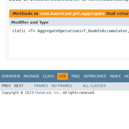
Methods in
com.hazelcast.jet.aggregate
that retu
Modifier and Type
static <T>
AggregateOperation1
<T,
DoubleAccumulator
OVERVIEW
PACKAGE
CLASS
USE
TREE
DEPRECATED
INDEX
HE
PREV
NEXT
FRAMES
NO FRAMES
ALL CLASSES
Copyright © 2023
Hazelcast, Inc.
. All rights reserved.