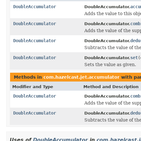
DoubleAccumulator
accu
DoubleAccumulator.
Adds the value to this obj
DoubleAccumulator
comb
DoubleAccumulator.
Adds the value of the sup
DoubleAccumulator
dedu
DoubleAccumulator.
Subtracts the value of th
DoubleAccumulator
set
(
DoubleAccumulator.
Sets the value as given.
Methods in
com.hazelcast.jet.accumulator
with pa
Modifier and Type
Method and Description
DoubleAccumulator
comb
DoubleAccumulator.
Adds the value of the sup
DoubleAccumulator
dedu
DoubleAccumulator.
Subtracts the value of th
Uses of
DoubleAccumulator
in
com.hazelcast.