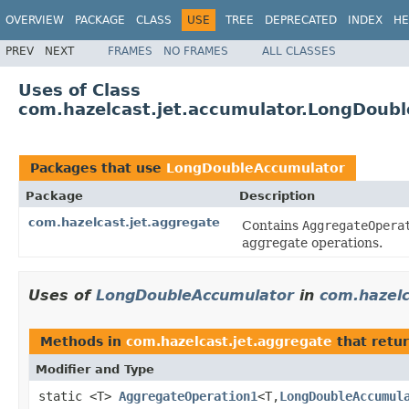
OVERVIEW
PACKAGE
CLASS
USE
TREE
DEPRECATED
INDEX
HE
PREV
NEXT
FRAMES
NO FRAMES
ALL CLASSES
Uses of Class
com.hazelcast.jet.accumulator.LongDoub
Packages that use
LongDoubleAccumulator
Package
Description
com.hazelcast.jet.aggregate
Contains
AggregateOpera
aggregate operations.
Uses of
LongDoubleAccumulator
in
com.hazelc
Methods in
com.hazelcast.jet.aggregate
that retu
Modifier and Type
static <T>
AggregateOperation1
<T,
LongDoubleAccumul