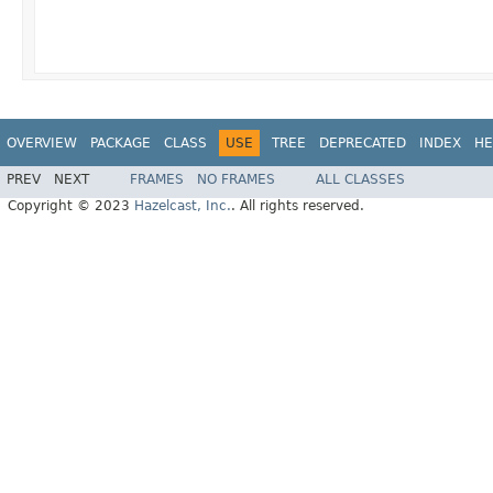
OVERVIEW
PACKAGE
CLASS
USE
TREE
DEPRECATED
INDEX
HE
PREV
NEXT
FRAMES
NO FRAMES
ALL CLASSES
Copyright © 2023
Hazelcast, Inc.
. All rights reserved.