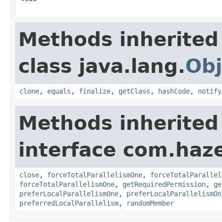
Methods inherited
class java.lang.
Obj
clone
,
equals
,
finalize
,
getClass
,
hashCode
,
notify
Methods inherited
interface com.haze
close
,
forceTotalParallelismOne
,
forceTotalParallel
forceTotalParallelismOne
,
getRequiredPermission
,
ge
preferLocalParallelismOne
,
preferLocalParallelismOn
preferredLocalParallelism
,
randomMember