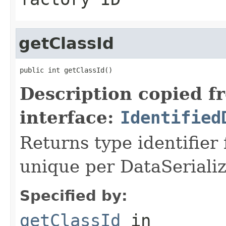
getClassId
public int getClassId()
Description copied f
interface:
Identified
Returns type identifier f
unique per DataSerializ
Specified by:
getClassId
in