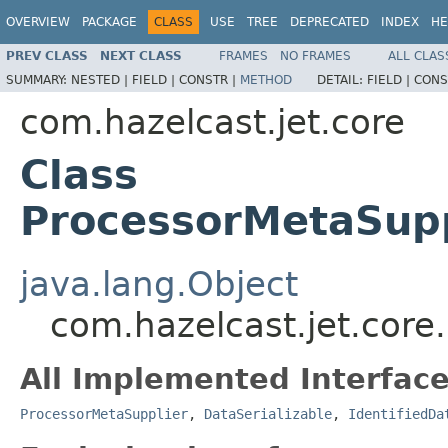
OVERVIEW
PACKAGE
CLASS
USE
TREE
DEPRECATED
INDEX
HE
PREV CLASS
NEXT CLASS
FRAMES
NO FRAMES
ALL CLAS
SUMMARY:
NESTED |
FIELD |
CONSTR |
METHOD
DETAIL:
FIELD |
CONS
com.hazelcast.jet.core
Class
ProcessorMetaSu
java.lang.Object
com.hazelcast.jet.co
All Implemented Interface
ProcessorMetaSupplier
,
DataSerializable
,
IdentifiedDa