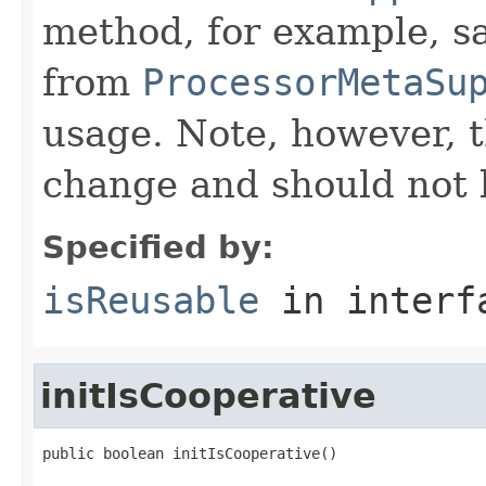
method, for example, s
from
ProcessorMetaSu
usage. Note, however, t
change and should not 
Specified by:
isReusable
in inter
initIsCooperative
public boolean initIsCooperative()