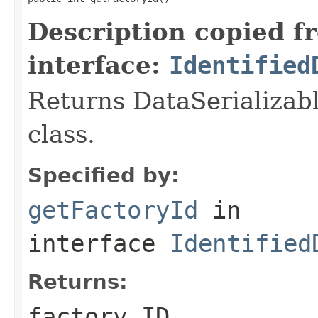
Description copied f
interface:
Identified
Returns DataSerializabl
class.
Specified by:
getFactoryId
in
interface
Identified
Returns:
factory ID