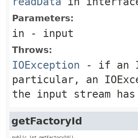
readData
in interfa
Parameters:
in
- input
Throws:
IOException
- if an I
particular, an
IOExc
the input stream has
getFactoryId
public int getFactoryId()