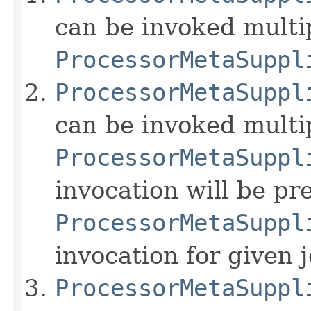
can be invoked multip
ProcessorMetaSuppl
ProcessorMetaSuppl
can be invoked multi
ProcessorMetaSuppl
invocation will be p
ProcessorMetaSuppl
invocation for given 
ProcessorMetaSuppl