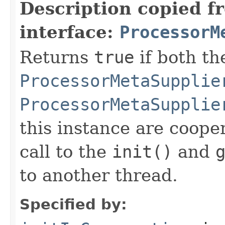
Description copied f
interface:
ProcessorM
Returns
true
if both th
ProcessorMetaSupplie
ProcessorMetaSupplie
this instance are cooper
call to the
init()
and
to another thread.
Specified by: