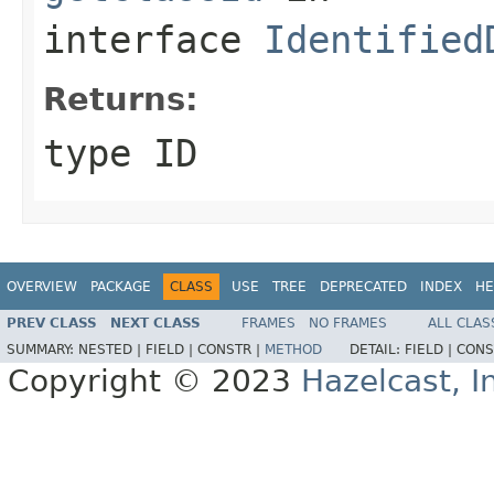
interface
Identified
Returns:
type ID
OVERVIEW
PACKAGE
CLASS
USE
TREE
DEPRECATED
INDEX
HE
PREV CLASS
NEXT CLASS
FRAMES
NO FRAMES
ALL CLAS
SUMMARY:
NESTED |
FIELD |
CONSTR |
METHOD
DETAIL:
FIELD |
CONS
Copyright © 2023
Hazelcast, I