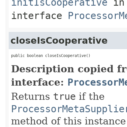
initIsCooperative
in
interface
ProcessorM
closeIsCooperative
public boolean closeIsCooperative()
Description copied f
interface:
ProcessorM
Returns
true
if the
ProcessorMetaSupplie
method of this instance i