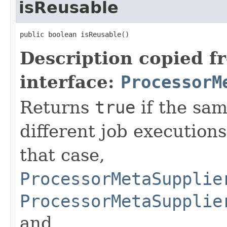
isReusable
public boolean isReusable()
Description copied f
interface:
ProcessorM
Returns
true
if the sam
different job executions 
that case,
ProcessorMetaSupplie
ProcessorMetaSupplie
and