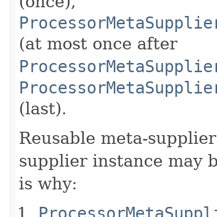
(once),
ProcessorMetaSupplie
(at most once after
ProcessorMetaSupplie
ProcessorMetaSupplie
(last).
Reusable meta-supplier
supplier instance may 
is why:
ProcessorMetaSuppl