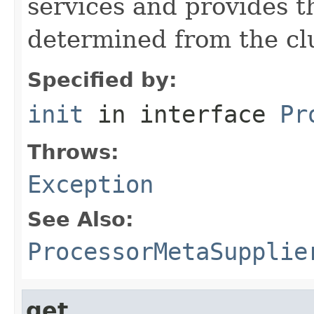
services and provides t
determined from the clu
Specified by:
init
in interface
Pr
Throws:
Exception
See Also:
ProcessorMetaSupplie
get