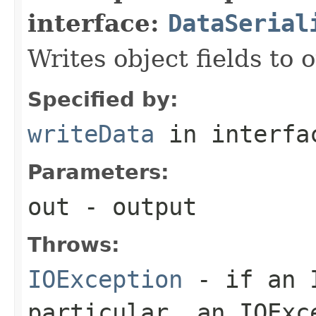
interface:
DataSerial
Writes object fields to
Specified by:
writeData
in interf
Parameters:
out
- output
Throws:
IOException
- if an I
particular, an
IOExc