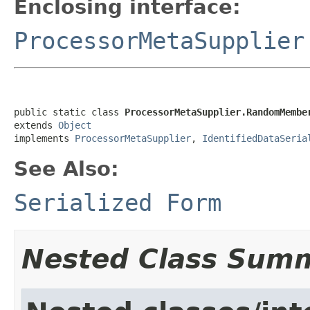
Enclosing interface:
ProcessorMetaSupplier
public static class 
ProcessorMetaSupplier.RandomMembe
extends 
Object
implements 
ProcessorMetaSupplier
, 
IdentifiedDataSeria
See Also:
Serialized Form
Nested Class Sum