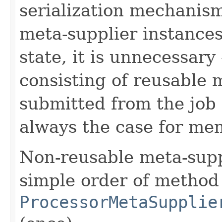
serialization mechanis
meta-supplier instances
state, it is unnecessar
consisting of reusable 
submitted from the job
always the case for mem
Non-reusable meta-sup
simple order of method
ProcessorMetaSupplie