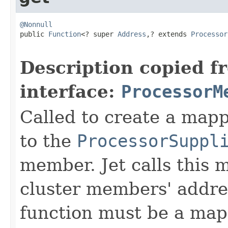
@Nonnull

public 
Function
<? super 
Address
,? extends 
Processor
Description copied f
interface:
ProcessorM
Called to create a ma
to the
ProcessorSuppl
member. Jet calls this m
cluster members' addre
function must be a mapp