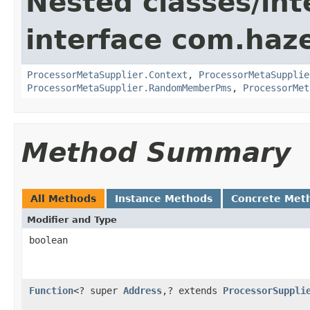
Nested classes/int
interface com.haze
ProcessorMetaSupplier.Context
,
ProcessorMetaSupplie
ProcessorMetaSupplier.RandomMemberPms
,
ProcessorMet
Method Summary
All Methods
Instance Methods
Concrete Met
Modifier and Type
boolean
Function
<? super
Address
,? extends
ProcessorSuppli