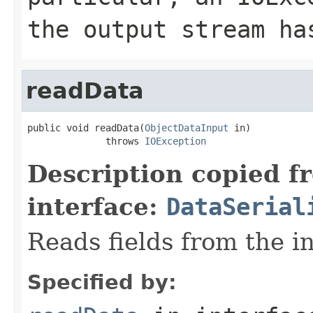
the output stream ha
readData
public void readData(
ObjectDataInput
 in)

              throws 
IOException
Description copied f
interface:
DataSerial
Reads fields from the i
Specified by: