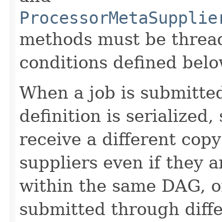
ProcessorMetaSupplie
methods must be thread
conditions defined belo
When a job is submitted
definition is serialized,
receive a different cop
suppliers even if they 
within the same DAG, or
submitted through diffe