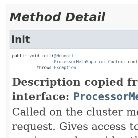
Method Detail
init
public void init(
@Nonnull
ProcessorMetaSupplier.Context
 cont
          throws 
Exception
Description copied f
interface:
ProcessorM
Called on the cluster m
request. Gives access t