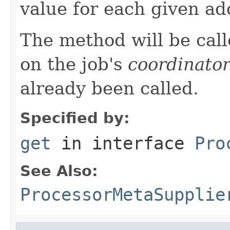
value for each given ad
The method will be call
on the job's
coordinato
already been called.
Specified by:
get
in interface
Pro
See Also:
ProcessorMetaSupplie