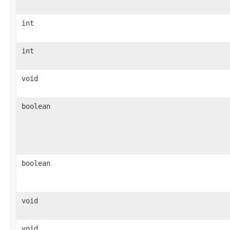
int
int
void
boolean
boolean
void
void