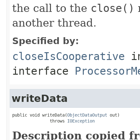
the call to the
close()
m
another thread.
Specified by:
closeIsCooperative
i
interface
ProcessorM
writeData
public void writeData(
ObjectDataOutput
 out)

               throws 
IOException
Description copied f