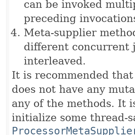
can be invoked multi
preceding invocation
Meta-supplier method
different concurrent
interleaved.
It is recommended that
does not have any mutab
any of the methods. It i
initialize some thread-s
ProcessorMetaSupplie