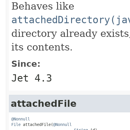
Behaves like
attachedDirectory(ja
directory already exists
its contents.
Since:
Jet 4.3
attachedFile
@Nonnull
File
 attachedFile(
@Nonnull
String
 id)