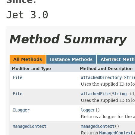
Jet 3.0
Method Summary
All Methods
Instance Methods
Abstract Met
Modifier and Type
Method and Description
File
attachedDirectory
(
Stri
Uses the supplied ID to lo
File
attachedFile
(
String
id
Uses the supplied ID to lo
ILogger
logger
()
Returns a logger for the 
ManagedContext
managedContext
()
Returns
ManagedContext
a