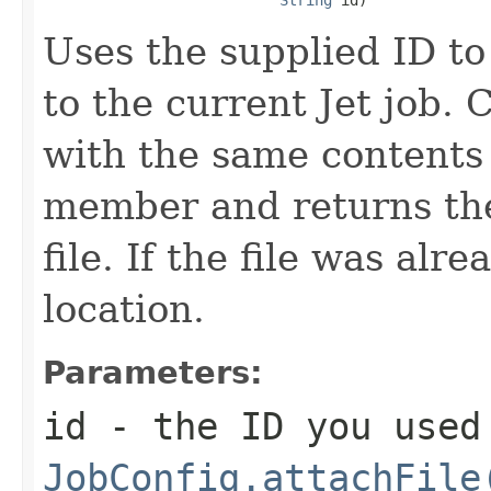
Uses the supplied ID to
to the current Jet job. 
with the same contents 
member and returns the
file. If the file was alr
location.
Parameters:
id
- the ID you used
JobConfig.attachFile