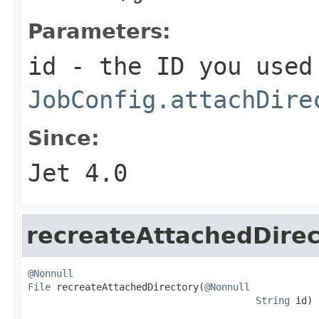
Parameters:
id
- the ID you used
JobConfig.attachDire
Since:
Jet 4.0
recreateAttachedDirec
@Nonnull
File
 recreateAttachedDirectory(
@Nonnull
String
 id)