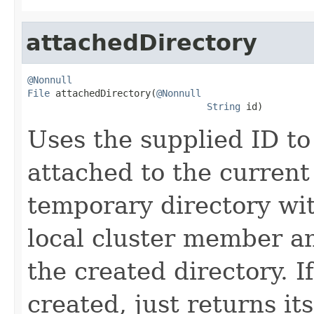
attachedDirectory
@Nonnull
File
 attachedDirectory(
@Nonnull
String
 id)
Uses the supplied ID to
attached to the current 
temporary directory wi
local cluster member an
the created directory. I
created, just returns its