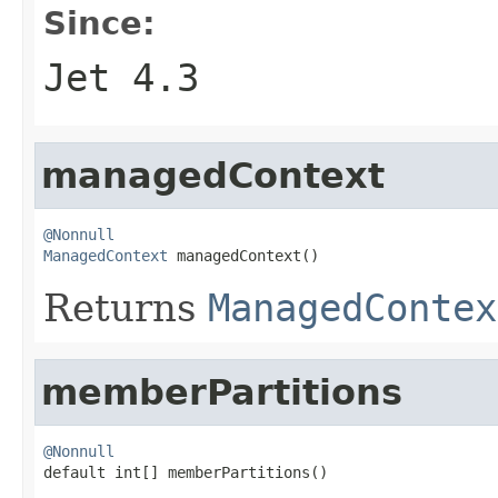
Since:
Jet 4.3
managedContext
@Nonnull
ManagedContext
 managedContext()
Returns
ManagedContex
memberPartitions
@Nonnull

default int[] memberPartitions()