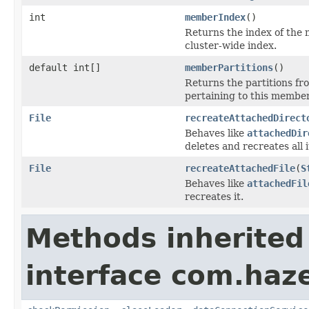
int
memberIndex
()
Returns the index of the 
cluster-wide index.
default int[]
memberPartitions
()
Returns the partitions f
pertaining to this member
File
recreateAttachedDirect
Behaves like
attachedDir
deletes and recreates all 
File
recreateAttachedFile
(
S
Behaves like
attachedFil
recreates it.
Methods inherited
interface com.haze