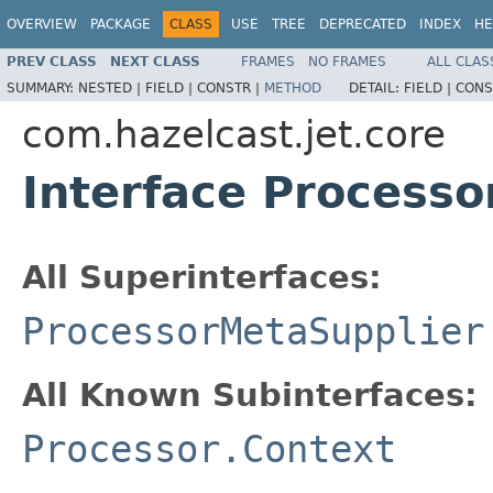
OVERVIEW
PACKAGE
CLASS
USE
TREE
DEPRECATED
INDEX
HE
PREV CLASS
NEXT CLASS
FRAMES
NO FRAMES
ALL CLAS
SUMMARY:
NESTED |
FIELD |
CONSTR |
METHOD
DETAIL:
FIELD |
CONS
com.hazelcast.jet.core
Interface Processo
All Superinterfaces:
ProcessorMetaSupplier
All Known Subinterfaces:
Processor.Context