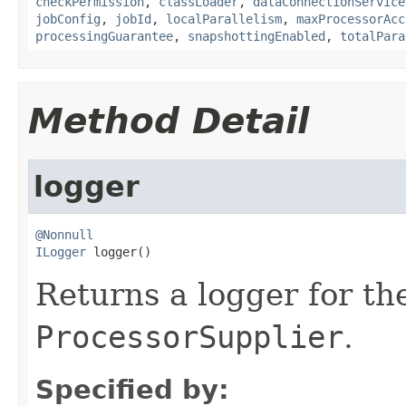
checkPermission
,
classLoader
,
dataConnectionService
jobConfig
,
jobId
,
localParallelism
,
maxProcessorAcc
processingGuarantee
,
snapshottingEnabled
,
totalPara
Method Detail
logger
@Nonnull
ILogger
 logger()
Returns a logger for th
ProcessorSupplier
.
Specified by: