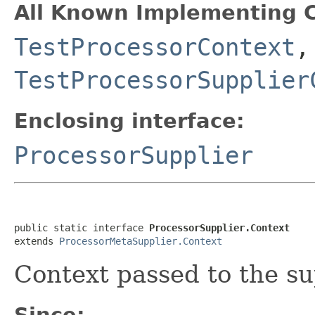
All Known Implementing C
TestProcessorContext
,
TestProcessorSupplier
Enclosing interface:
ProcessorSupplier
public static interface 
ProcessorSupplier.Context
extends 
ProcessorMetaSupplier.Context
Context passed to the su
Since: