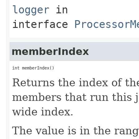
logger
in
interface
ProcessorM
memberIndex
int memberIndex()
Returns the index of t
members that run this jo
wide index.
The value is in the ran