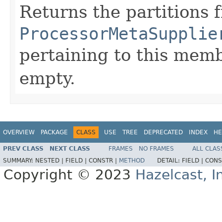
Returns the partitions 
ProcessorMetaSupplie
pertaining to this memb
empty.
OVERVIEW
PACKAGE
CLASS
USE
TREE
DEPRECATED
INDEX
HE
PREV CLASS
NEXT CLASS
FRAMES
NO FRAMES
ALL CLAS
SUMMARY:
NESTED |
FIELD |
CONSTR |
METHOD
DETAIL:
FIELD |
CONS
Copyright © 2023
Hazelcast, I