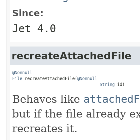
Since:
Jet 4.0
recreateAttachedFile
@Nonnull
File
 recreateAttachedFile(
@Nonnull
String
 id)
Behaves like
attachedF
but if the file already e
recreates it.