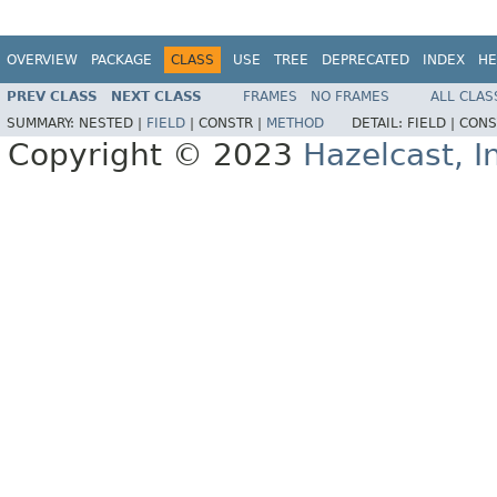
OVERVIEW
PACKAGE
CLASS
USE
TREE
DEPRECATED
INDEX
HE
PREV CLASS
NEXT CLASS
FRAMES
NO FRAMES
ALL CLAS
SUMMARY:
NESTED |
FIELD
|
CONSTR |
METHOD
DETAIL:
FIELD |
CONS
Copyright © 2023
Hazelcast, I