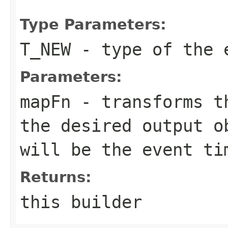
Type Parameters:
T_NEW
- type of the 
Parameters:
mapFn
- transforms th
the desired output o
will be the event ti
Returns:
this builder