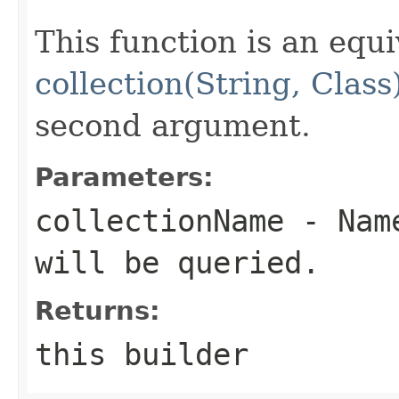
This function is an equi
collection(String, Class
second argument.
Parameters:
collectionName
- Name
will be queried.
Returns:
this builder