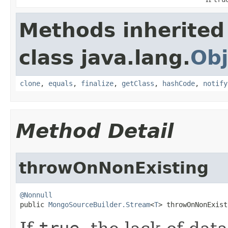
Methods inherited
class java.lang.
Obj
clone
,
equals
,
finalize
,
getClass
,
hashCode
,
notify
Method Detail
throwOnNonExisting
@Nonnull

public 
MongoSourceBuilder.Stream
<
T
> throwOnNonExist