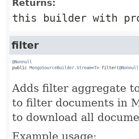
Returns:
this builder with pr
filter
@Nonnull

public 
MongoSourceBuilder.Stream
<
T
> filter(
@Nonnull
                                                   
Adds filter aggregate to
to filter documents in
to download all docume
Example usage: