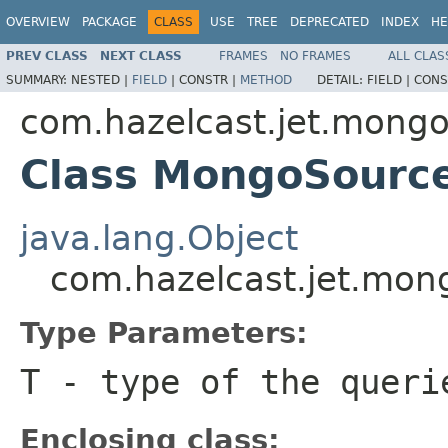
OVERVIEW
PACKAGE
CLASS
USE
TREE
DEPRECATED
INDEX
HE
PREV CLASS
NEXT CLASS
FRAMES
NO FRAMES
ALL CLAS
SUMMARY:
NESTED |
FIELD
|
CONSTR |
METHOD
DETAIL:
FIELD |
CONS
com.hazelcast.jet.mong
Class MongoSourc
java.lang.Object
com.hazelcast.jet.mo
Type Parameters:
T
- type of the queri
Enclosing class: