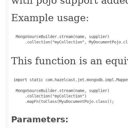
with pojo support adde
Example usage:
  MongoSourceBuilder.stream(name, supplier)

      .collection("myCollection", MyDocumentPojo.cla
This function is an equi
 import static com.hazelcast.jet.mongodb.impl.Mappe
  MongoSourceBuilder.stream(name, supplier)

      .collection("myCollection")

      .mapFn(toClass(MyuDocumentPojo.class));

Parameters: