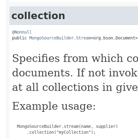
collection
@Nonnull

public 
MongoSourceBuilder.Stream
<org.bson.Document>
Specifies from which co
documents. If not invok
at all collections in gi
Example usage:
  MongoSourceBuilder.stream(name, supplier)

      .collection("myCollection");
