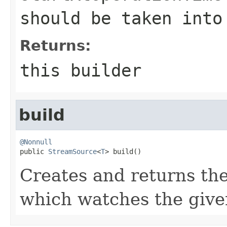
should be taken into
Returns:
this builder
build
@Nonnull

public 
StreamSource
<
T
> build()
Creates and returns 
which watches the given