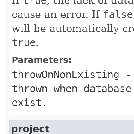
If
true
, the lack of dat
cause an error. If
false
will be automatically cr
true
.
Parameters:
throwOnNonExisting
- 
thrown when database
exist.
project