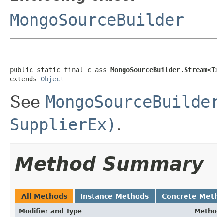
MongoSourceBuilder
public static final class 
MongoSourceBuilder.Stream<T
extends 
Object
See
MongoSourceBuilde
SupplierEx)
.
Method Summary
All Methods
Instance Methods
Concrete Met
Modifier and Type
Metho