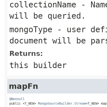
collectionName
- Name
will be queried.
mongoType
- user defi
document will be par
Returns:
this builder
mapFn
@Nonnull

public <T_NEW> 
MongoSourceBuilder.Stream
<T_NEW> map