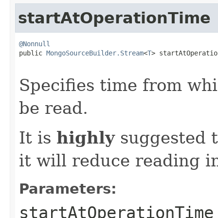
startAtOperationTime
@Nonnull

public 
MongoSourceBuilder.Stream
<
T
> startAtOperatio
                                                   
Specifies time from wh
be read.
It is
highly
suggested t
it will reduce reading in
Parameters:
startAtOperationTime