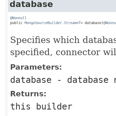
database
@Nonnull

public 
MongoSourceBuilder.Stream
<
T
> database(
@Nonnu
Specifies which databas
specified, connector wil
Parameters:
database
- database 
Returns:
this builder