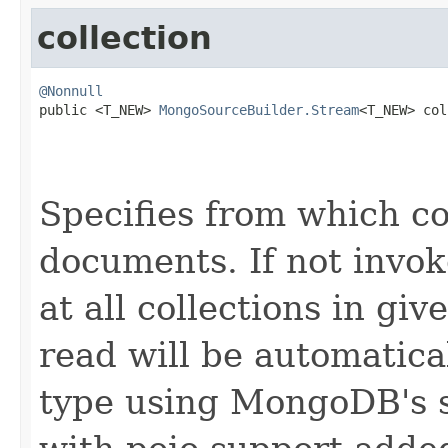
collection
@Nonnull

public <T_NEW> 
MongoSourceBuilder.Stream
<T_NEW> col
Specifies from which co
documents. If not invok
at all collections in gi
read will be automatica
type using MongoDB's s