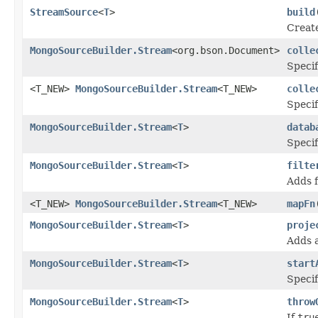
StreamSource
<
T
>
build
Creat
MongoSourceBuilder.Stream
<org.bson.Document>
colle
Specif
<T_NEW>
MongoSourceBuilder.Stream
<T_NEW>
colle
Specif
MongoSourceBuilder.Stream
<
T
>
datab
Specif
MongoSourceBuilder.Stream
<
T
>
filte
Adds f
<T_NEW>
MongoSourceBuilder.Stream
<T_NEW>
mapFn
MongoSourceBuilder.Stream
<
T
>
proje
Adds a
MongoSourceBuilder.Stream
<
T
>
start
Specif
MongoSourceBuilder.Stream
<
T
>
throw
If
tru