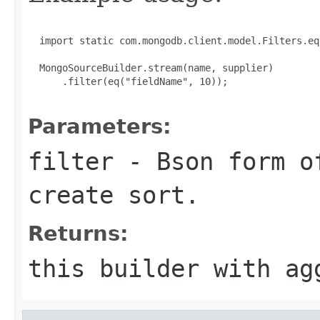
  import static com.mongodb.client.model.Filters.eq;
  MongoSourceBuilder.stream(name, supplier)

      .filter(eq("fieldName", 10));

Parameters:
filter
- Bson form o
create sort.
Returns:
this builder with ag