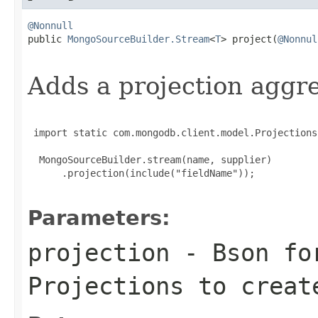
@Nonnull

public 
MongoSourceBuilder.Stream
<
T
> project(
@Nonnul
                                                   
Adds a projection aggr
 import static com.mongodb.client.model.Projections
  MongoSourceBuilder.stream(name, supplier)

      .projection(include("fieldName"));

Parameters:
projection
- Bson for
Projections
to create