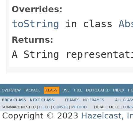
Overrides:
toString
in class
Ab
Returns:
A String representat
OVERVIEW
PACKAGE
CLASS
USE
TREE
DEPRECATED
INDEX
HE
PREV CLASS
NEXT CLASS
FRAMES
NO FRAMES
ALL CLAS
SUMMARY:
NESTED |
FIELD
|
CONSTR
|
METHOD
DETAIL:
FIELD |
CONS
Copyright © 2023
Hazelcast, I