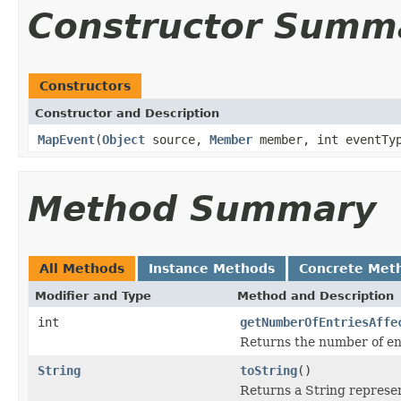
Constructor Summ
Constructors
Constructor and Description
MapEvent
(
Object
source,
Member
member, int eventTyp
Method Summary
All Methods
Instance Methods
Concrete Met
Modifier and Type
Method and Description
int
getNumberOfEntriesAffe
Returns the number of ent
String
toString
()
Returns a String represen