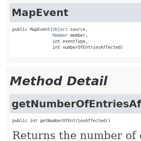
MapEvent
public MapEvent(
Object
 source,

Member
 member,

                int eventType,

                int numberOfEntriesAffected)
Method Detail
getNumberOfEntriesAf
public int getNumberOfEntriesAffected()
Returns the number of e