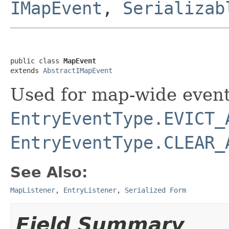
IMapEvent
,
Serializab
public class 
MapEvent
extends 
AbstractIMapEvent
Used for map-wide event
EntryEventType.EVICT_
EntryEventType.CLEAR_
See Also:
MapListener
,
EntryListener
,
Serialized Form
Field Summary