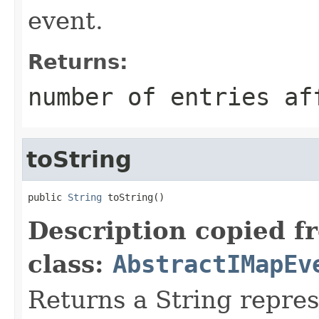
event.
Returns:
number of entries af
toString
public 
String
 toString()
Description copied f
class:
AbstractIMapEv
Returns a String repres