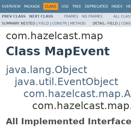
OVERVIEW
PACKAGE
CLASS
USE
TREE
DEPRECATED
INDEX
HE
PREV CLASS
NEXT CLASS
FRAMES
NO FRAMES
ALL CLAS
SUMMARY:
NESTED |
FIELD
|
CONSTR
|
METHOD
DETAIL:
FIELD |
CONS
com.hazelcast.map
Class MapEvent
java.lang.Object
java.util.EventObject
com.hazelcast.map.A
com.hazelcast.map
All Implemented Interface