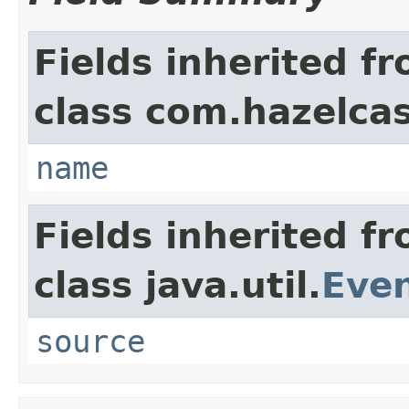
Fields inherited f
class com.hazelca
name
Fields inherited f
class java.util.
Eve
source