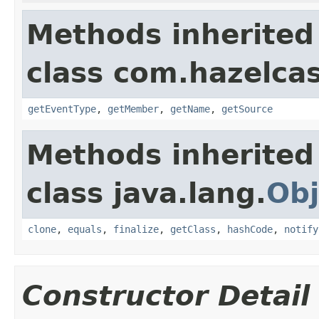
Methods inherited
class com.hazelca
getEventType
,
getMember
,
getName
,
getSource
Methods inherited
class java.lang.
Obj
clone
,
equals
,
finalize
,
getClass
,
hashCode
,
notify
Constructor Detail