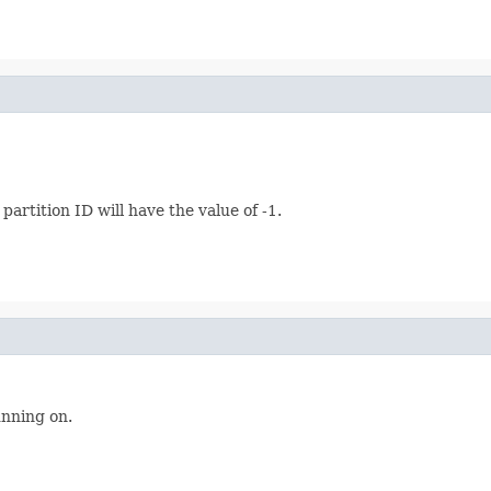
artition ID will have the value of -1.
unning on.