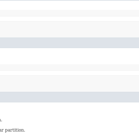
.
ar partition.