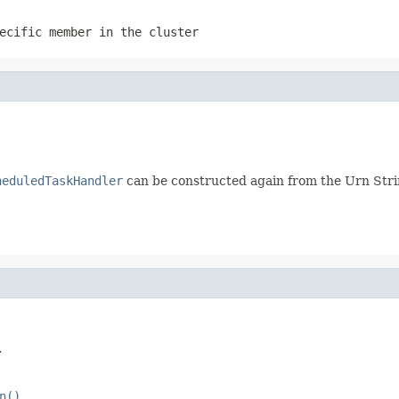
ecific member in the cluster
heduledTaskHandler
can be constructed again from the Urn Str
.
n()