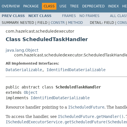
OVERVIEW
PACKAGE
CLASS
USE
TREE
DEPRECATED
INDEX
HE
PREV CLASS
NEXT CLASS
FRAMES
NO FRAMES
ALL CLAS
SUMMARY:
NESTED |
FIELD |
CONSTR
|
METHOD
DETAIL:
FIELD |
CONS
com.hazelcast.scheduledexecutor
Class ScheduledTaskHandler
java.lang.Object
com.hazelcast.scheduledexecutor.ScheduledTaskHandl
All Implemented Interfaces:
DataSerializable
,
IdentifiedDataSerializable
public abstract class 
ScheduledTaskHandler
extends 
Object
implements 
IdentifiedDataSerializable
Resource handler pointing to a
IScheduledFuture
. The handl
To access the handler, see
IScheduledFuture.getHandler()
.
IScheduledExecutorService.getScheduledFuture(Schedule