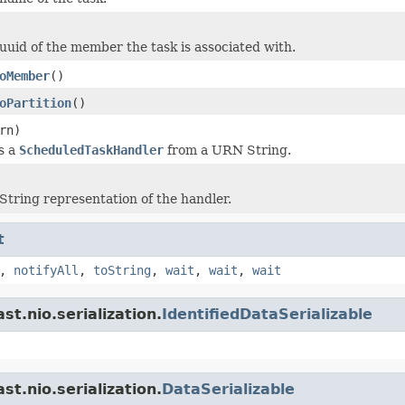
uuid of the member the task is associated with.
oMember
()
oPartition
()
rn)
s a
ScheduledTaskHandler
from a URN String.
String representation of the handler.
t
,
notifyAll
,
toString
,
wait
,
wait
,
wait
t.nio.serialization.
IdentifiedDataSerializable
t.nio.serialization.
DataSerializable