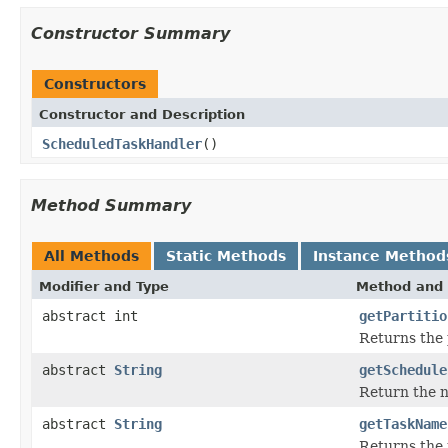
Constructor Summary
Constructors
Constructor and Description
ScheduledTaskHandler
()
Method Summary
All Methods
Static Methods
Instance Method
Modifier and Type
Method and 
abstract int
getPartitio
Returns the p
abstract
String
getSchedule
Return the n
abstract
String
getTaskName
Returns the 