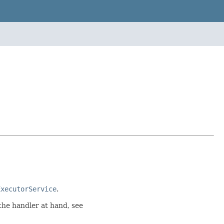
ExecutorService
.
 the handler at hand, see