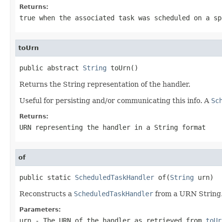
Returns:
true
when the associated task was scheduled on a sp
toUrn
public abstract 
String
 toUrn()
Returns the String representation of the handler.
Useful for persisting and/or communicating this info. A
Sc
Returns:
URN representing the handler in a String format
of
public static 
ScheduledTaskHandler
 of(
String
 urn)
Reconstructs a
ScheduledTaskHandler
from a URN String
Parameters:
urn
- The URN of the handler as retrieved from
toUr