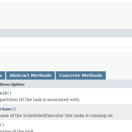
s
Abstract Methods
Concrete Methods
Description
nId
()
artition ID the task is associated with.
rName
()
ame of the ScheduledExecutor this tasks is running on.
()
name of the task.