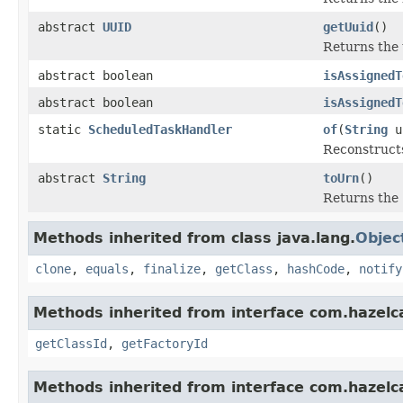
abstract
UUID
getUuid
()
Returns the 
abstract boolean
isAssignedT
abstract boolean
isAssignedT
static
ScheduledTaskHandler
of
(
String
u
Reconstruct
abstract
String
toUrn
()
Returns the 
Methods inherited from class java.lang.
Objec
clone
,
equals
,
finalize
,
getClass
,
hashCode
,
notify
Methods inherited from interface com.hazelcas
getClassId
,
getFactoryId
Methods inherited from interface com.hazelcas