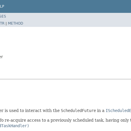
LP
SES
TR
|
METHOD
er
er is used to interact with the
ScheduledFuture
in a
IScheduled
 To re-acquire access to a previously scheduled task, having only
dTaskHandler)