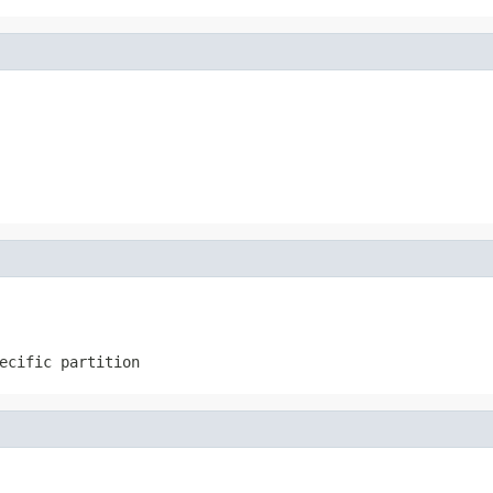
ecific partition