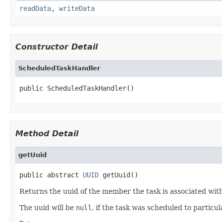
readData
,
writeData
Constructor Detail
ScheduledTaskHandler
public ScheduledTaskHandler()
Method Detail
getUuid
public abstract 
UUID
 getUuid()
Returns the uuid of the member the task is associated with
The uuid will be
null
, if the task was scheduled to particul