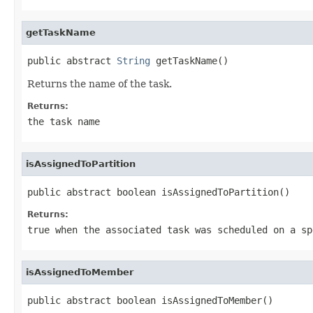
getTaskName
public abstract 
String
 getTaskName()
Returns the name of the task.
Returns:
the task name
isAssignedToPartition
public abstract boolean isAssignedToPartition()
Returns:
true
when the associated task was scheduled on a sp
isAssignedToMember
public abstract boolean isAssignedToMember()