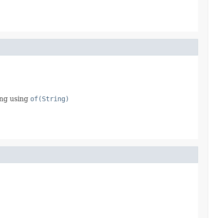
ing using
of(String)