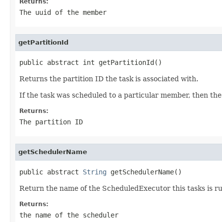
Returns:
The uuid of the member
getPartitionId
public abstract int getPartitionId()
Returns the partition ID the task is associated with.
If the task was scheduled to a particular member, then the p
Returns:
The partition ID
getSchedulerName
public abstract 
String
 getSchedulerName()
Return the name of the ScheduledExecutor this tasks is r
Returns:
the name of the scheduler