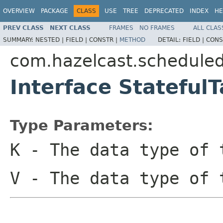
OVERVIEW
PACKAGE
CLASS
USE
TREE
DEPRECATED
INDEX
HE
PREV CLASS
NEXT CLASS
FRAMES
NO FRAMES
ALL CLAS
SUMMARY:
NESTED |
FIELD |
CONSTR |
METHOD
DETAIL:
FIELD |
CONS
com.hazelcast.schedule
Interface Statefu
Type Parameters:
K
- The data type of 
V
- The data type of 