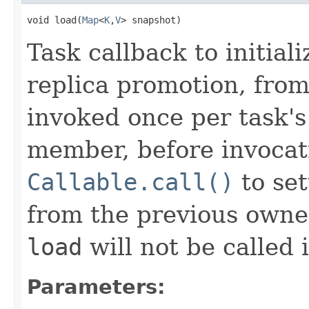
void load(
Map
<
K
,
V
> snapshot)
Task callback to initiali
replica promotion, from
invoked once per task's 
member, before invocat
Callable.call()
to set
from the previous owner 
load
will not be called 
Parameters: