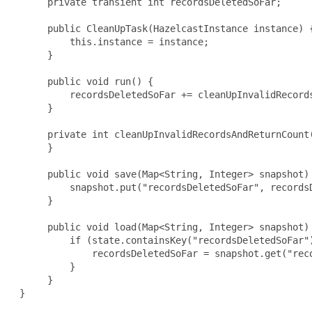
      private transient int recordsDeletedSoFar;

      public CleanUpTask(HazelcastInstance instance) {
          this.instance = instance;

      }

      public void run() {

          recordsDeletedSoFar += cleanUpInvalidRecords
      }

      private int cleanUpInvalidRecordsAndReturnCount(
      }

      public void save(Map<String, Integer> snapshot) 
          snapshot.put("recordsDeletedSoFar", recordsD
      }

      public void load(Map<String, Integer> snapshot) 
          if (state.containsKey("recordsDeletedSoFar")
              recordsDeletedSoFar = snapshot.get("reco
          }

      }

 }
