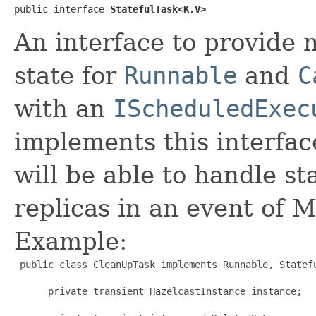
public interface 
StatefulTask<K,V>
An interface to provide 
state for
Runnable
and
C
with an
IScheduledExec
implements this interfa
will be able to handle st
replicas in an event of M
Example:
 public class CleanUpTask implements Runnable, Statefu
      private transient HazelcastInstance instance;
