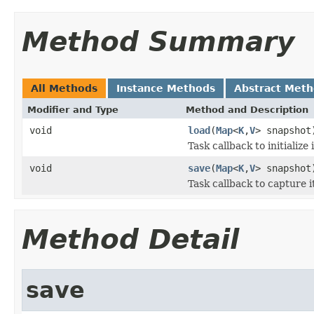
Method Summary
All Methods
Instance Methods
Abstract Met
Modifier and Type
Method and Description
void
load
(
Map
<
K
,
V
> snapshot
Task callback to initialize
void
save
(
Map
<
K
,
V
> snapshot
Task callback to capture 
Method Detail
save