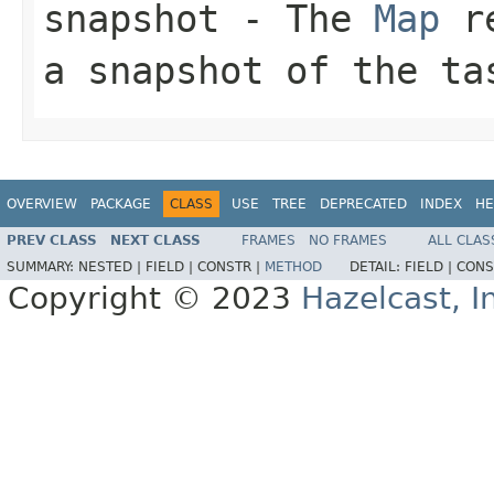
snapshot
- The
Map
re
a snapshot of the ta
OVERVIEW
PACKAGE
CLASS
USE
TREE
DEPRECATED
INDEX
HE
PREV CLASS
NEXT CLASS
FRAMES
NO FRAMES
ALL CLAS
SUMMARY:
NESTED |
FIELD |
CONSTR |
METHOD
DETAIL:
FIELD |
CONS
Copyright © 2023
Hazelcast, I