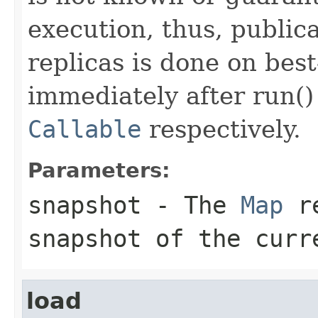
execution, thus, publica
replicas is done on best
immediately after run() 
Callable
respectively.
Parameters:
snapshot
- The
Map
re
snapshot of the curr
load