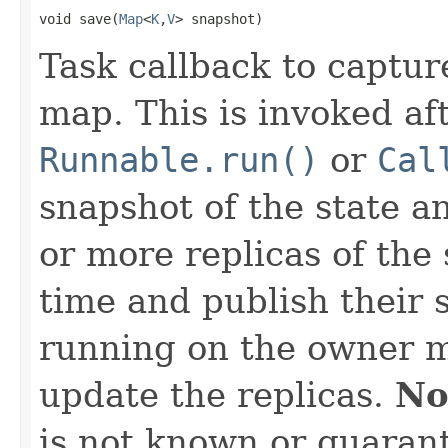
void save(
Map
<
K
,
V
> snapshot)
Task callback to captur
map. This is invoked af
Runnable.run()
or
Cal
snapshot of the state an
or more replicas of the
time and publish their 
running on the owner m
update the replicas.
No
is not known or guarant