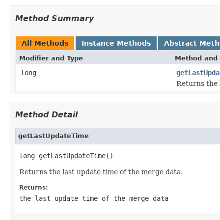
Method Summary
All Methods
Instance Methods
Abstract Met
Modifier and Type
Method and 
long
getLastUpda
Returns the 
Method Detail
getLastUpdateTime
long getLastUpdateTime()
Returns the last update time of the merge data.
Returns:
the last update time of the merge data