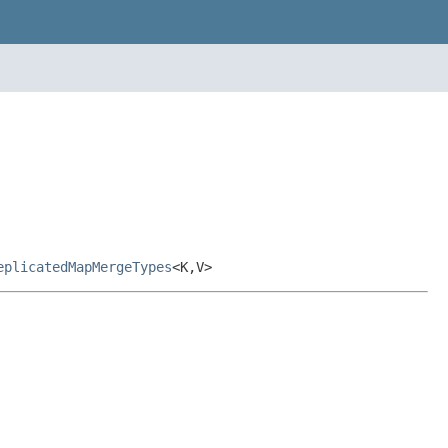
eplicatedMapMergeTypes
<K,V>