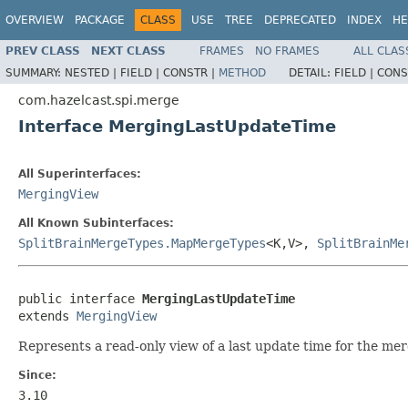
OVERVIEW
PACKAGE
CLASS
USE
TREE
DEPRECATED
INDEX
HE
PREV CLASS
NEXT CLASS
FRAMES
NO FRAMES
ALL CLAS
SUMMARY:
NESTED |
FIELD |
CONSTR |
METHOD
DETAIL:
FIELD |
CONS
com.hazelcast.spi.merge
Interface MergingLastUpdateTime
All Superinterfaces:
MergingView
All Known Subinterfaces:
SplitBrainMergeTypes.MapMergeTypes
<K,V>,
SplitBrainMe
public interface 
MergingLastUpdateTime
extends 
MergingView
Represents a read-only view of a last update time for the merg
Since:
3.10