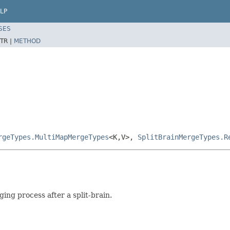
LP
SES
TR |
METHOD
rgeTypes.MultiMapMergeTypes
<K,V>,
SplitBrainMergeTypes.R
ing process after a split-brain.