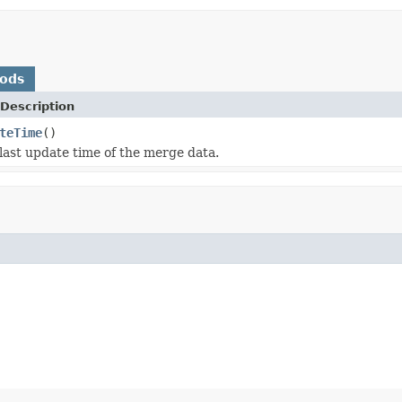
hods
Description
teTime
()
last update time of the merge data.