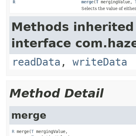
R
merge
(
T
mergingValue,
Selects the value of eith
Methods inherited
interface com.hazel
readData
,
writeData
Method Detail
merge
R
 merge(
T
 mergingValue,
