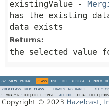
existingValue
-
Merg
has the existing da
data exists
Returns:
the selected value f
OVERVIEW
PACKAGE
CLASS
USE
TREE
DEPRECATED
INDEX
HE
PREV CLASS
NEXT CLASS
FRAMES
NO FRAMES
ALL CLAS
SUMMARY:
NESTED |
FIELD |
CONSTR |
METHOD
DETAIL:
FIELD |
CONS
Copyright © 2023
Hazelcast, I