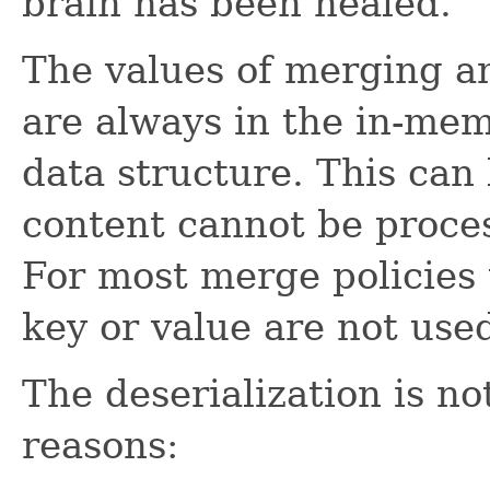
brain has been healed.
The values of merging a
are always in the in-mem
data structure. This can 
content cannot be proces
For most merge policies t
key or value are not use
The deserialization is n
reasons: