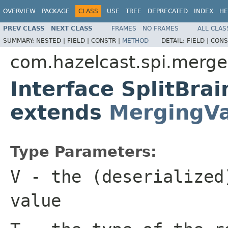
OVERVIEW
PACKAGE
CLASS
USE
TREE
DEPRECATED
INDEX
HE
PREV CLASS
NEXT CLASS
FRAMES
NO FRAMES
ALL CLAS
SUMMARY:
NESTED |
FIELD |
CONSTR |
METHOD
DETAIL:
FIELD |
CONS
com.hazelcast.spi.merge
Interface SplitBra
extends
MergingVa
Type Parameters:
V
- the (deserialized
value