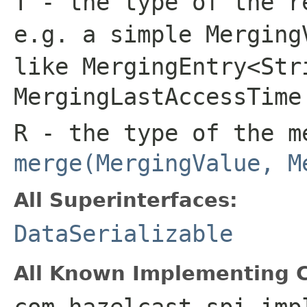
T
- the type of the r
e.g. a simple
Merging
like
MergingEntry<Str
MergingLastAccessTime
R
- the type of the m
merge(MergingValue, M
All Superinterfaces:
DataSerializable
All Known Implementing C
com.hazelcast.spi.imp