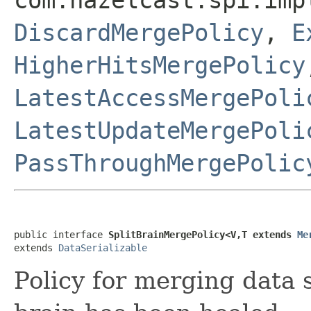
DiscardMergePolicy
,
E
HigherHitsMergePolicy
LatestAccessMergePoli
LatestUpdateMergePoli
PassThroughMergePolic
public interface 
SplitBrainMergePolicy<V,T extends 
Me
extends 
DataSerializable
Policy for merging data s