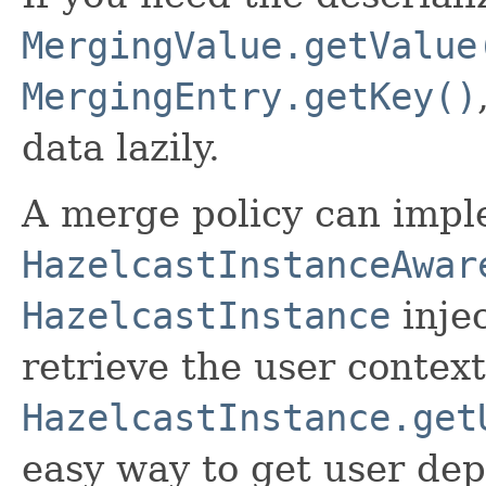
MergingValue.getValue
MergingEntry.getKey()
data lazily.
A merge policy can imp
HazelcastInstanceAwar
HazelcastInstance
injec
retrieve the user context
HazelcastInstance.get
easy way to get user de