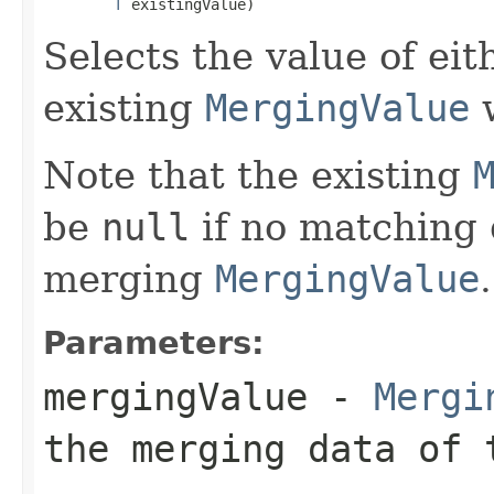
T
 existingValue)
Selects the value of ei
existing
MergingValue
w
Note that the existing
be
null
if no matching 
merging
MergingValue
.
Parameters:
mergingValue
-
Mergi
the merging data of 