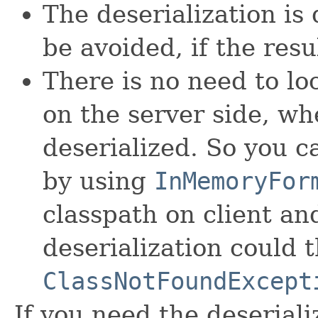
The deserialization is
be avoided, if the resu
There is no need to loc
on the server side, wh
deserialized. So you c
by using
InMemoryFor
classpath on client and
deserialization could 
ClassNotFoundExcept
If you need the deseriali