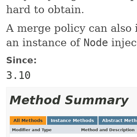
hard to obtain.
A merge policy can als
an instance of
Node
injec
Since:
3.10
Method Summary
All Methods
Instance Methods
Abstract Met
Modifier and Type
Method and Description