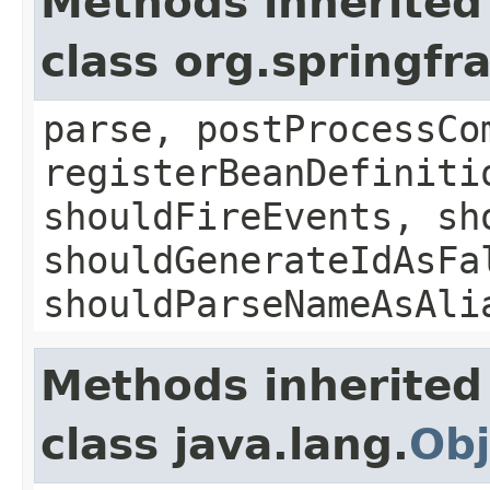
Methods inherited
class org.springf
parse, postProcessCo
registerBeanDefiniti
shouldFireEvents, sh
shouldGenerateIdAsFa
shouldParseNameAsAli
Methods inherited
class java.lang.
Obj