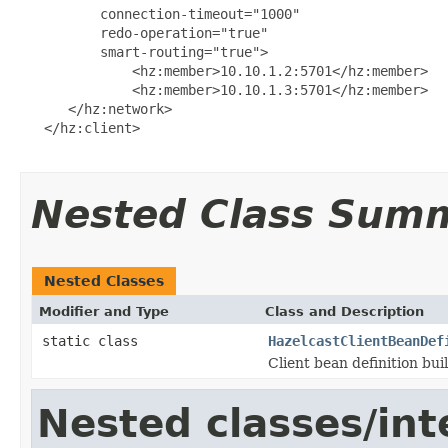
          connection-timeout="1000"

          redo-operation="true"

          smart-routing="true">

              <hz:member>10.10.1.2:5701</hz:member>

              <hz:member>10.10.1.3:5701</hz:member>

      </hz:network>

   </hz:client>

Nested Class Sum
Nested Classes
Modifier and Type
Class and Description
static class
HazelcastClientBeanDef
Client bean definition bui
Nested classes/int