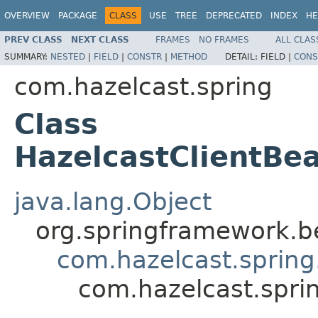
OVERVIEW
PACKAGE
CLASS
USE
TREE
DEPRECATED
INDEX
HE
PREV CLASS
NEXT CLASS
FRAMES
NO FRAMES
ALL CLAS
SUMMARY:
NESTED
|
FIELD
|
CONSTR
|
METHOD
DETAIL:
FIELD |
CONS
com.hazelcast.spring
Class
HazelcastClientBea
java.lang.Object
org.springframework.be
com.hazelcast.spring
com.hazelcast.spri