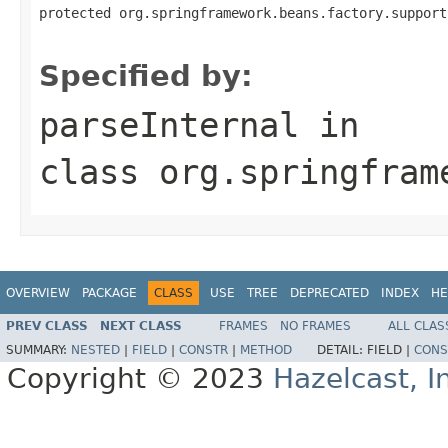
protected org.springframework.beans.factory.support
                                                   
Specified by:
parseInternal
in
class
org.springfram
OVERVIEW
PACKAGE
CLASS
USE
TREE
DEPRECATED
INDEX
HE
PREV CLASS
NEXT CLASS
FRAMES
NO FRAMES
ALL CLAS
SUMMARY:
NESTED
|
FIELD
|
CONSTR
|
METHOD
DETAIL:
FIELD |
CONS
Copyright © 2023
Hazelcast, I