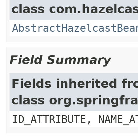
class com.hazelcas
AbstractHazelcastBea
Field Summary
Fields inherited f
class org.springf
ID_ATTRIBUTE, NAME_A