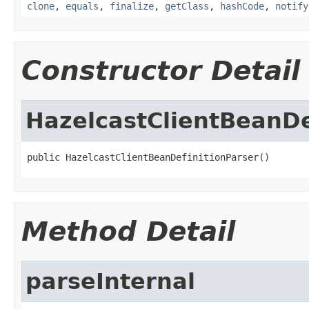
clone
,
equals
,
finalize
,
getClass
,
hashCode
,
notify
Constructor Detail
HazelcastClientBeanDe
public HazelcastClientBeanDefinitionParser()
Method Detail
parseInternal