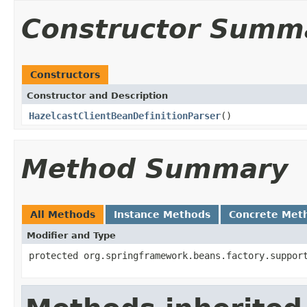
Constructor Summ
Constructors
Constructor and Description
HazelcastClientBeanDefinitionParser
()
Method Summary
All Methods
Instance Methods
Concrete Met
Modifier and Type
protected org.springframework.beans.factory.suppor