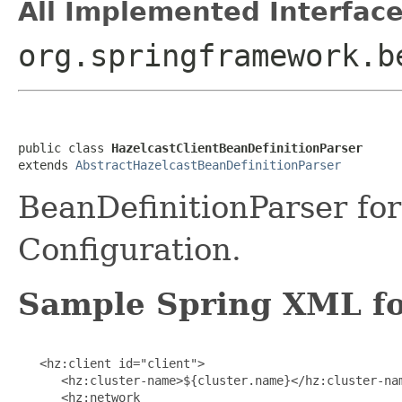
All Implemented Interface
org.springframework.b
public class 
HazelcastClientBeanDefinitionParser
extends 
AbstractHazelcastBeanDefinitionParser
BeanDefinitionParser for
Configuration.
Sample Spring XML for
   <hz:client id="client">

      <hz:cluster-name>${cluster.name}</hz:cluster-nam
      <hz:network
