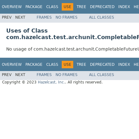
OVERVIEW
PACKAGE
CLASS
USE
TREE
DEPRECATED
INDEX
HE
PREV
NEXT
FRAMES
NO FRAMES
ALL CLASSES
Uses of Class
com.hazelcast.test.archunit.Completable
No usage of com.hazelcast.test.archunit.CompletableFutur
OVERVIEW
PACKAGE
CLASS
USE
TREE
DEPRECATED
INDEX
HE
PREV
NEXT
FRAMES
NO FRAMES
ALL CLASSES
Copyright © 2023
Hazelcast, Inc.
. All rights reserved.