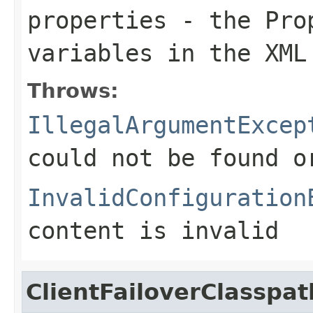
properties
- the Prop
variables in the XML
Throws:
IllegalArgumentExcep
could not be found 
InvalidConfiguration
content is invalid
ClientFailoverClasspa