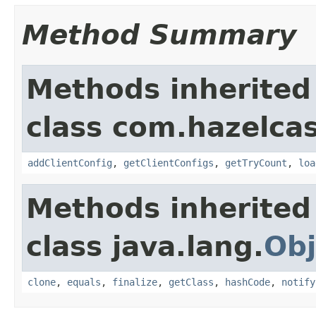
Method Summary
Methods inherited
class com.hazelcas
addClientConfig
,
getClientConfigs
,
getTryCount
,
loa
Methods inherited
class java.lang.
Obj
clone
,
equals
,
finalize
,
getClass
,
hashCode
,
notify