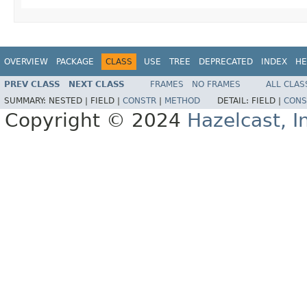
OVERVIEW
PACKAGE
CLASS
USE
TREE
DEPRECATED
INDEX
HE
PREV CLASS
NEXT CLASS
FRAMES
NO FRAMES
ALL CLAS
SUMMARY:
NESTED |
FIELD |
CONSTR
|
METHOD
DETAIL:
FIELD |
CONS
Copyright © 2024
Hazelcast, I