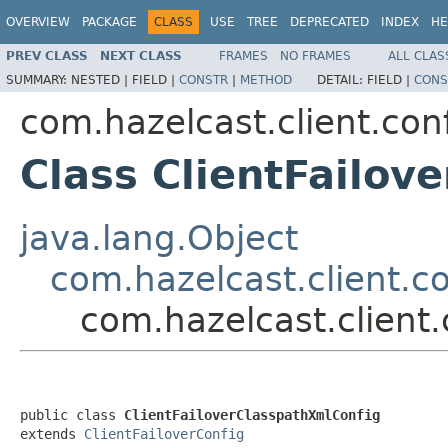
OVERVIEW
PACKAGE
CLASS
USE
TREE
DEPRECATED
INDEX
HE
PREV CLASS
NEXT CLASS
FRAMES
NO FRAMES
ALL CLAS
SUMMARY:
NESTED |
FIELD |
CONSTR
|
METHOD
DETAIL:
FIELD |
CONS
com.hazelcast.client.con
Class ClientFailov
java.lang.Object
com.hazelcast.client.co
com.hazelcast.client.
public class 
ClientFailoverClasspathXmlConfig
extends 
ClientFailoverConfig