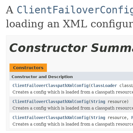
A
ClientFailoverConfi
loading an XML configura
Constructor Summ
Constructors
Constructor and Description
ClientFailoverClasspathXmlConfig
(
ClassLoader
class
Creates a config which is loaded from a classpath resourc
ClientFailoverClasspathXmlConfig
(
String
resource)
Creates a config which is loaded from a classpath resourc
ClientFailoverClasspathXmlConfig
(
String
resource,
Creates a config which is loaded from a classpath resourc