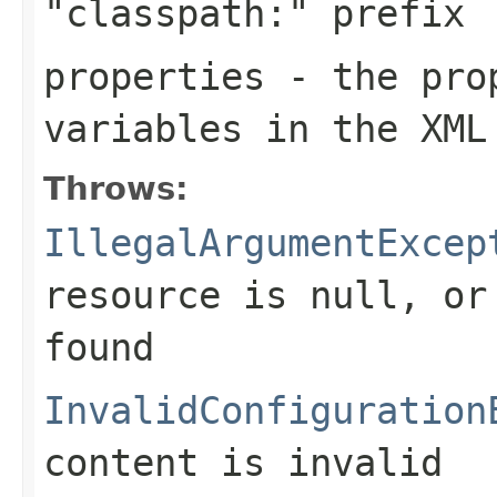
"classpath:" prefix
properties
- the prop
variables in the XML
Throws:
IllegalArgumentExcep
resource is
null
, or
found
InvalidConfiguration
content is invalid