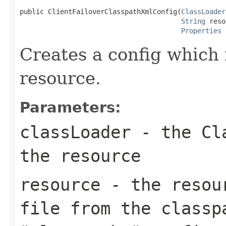
public ClientFailoverClasspathXmlConfig(
ClassLoader
String
 reso
Properties
 
Creates a config which 
resource.
Parameters:
classLoader
- the Cla
the resource
resource
- the resour
file from the classp