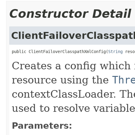
Constructor Detail
ClientFailoverClasspa
public ClientFailoverClasspathXmlConfig(
String
 reso
Creates a config which 
resource using the
Thr
contextClassLoader. Th
used to resolve variabl
Parameters: