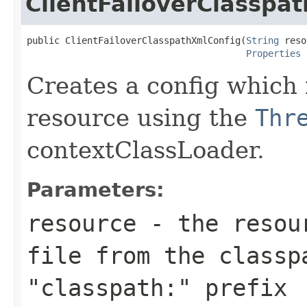
ClientFailoverClasspa
public ClientFailoverClasspathXmlConfig(
String
 reso
Properties
 
Creates a config which 
resource using the
Thr
contextClassLoader.
Parameters:
resource
- the resour
file from the classp
"classpath:" prefix