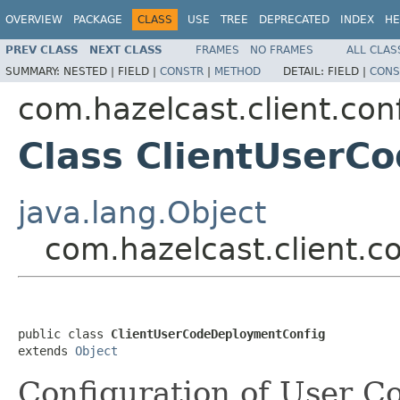
OVERVIEW
PACKAGE
CLASS
USE
TREE
DEPRECATED
INDEX
HE
PREV CLASS
NEXT CLASS
FRAMES
NO FRAMES
ALL CLAS
SUMMARY:
NESTED |
FIELD |
CONSTR
|
METHOD
DETAIL:
FIELD |
CONS
com.hazelcast.client.con
Class ClientUserC
java.lang.Object
com.hazelcast.client.
public class 
ClientUserCodeDeploymentConfig
extends 
Object
Configuration of User 