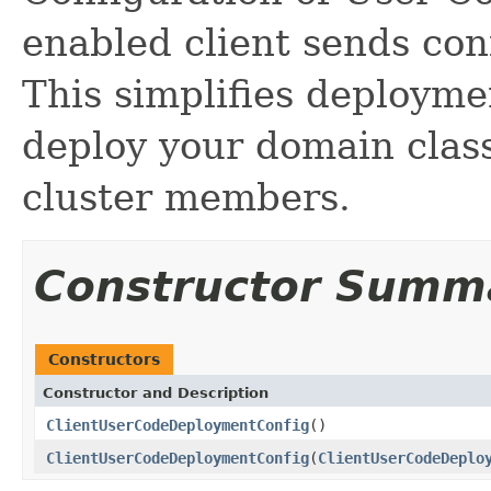
enabled client sends conf
This simplifies deployme
deploy your domain classe
cluster members.
Constructor Summ
Constructors
Constructor and Description
ClientUserCodeDeploymentConfig
()
ClientUserCodeDeploymentConfig
(
ClientUserCodeDeplo