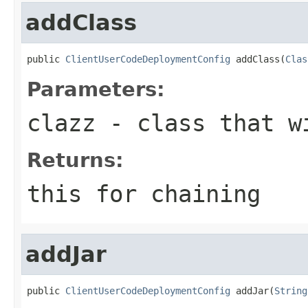
addClass
public 
ClientUserCodeDeploymentConfig
 addClass(
Clas
Parameters:
clazz
- class that wi
Returns:
this for chaining
addJar
public 
ClientUserCodeDeploymentConfig
 addJar(
String