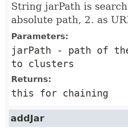
String jarPath is search
absolute path, 2. as UR
Parameters:
jarPath
- path of the
to clusters
Returns:
this for chaining
addJar