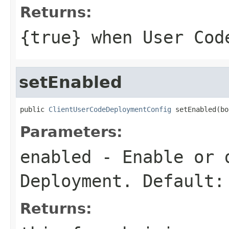
Returns:
{
true
} when User Cod
setEnabled
public 
ClientUserCodeDeploymentConfig
 setEnabled(bo
Parameters:
enabled
- Enable or d
Deployment. Default:
Returns: