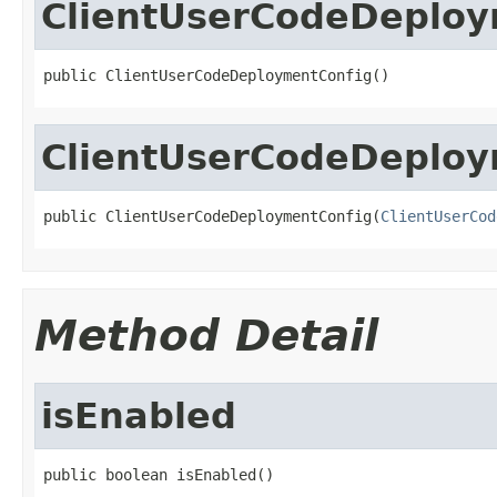
ClientUserCodeDeploy
public ClientUserCodeDeploymentConfig()
ClientUserCodeDeploy
public ClientUserCodeDeploymentConfig(
ClientUserCod
Method Detail
isEnabled
public boolean isEnabled()