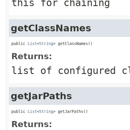
this for chaining
getClassNames
public 
List
<
String
> getClassNames()
Returns:
list of configured c
getJarPaths
public 
List
<
String
> getJarPaths()
Returns: