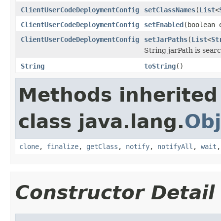
ClientUserCodeDeploymentConfig
setClassNames
(
List
<
ClientUserCodeDeploymentConfig
setEnabled
(boolean 
ClientUserCodeDeploymentConfig
setJarPaths
(
List
<
St
String jarPath is searc
String
toString
()
Methods inherited
class java.lang.
Obj
clone
,
finalize
,
getClass
,
notify
,
notifyAll
,
wait
Constructor Detail