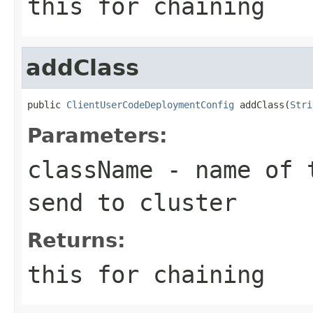
this for chaining
addClass
public 
ClientUserCodeDeploymentConfig
 addClass(
Stri
Parameters:
className
- name of t
send to cluster
Returns:
this for chaining