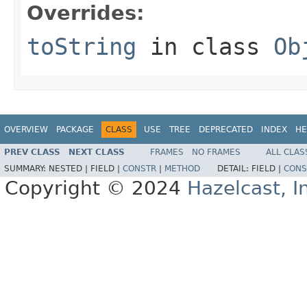
Overrides:
toString
in class
Ob
OVERVIEW
PACKAGE
CLASS
USE
TREE
DEPRECATED
INDEX
HE
PREV CLASS
NEXT CLASS
FRAMES
NO FRAMES
ALL CLAS
SUMMARY:
NESTED |
FIELD |
CONSTR
|
METHOD
DETAIL:
FIELD |
CONS
Copyright © 2024
Hazelcast, I