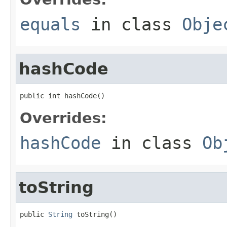
equals
in class
Obje
hashCode
public int hashCode()
Overrides:
hashCode
in class
Ob
toString
public 
String
 toString()