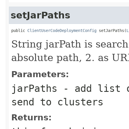
setJarPaths
public 
ClientUserCodeDeploymentConfig
 setJarPaths(
L
String jarPath is search
absolute path, 2. as UR
Parameters:
jarPaths
- add list o
send to clusters
Returns: