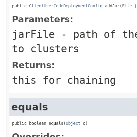
public 
ClientUserCodeDeploymentConfig
 addJar(
File
 j
Parameters:
jarFile
- path of the
to clusters
Returns:
this for chaining
equals
public boolean equals(
Object
 o)
Overrides: