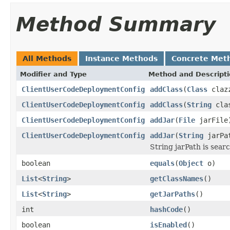
Method Summary
All Methods
Instance Methods
Concrete Met
Modifier and Type
Method and Descript
ClientUserCodeDeploymentConfig
addClass
(
Class
claz
ClientUserCodeDeploymentConfig
addClass
(
String
clas
ClientUserCodeDeploymentConfig
addJar
(
File
jarFile
ClientUserCodeDeploymentConfig
addJar
(
String
jarPa
String jarPath is searc
boolean
equals
(
Object
o)
List
<
String
>
getClassNames
()
List
<
String
>
getJarPaths
()
int
hashCode
()
boolean
isEnabled
()