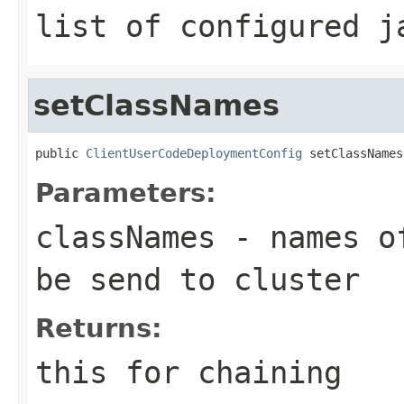
list of configured j
setClassNames
public 
ClientUserCodeDeploymentConfig
 setClassNames
Parameters:
classNames
- names of
be send to cluster
Returns:
this for chaining