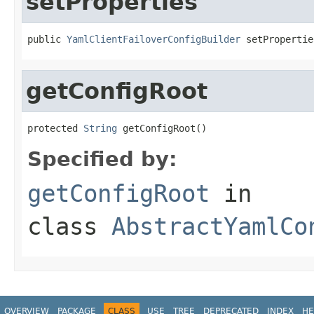
setProperties
public 
YamlClientFailoverConfigBuilder
 setPropertie
getConfigRoot
protected 
String
 getConfigRoot()
Specified by:
getConfigRoot
in
class
AbstractYamlCo
OVERVIEW
PACKAGE
CLASS
USE
TREE
DEPRECATED
INDEX
HE