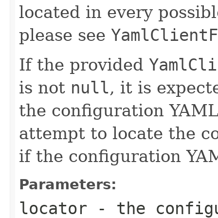
located in every possibl
please see
YamlClientF
If the provided
YamlCli
is not
null
, it is expec
the configuration YAML
attempt to locate the 
if the configuration YAM
Parameters:
locator
- the configu