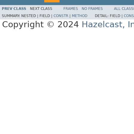
PREV CLASS
NEXT CLASS
FRAMES
NO FRAMES
ALL CLASS
SUMMARY:
NESTED |
FIELD |
CONSTR
|
METHOD
DETAIL:
FIELD |
CONS
Copyright © 2024
Hazelcast, I