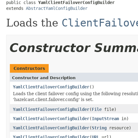
public class 
YamlClientFailoverConfigBuilder
extends 
AbstractYamlConfigBuilder
Loads the
ClientFailov
Constructor Summ
Constructors
Constructor and Description
YamlClientFailoverConfigBuilder
()
Loads the client failover config using the following resolu
'hazelcast.client.failover.config' is set.
YamlClientFailoverConfigBuilder
(
File
file)
YamlClientFailoverConfigBuilder
(
InputStream
in)
YamlClientFailoverConfigBuilder
(
String
resource)
YamlClientFailoverConfigBuilder
(
URL
url)