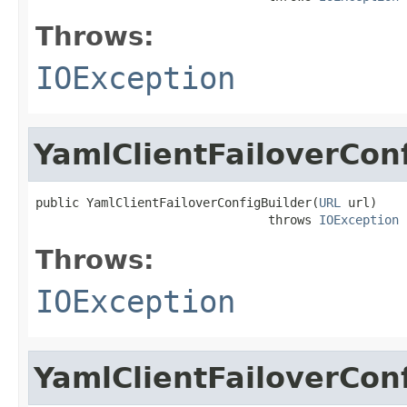
Throws:
IOException
YamlClientFailoverCon
public YamlClientFailoverConfigBuilder(
URL
 url)

                                throws 
IOException
Throws:
IOException
YamlClientFailoverCon