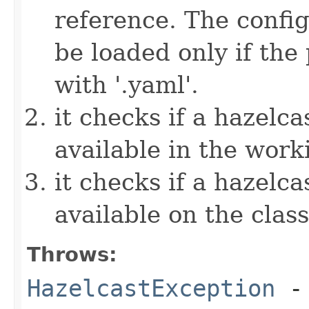
reference. The config
be loaded only if the
with '.yaml'.
it checks if a hazelcas
available in the work
it checks if a hazelcas
available on the clas
Throws:
HazelcastException
- 