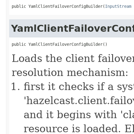
public YamlClientFailoverConfigBuilder(
InputStream
 
YamlClientFailoverCon
public YamlClientFailoverConfigBuilder()
Loads the client failove
resolution mechanism:
first it checks if a s
'hazelcast.client.failov
and it begins with 'cl
resource is loaded. Els