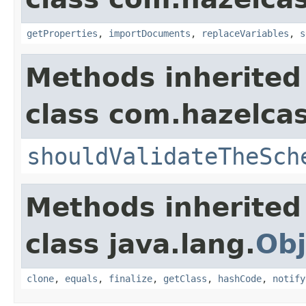
getProperties
,
importDocuments
,
replaceVariables
,
s
Methods inherited
class com.hazelcas
shouldValidateTheSch
Methods inherited
class java.lang.
Obj
clone
,
equals
,
finalize
,
getClass
,
hashCode
,
notify