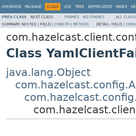
OVERVIEW
PACKAGE
CLASS
USE
TREE
DEPRECATED
INDEX
HE
PREV CLASS
NEXT CLASS
FRAMES
NO FRAMES
ALL CLASS
SUMMARY:
NESTED |
FIELD |
CONSTR
|
METHOD
DETAIL:
FIELD |
CONS
com.hazelcast.client.con
Class YamlClientFa
java.lang.Object
com.hazelcast.config.A
com.hazelcast.config
com.hazelcast.clien