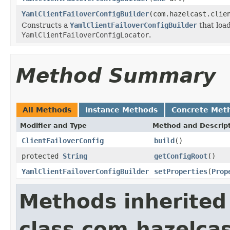
YamlClientFailoverConfigBuilder
(com.hazelcast.clie
Constructs a
YamlClientFailoverConfigBuilder
that load
YamlClientFailoverConfigLocator
.
Method Summary
All Methods
Instance Methods
Concrete Met
Modifier and Type
Method and Descrip
ClientFailoverConfig
build
()
protected
String
getConfigRoot
()
YamlClientFailoverConfigBuilder
setProperties
(
Prop
Methods inherited
class com.hazelcas