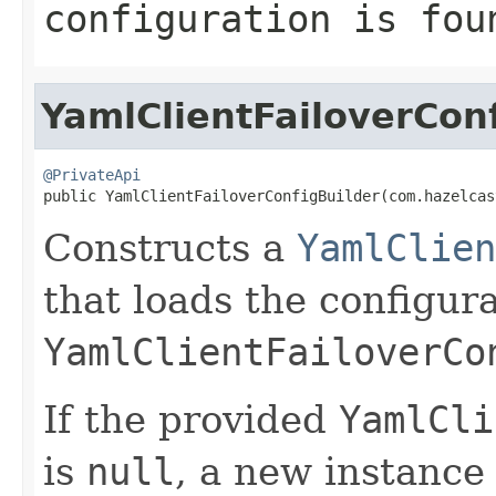
configuration is fou
YamlClientFailoverCon
@PrivateApi

public YamlClientFailoverConfigBuilder(com.hazelca
Constructs a
YamlClien
that loads the configur
YamlClientFailoverCo
If the provided
YamlCli
is
null
, a new instance 