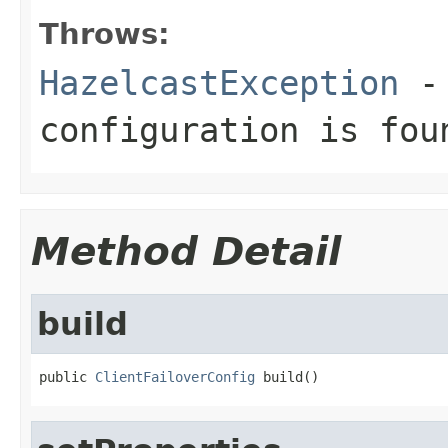
Throws:
HazelcastException
- 
configuration is fou
Method Detail
build
public 
ClientFailoverConfig
 build()