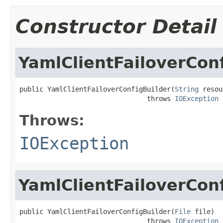
Constructor Detail
YamlClientFailoverCon
public YamlClientFailoverConfigBuilder(
String
 resou
                                throws 
IOException
Throws:
IOException
YamlClientFailoverCon
public YamlClientFailoverConfigBuilder(
File
 file)

                                throws 
IOException