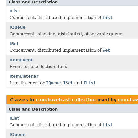
Class and Description
IList
Concurrent, distributed implementation of
List
.
IQueue
Concurrent, blocking, distributed, observable queue.
ISet
Concurrent, distributed implementation of
Set
ItemEvent
Event for a collection item.
ItemListener
Item listener for
IQueue
,
ISet
and
IList
Classes in
com.hazelcast.collection
used by
com.haz
Class and Description
IList
Concurrent, distributed implementation of
List
.
IQueue