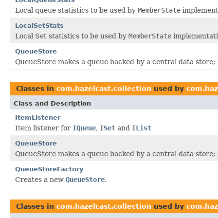
Local queue statistics to be used by
MemberState
implement
LocalSetStats
Local Set statistics to be used by
MemberState
implementati
QueueStore
QueueStore makes a queue backed by a central data store; s
Classes in
com.hazelcast.collection
used by
com.haz
Class and Description
ItemListener
Item listener for
IQueue
,
ISet
and
IList
QueueStore
QueueStore makes a queue backed by a central data store; s
QueueStoreFactory
Creates a new
QueueStore
.
Classes in
com.hazelcast.collection
used by
com.haz