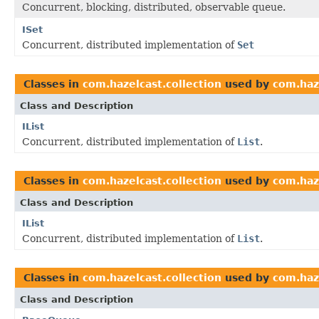
Concurrent, blocking, distributed, observable queue.
ISet
Concurrent, distributed implementation of
Set
Classes in
com.hazelcast.collection
used by
com.haz
Class and Description
IList
Concurrent, distributed implementation of
List
.
Classes in
com.hazelcast.collection
used by
com.haze
Class and Description
IList
Concurrent, distributed implementation of
List
.
Classes in
com.hazelcast.collection
used by
com.haz
Class and Description