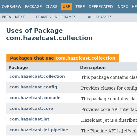
OVERVIEW
PACKAGE
CLASS
USE
TREE
DEPRECATED
INDEX
HE
PREV
NEXT
FRAMES
NO FRAMES
ALL CLASSES
Uses of Package
com.hazelcast.collection
Packages that use
com.hazelcast.collection
Package
Description
com.hazelcast.collection
This package contains clas
com.hazelcast.config
Provides classes for conf
com.hazelcast.console
This package contains cla
com.hazelcast.core
Provides core API interfac
com.hazelcast.jet
Hazelcast Jet is a distri
com.hazelcast.jet.pipeline
The Pipeline API is Jet's 