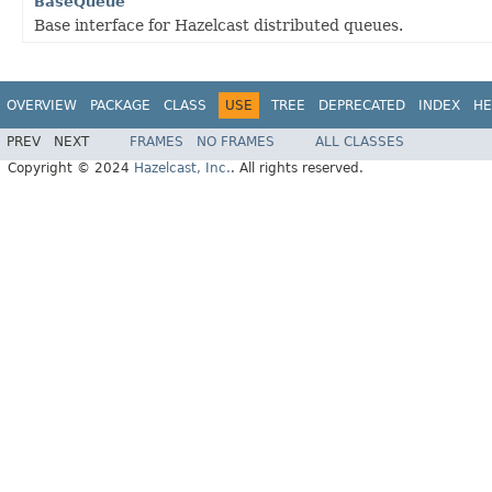
BaseQueue
Base interface for Hazelcast distributed queues.
OVERVIEW
PACKAGE
CLASS
USE
TREE
DEPRECATED
INDEX
HE
PREV
NEXT
FRAMES
NO FRAMES
ALL CLASSES
Copyright © 2024
Hazelcast, Inc.
. All rights reserved.