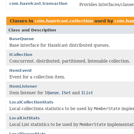
com.hazelcast.transaction
Provides interfaces/classe
Classes in
com.hazelcast.collection
used by
com.haze
Class and Description
BaseQueue
Base interface for Hazelcast distributed queues.
ICollection
Concurrent, distributed, partitioned, listenable collection.
ItemEvent
Event for a collection item.
ItemListener
Item listener for
IQueue
,
ISet
and
IList
LocalCollectionStats
Local collections statistics to be used by
MemberState
imple
LocalListStats
Local List statistics to be used by
MemberState
implementati
LocalQueueStats