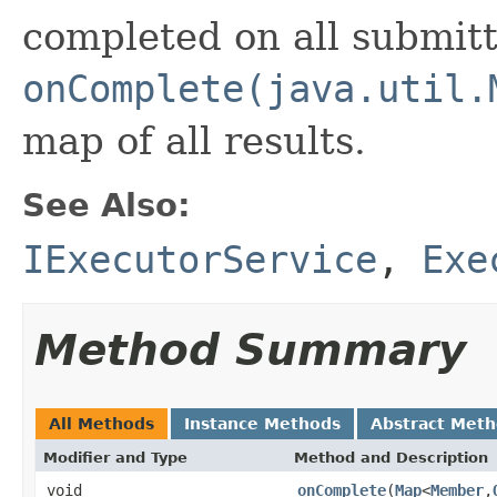
completed on all submit
onComplete(java.util.
map of all results.
See Also:
IExecutorService
,
Exe
Method Summary
All Methods
Instance Methods
Abstract Met
Modifier and Type
Method and Description
void
onComplete
(
Map
<
Member
,