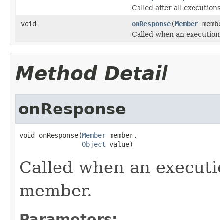
Called after all execution
void
onResponse
(
Member
memb
Called when an execution
Method Detail
onResponse
void onResponse(
Member
 member,

Object
 value)
Called when an executi
member.
Parameters: