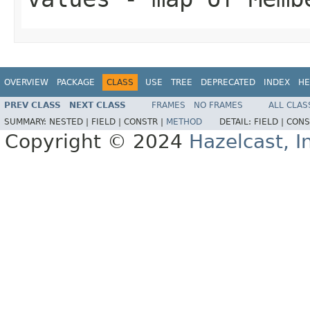
OVERVIEW
PACKAGE
CLASS
USE
TREE
DEPRECATED
INDEX
HE
PREV CLASS
NEXT CLASS
FRAMES
NO FRAMES
ALL CLAS
SUMMARY:
NESTED |
FIELD |
CONSTR |
METHOD
DETAIL:
FIELD |
CONS
Copyright © 2024
Hazelcast, I