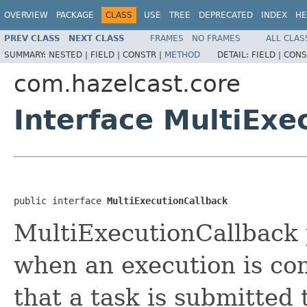
OVERVIEW
PACKAGE
CLASS
USE
TREE
DEPRECATED
INDEX
HE
PREV CLASS
NEXT CLASS
FRAMES
NO FRAMES
ALL CLAS
SUMMARY:
NESTED |
FIELD |
CONSTR |
METHOD
DETAIL:
FIELD |
CONS
com.hazelcast.core
Interface MultiExe
public interface 
MultiExecutionCallback
MultiExecutionCallback p
when an execution is c
that a task is submitted 