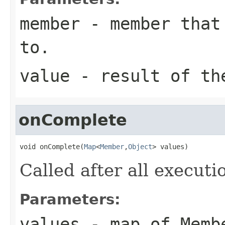
member
- member that 
to.
value
- result of th
onComplete
void onComplete(
Map
<
Member
,
Object
> values)
Called after all execut
Parameters:
values
- map of Memb