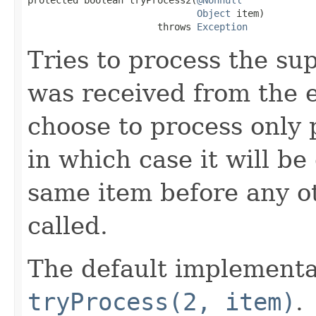
Object
 item)

                       throws 
Exception
Tries to process the su
was received from the 
choose to process only 
in which case it will be
same item before any o
called.
The default implementa
tryProcess(2, item)
.