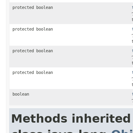
protected boolean
protected boolean
protected boolean
protected boolean
boolean
Methods inherited