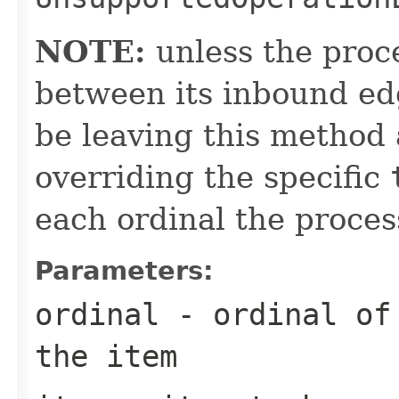
NOTE:
unless the proce
between its inbound edg
be leaving this method 
overriding the specific
each ordinal the proces
Parameters:
ordinal
- ordinal of 
the item