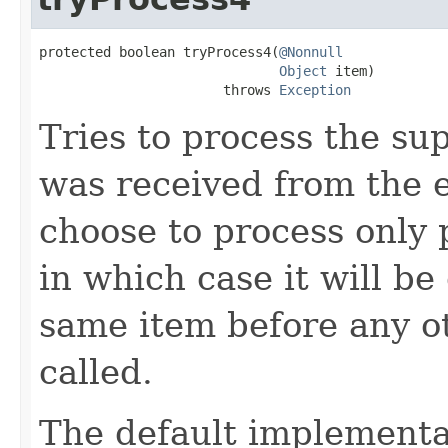
protected boolean tryProcess4(
@Nonnull
Object
 item)

                       throws 
Exception
Tries to process the su
was received from the 
choose to process only 
in which case it will be
same item before any o
called.
The default implementa