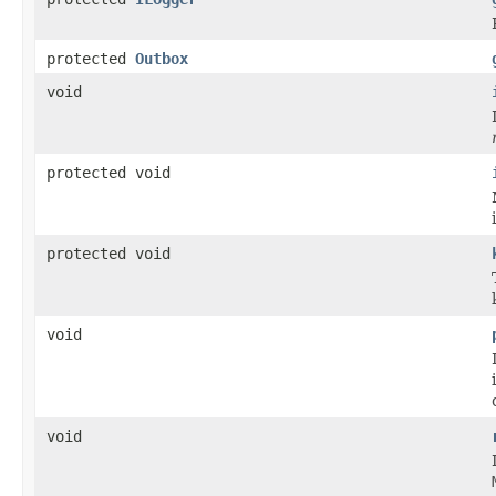
protected
Outbox
void
protected void
protected void
void
void