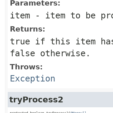
Parameters:
item
- item to be pr
Returns:
true
if this item has
false
otherwise.
Throws:
Exception
tryProcess2
protected boolean tryProcess2(
@Nonnull