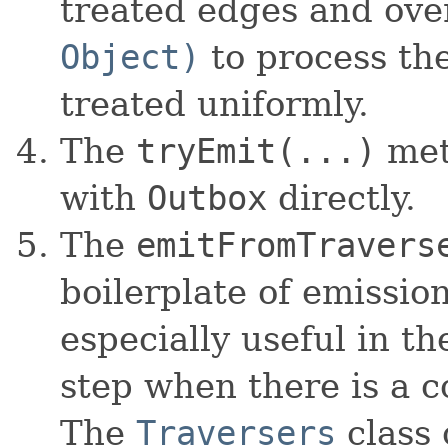
treated edges and ove
Object)
to process the
treated uniformly.
The
tryEmit(...)
met
with
Outbox
directly.
The
emitFromTravers
boilerplate of emissio
especially useful in t
step when there is a co
The
Traversers
class 