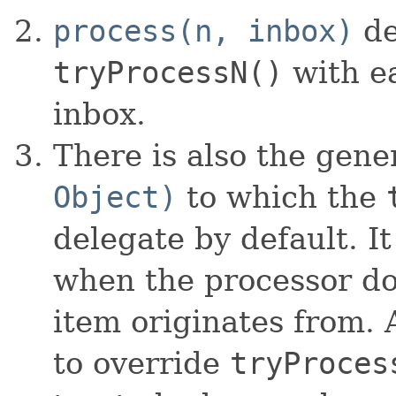
process(n, inbox)
de
tryProcessN()
with ea
inbox.
There is also the gene
Object)
to which the
delegate by default. It
when the processor do
item originates from. 
to override
tryProces