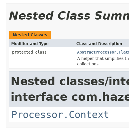
Nested Class Sum
Nested Classes
Modifier and Type
Class and Description
protected class
AbstractProcessor.Flat
A helper that simplifies 
collections.
Nested classes/int
interface com.haze
Processor.Context