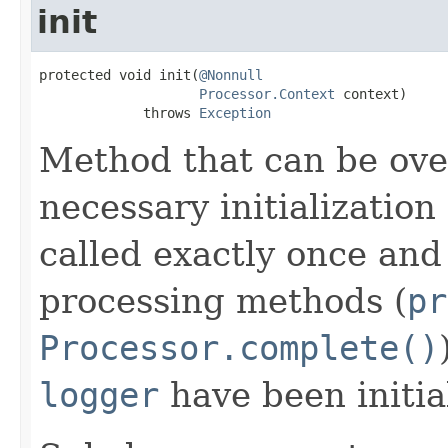
init
protected void init(
@Nonnull
Processor.Context
 context)

             throws 
Exception
Method that can be ove
necessary initialization 
called exactly once and 
processing methods (
pr
Processor.complete()
logger
have been initia