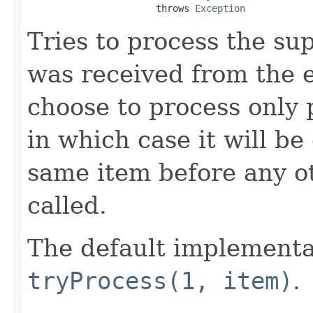
                       throws 
Exception
Tries to process the su
was received from the 
choose to process only 
in which case it will be
same item before any o
called.
The default implementa
tryProcess(1, item)
.