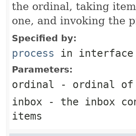
the ordinal, taking ite
one, and invoking the p
Specified by:
process
in interfac
Parameters:
ordinal
- ordinal of 
inbox
- the inbox con
items