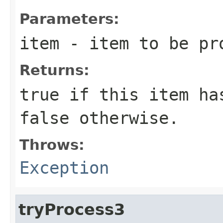
Parameters:
item
- item to be pr
Returns:
true
if this item has
false
otherwise.
Throws:
Exception
tryProcess3