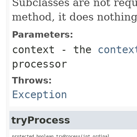
Subclasses are not requi
method, it does nothing
Parameters:
context
- the
contex
processor
Throws:
Exception
tryProcess
protected boolean tryProcess(int ordinal,
