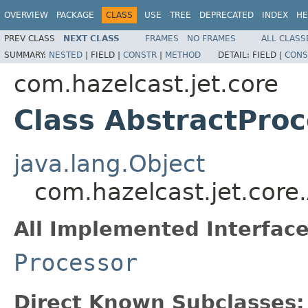
OVERVIEW
PACKAGE
CLASS
USE
TREE
DEPRECATED
INDEX
HE
PREV CLASS
NEXT CLASS
FRAMES
NO FRAMES
ALL CLASS
SUMMARY:
NESTED
|
FIELD |
CONSTR
|
METHOD
DETAIL:
FIELD |
CONS
com.hazelcast.jet.core
Class AbstractPro
java.lang.Object
com.hazelcast.jet.core
All Implemented Interface
Processor
Direct Known Subclasses: