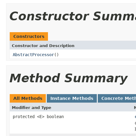
Constructor Summ
Constructors
Constructor and Description
AbstractProcessor
()
Method Summary
All Methods
Instance Methods
Concrete Met
Modifier and Type
protected <E> boolean