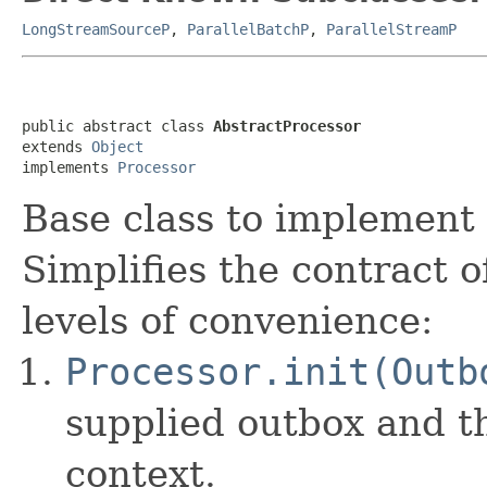
LongStreamSourceP
,
ParallelBatchP
,
ParallelStreamP
public abstract class 
AbstractProcessor
extends 
Object
implements 
Processor
Base class to implement
Simplifies the contract 
levels of convenience:
Processor.init(Outb
supplied outbox and t
context.