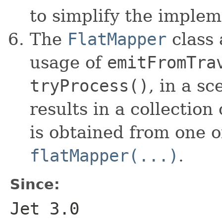
to simplify the imple
The
FlatMapper
class 
usage of
emitFromTra
tryProcess()
, in a s
results in a collection
is obtained from one o
flatMapper(...)
.
Since:
Jet 3.0