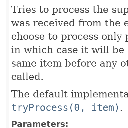
Tries to process the su
was received from the 
choose to process only 
in which case it will be
same item before any o
called.
The default implementa
tryProcess(0, item)
.
Parameters: