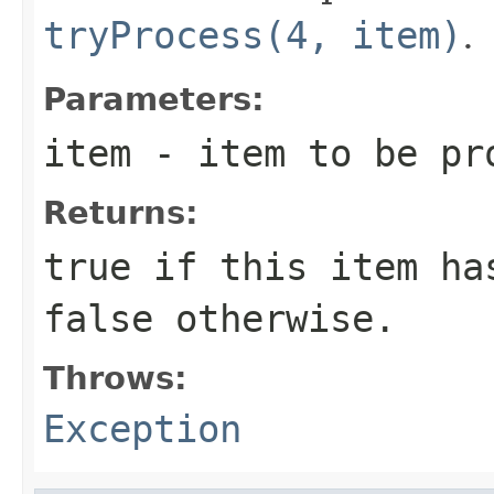
tryProcess(4, item)
.
Parameters:
item
- item to be pr
Returns:
true
if this item has
false
otherwise.
Throws:
Exception