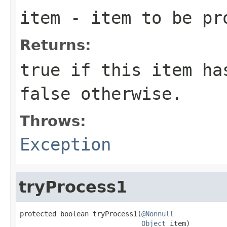
item
- item to be pr
Returns:
true
if this item has
false
otherwise.
Throws:
Exception
tryProcess1
protected boolean tryProcess1(
@Nonnull
Object
 item)
