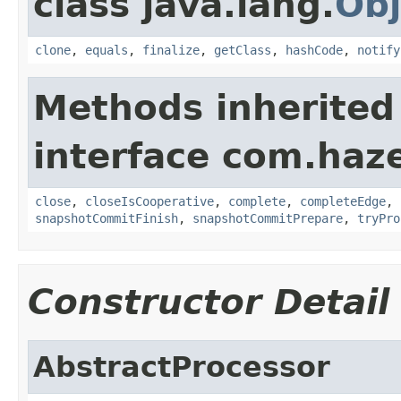
class java.lang.
Obj
clone
,
equals
,
finalize
,
getClass
,
hashCode
,
notify
Methods inherited
interface com.haze
close
,
closeIsCooperative
,
complete
,
completeEdge
,
snapshotCommitFinish
,
snapshotCommitPrepare
,
tryPro
Constructor Detail
AbstractProcessor