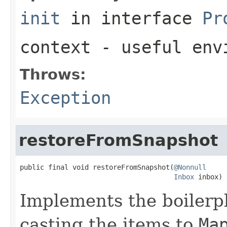
init
in interface
Pr
context
- useful envi
Throws:
Exception
restoreFromSnapshot
public final void restoreFromSnapshot(
@Nonnull
Inbox
 inbox)
Implements the boilerpl
casting the items to
Ma