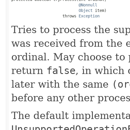
@Nonnull
Object
 item)

                      throws 
Exception
Tries to process the su
was received from the 
ordinal. May choose to 
return
false
, in which 
later with the same
(or
before any other proces
The default implementa
UnsupportedOperation