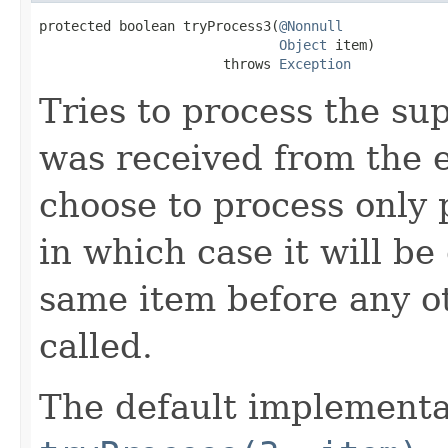
protected boolean tryProcess3(
@Nonnull
Object
 item)

                       throws 
Exception
Tries to process the su
was received from the 
choose to process only 
in which case it will be
same item before any o
called.
The default implementa