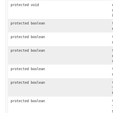
protected void
protected boolean
protected boolean
protected boolean
protected boolean
protected boolean
protected boolean