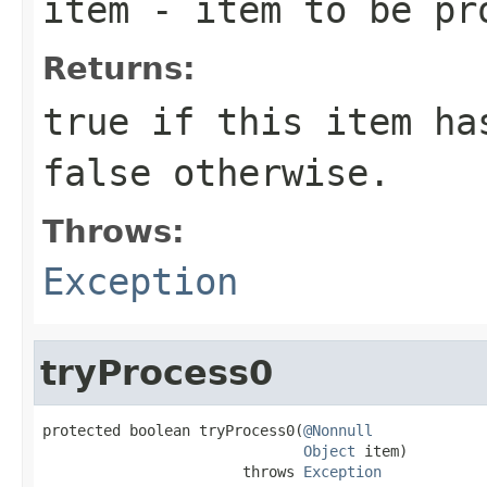
item
- item to be pr
Returns:
true
if this item has
false
otherwise.
Throws:
Exception
tryProcess0
protected boolean tryProcess0(
@Nonnull
Object
 item)

                       throws 
Exception