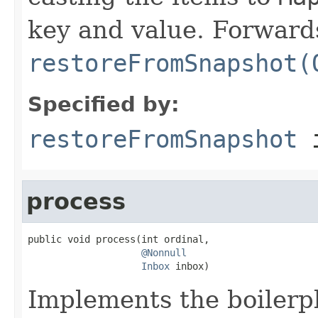
key and value. Forwards
restoreFromSnapshot(
Specified by:
restoreFromSnapshot
i
process
public void process(int ordinal,

@Nonnull
Inbox
 inbox)
Implements the boilerpl