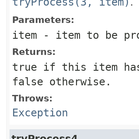
tryProcess(3, item)
.
Parameters:
item
- item to be pr
Returns:
true
if this item has
false
otherwise.
Throws:
Exception
tryProcess4