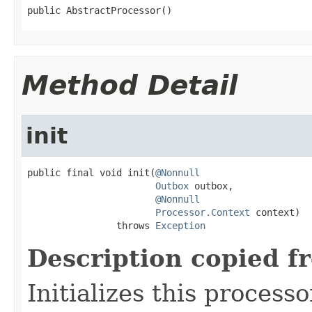
public AbstractProcessor()
Method Detail
init
public final void init(
@Nonnull
Outbox
 outbox,

@Nonnull
Processor.Context
 context)

                throws 
Exception
Description copied f
Initializes this process