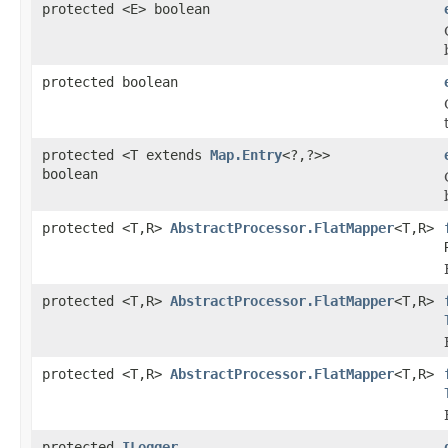
protected <E> boolean
protected boolean
protected <T extends
Map.Entry
<?,?>>
boolean
protected <T,R>
AbstractProcessor.FlatMapper
<T,R>
protected <T,R>
AbstractProcessor.FlatMapper
<T,R>
protected <T,R>
AbstractProcessor.FlatMapper
<T,R>
protected
ILogger