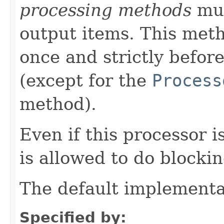
processing methods
mus
output items. This meth
once and strictly befor
(except for the
Process
method).
Even if this processor i
is allowed to do blocki
The default implementa
Specified by: