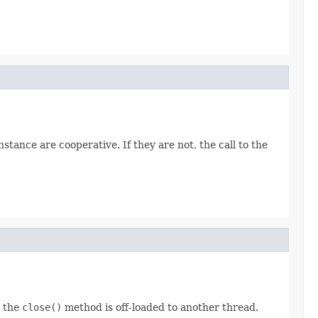
stance are cooperative. If they are not, the call to the
o the
close()
method is off-loaded to another thread.