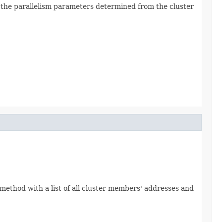
s the parallelism parameters determined from the cluster
s method with a list of all cluster members' addresses and