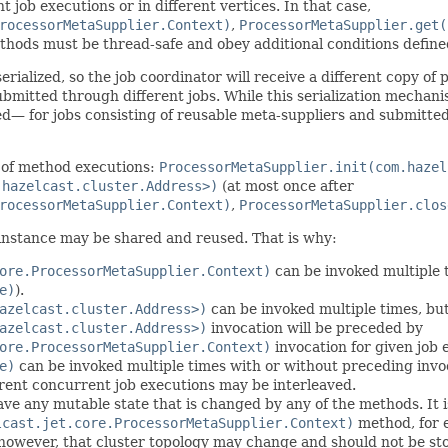
t job executions or in different vertices. In that case,
rocessorMetaSupplier.Context)
,
ProcessorMetaSupplier.get(
hods must be thread-safe and obey additional conditions define
 serialized, so the job coordinator will receive a different copy o
ubmitted through different jobs. While this serialization mechan
ed— for jobs consisting of reusable meta-suppliers and submitte
 of method executions:
ProcessorMetaSupplier.init(com.hazel
.hazelcast.cluster.Address>)
(at most once after
rocessorMetaSupplier.Context)
,
ProcessorMetaSupplier.clos
instance may be shared and reused. That is why:
ore.ProcessorMetaSupplier.Context)
can be invoked multiple t
e)
).
azelcast.cluster.Address>)
can be invoked multiple times, bu
azelcast.cluster.Address>)
invocation will be preceded by
ore.ProcessorMetaSupplier.Context)
invocation for given job 
e)
can be invoked multiple times with or without preceding invo
rent concurrent job executions may be interleaved.
e any mutable state that is changed by any of the methods. It is
lcast.jet.core.ProcessorMetaSupplier.Context)
method, for 
 however, that cluster topology may change and should not be st