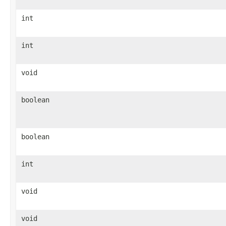
int
int
void
boolean
boolean
int
void
void