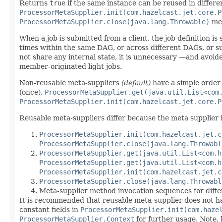
Returns
true
if the same instance can be reused in differen
ProcessorMetaSupplier.init(com.hazelcast.jet.core.P
ProcessorMetaSupplier.close(java.lang.Throwable)
met
When a job is submitted from a client, the job definition is
times within the same DAG, or across different DAGs, or s
not share any internal state, it is unnecessary —and avoid
member-originated light jobs.
Non-reusable meta-suppliers
(default)
have a simple order
(once),
ProcessorMetaSupplier.get(java.util.List<com
ProcessorMetaSupplier.init(com.hazelcast.jet.core.P
Reusable meta-suppliers differ because the meta supplier 
ProcessorMetaSupplier.init(com.hazelcast.jet.c
ProcessorMetaSupplier.close(java.lang.Throwabl
ProcessorMetaSupplier.get(java.util.List<com.h
ProcessorMetaSupplier.get(java.util.List<com.h
ProcessorMetaSupplier.init(com.hazelcast.jet.c
ProcessorMetaSupplier.close(java.lang.Throwabl
Meta-supplier method invocation sequences for diffe
It is recommended that reusable meta-supplier does not hav
constant fields in
ProcessorMetaSupplier.init(com.haze
ProcessorMetaSupplier.Context
for further usage. Note,