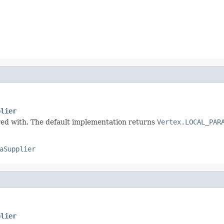
plier
ured with. The default implementation returns
Vertex.LOCAL_PAR
aSupplier
plier