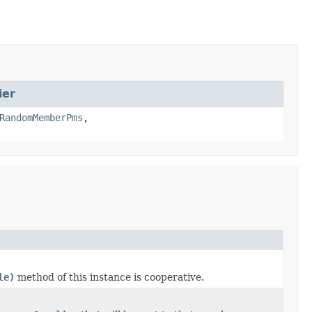
ier
RandomMemberPms
,
le)
method of this instance is cooperative.