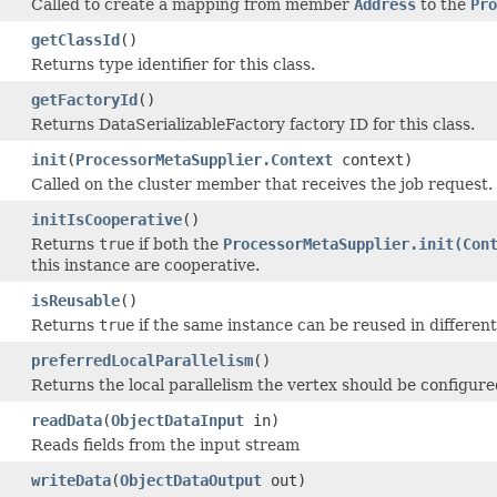
Called to create a mapping from member
Address
to the
Pro
getClassId
()
Returns type identifier for this class.
getFactoryId
()
Returns DataSerializableFactory factory ID for this class.
init
(
ProcessorMetaSupplier.Context
context)
Called on the cluster member that receives the job request.
initIsCooperative
()
Returns
true
if both the
ProcessorMetaSupplier.init(Con
this instance are cooperative.
isReusable
()
Returns
true
if the same instance can be reused in different 
preferredLocalParallelism
()
Returns the local parallelism the vertex should be configure
readData
(
ObjectDataInput
in)
Reads fields from the input stream
writeData
(
ObjectDataOutput
out)