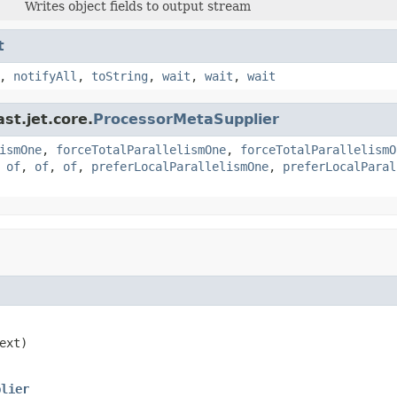
Writes object fields to output stream
t
,
notifyAll
,
toString
,
wait
,
wait
,
wait
st.jet.core.
ProcessorMetaSupplier
ismOne
,
forceTotalParallelismOne
,
forceTotalParallelismO
,
of
,
of
,
of
,
preferLocalParallelismOne
,
preferLocalParal
ext)

plier