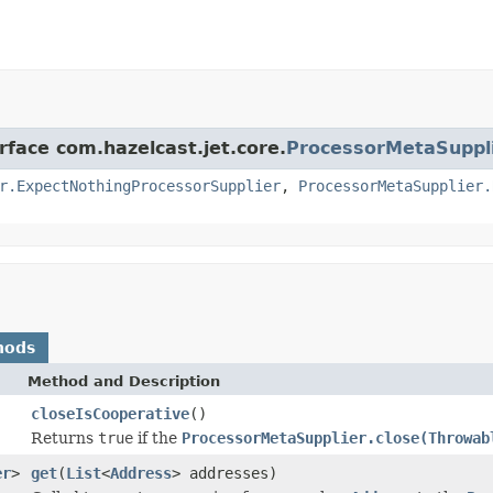
rface com.hazelcast.jet.core.
ProcessorMetaSuppl
r.ExpectNothingProcessorSupplier
,
ProcessorMetaSupplier.
hods
Method and Description
closeIsCooperative
()
Returns
true
if the
ProcessorMetaSupplier.close(Throwab
er
>
get
(
List
<
Address
> addresses)