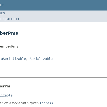
LP
SES
TR |
METHOD
mberPms
cMemberPms
taSerializable
,
Serializable
berPms
lizable
er
on a node with given
Address
.