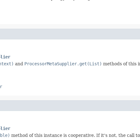
plier
ntext)
and
ProcessorMetaSupplier.get(List)
methods of this in
r
plier
ble)
method of this instance is cooperative. If it's not, the call t