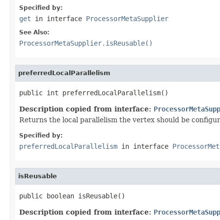
Specified by:
get
in interface
ProcessorMetaSupplier
See Also:
ProcessorMetaSupplier.isReusable()
preferredLocalParallelism
public int preferredLocalParallelism()
Description copied from interface:
ProcessorMetaSup
Returns the local parallelism the vertex should be config
Specified by:
preferredLocalParallelism
in interface
ProcessorMet
isReusable
public boolean isReusable()
Description copied from interface:
ProcessorMetaSup