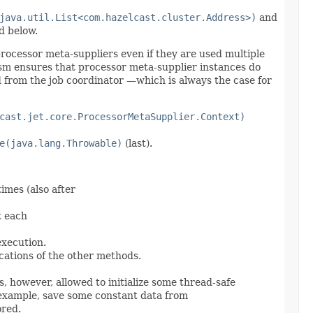
java.util.List<com.hazelcast.cluster.Address>)
and
d below.
f processor meta-suppliers even if they are used multiple
ism ensures that processor meta-supplier instances do
d from the job coordinator —which is always the case for
cast.jet.core.ProcessorMetaSupplier.Context)
e(java.lang.Throwable)
(last).
imes (also after
t each
execution.
cations of the other methods.
, however, allowed to initialize some thread-safe
example, save some constant data from
ored.