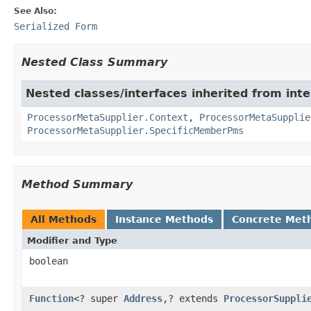
See Also:
Serialized Form
Nested Class Summary
Nested classes/interfaces inherited from inte
ProcessorMetaSupplier.Context
,
ProcessorMetaSupplie
ProcessorMetaSupplier.SpecificMemberPms
Method Summary
All Methods
Instance Methods
Concrete Met
Modifier and Type
boolean
Function
<? super
Address
,? extends
ProcessorSuppli