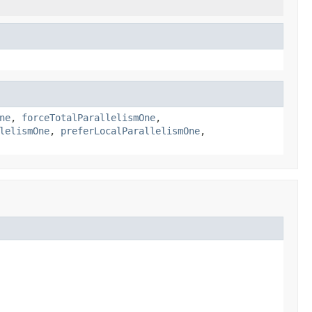
ne
,
forceTotalParallelismOne
,
lelismOne
,
preferLocalParallelismOne
,