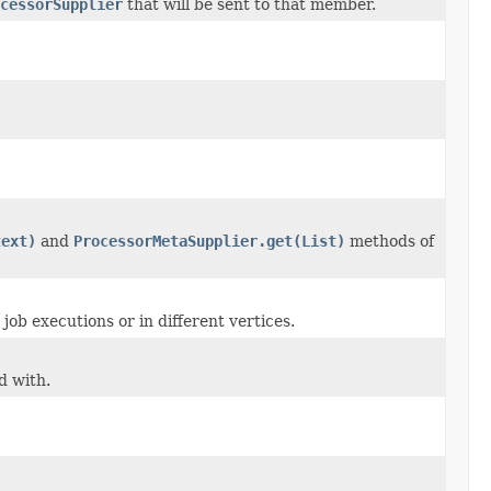
cessorSupplier
that will be sent to that member.
text)
and
ProcessorMetaSupplier.get(List)
methods of
job executions or in different vertices.
d with.