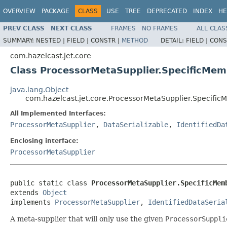
OVERVIEW
PACKAGE
CLASS
USE
TREE
DEPRECATED
INDEX
HE
PREV CLASS
NEXT CLASS
FRAMES
NO FRAMES
ALL CLAS
SUMMARY:
NESTED |
FIELD |
CONSTR |
METHOD
DETAIL:
FIELD |
CONS
com.hazelcast.jet.core
Class ProcessorMetaSupplier.SpecificMe
java.lang.Object
com.hazelcast.jet.core.ProcessorMetaSupplier.Specifi
All Implemented Interfaces:
ProcessorMetaSupplier
,
DataSerializable
,
IdentifiedDa
Enclosing interface:
ProcessorMetaSupplier
public static class 
ProcessorMetaSupplier.SpecificMem
extends 
Object
implements 
ProcessorMetaSupplier
, 
IdentifiedDataSeria
A meta-supplier that will only use the given
ProcessorSuppli