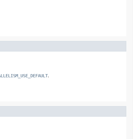
ALLELISM_USE_DEFAULT
.