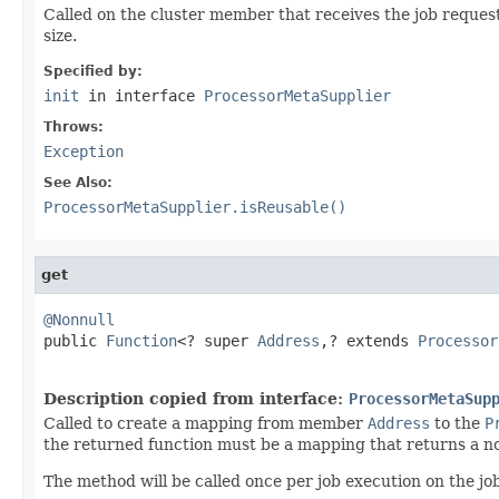
Called on the cluster member that receives the job request
size.
Specified by:
init
in interface
ProcessorMetaSupplier
Throws:
Exception
See Also:
ProcessorMetaSupplier.isReusable()
get
@Nonnull

public 
Function
<? super 
Address
,? extends 
Processor
Description copied from interface:
ProcessorMetaSup
Called to create a mapping from member
Address
to the
P
the returned function must be a mapping that returns a no
The method will be called once per job execution on the jo