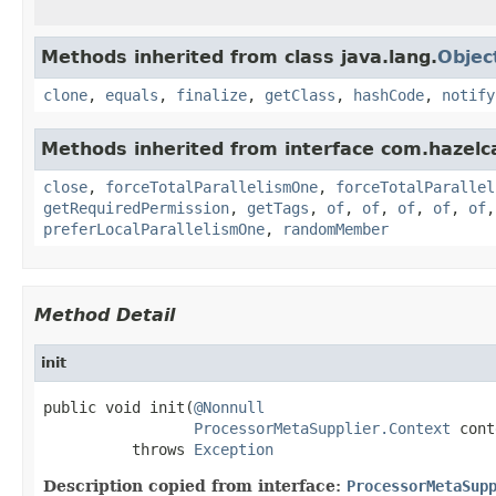
Methods inherited from class java.lang.
Objec
clone
,
equals
,
finalize
,
getClass
,
hashCode
,
notify
Methods inherited from interface com.hazelca
close
,
forceTotalParallelismOne
,
forceTotalParallel
getRequiredPermission
,
getTags
,
of
,
of
,
of
,
of
,
of
preferLocalParallelismOne
,
randomMember
Method Detail
init
public void init(
@Nonnull
ProcessorMetaSupplier.Context
 cont
          throws 
Exception
Description copied from interface:
ProcessorMetaSup