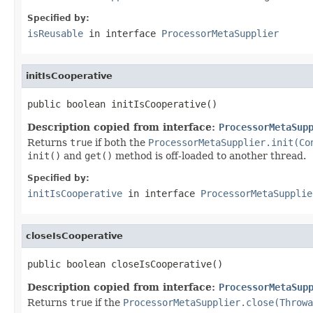
Specified by:
isReusable
in interface
ProcessorMetaSupplier
initIsCooperative
public boolean initIsCooperative()
Description copied from interface:
ProcessorMetaSup
Returns
true
if both the
ProcessorMetaSupplier.init(Co
init()
and
get()
method is off-loaded to another thread.
Specified by:
initIsCooperative
in interface
ProcessorMetaSupplie
closeIsCooperative
public boolean closeIsCooperative()
Description copied from interface:
ProcessorMetaSup
Returns
true
if the
ProcessorMetaSupplier.close(Throwa