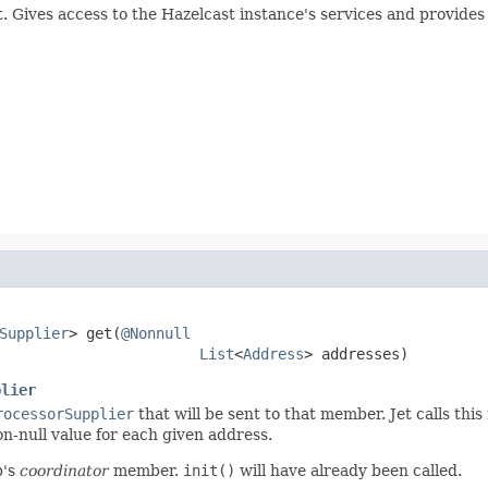
. Gives access to the Hazelcast instance's services and provide
Supplier
> get(
@Nonnull
List
<
Address
> addresses)
plier
rocessorSupplier
that will be sent to that member. Jet calls thi
n-null value for each given address.
b's
coordinator
member.
init()
will have already been called.