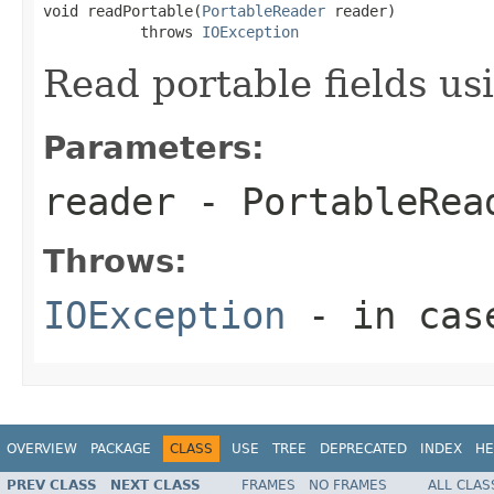
void readPortable(
PortableReader
 reader)

           throws 
IOException
Read portable fields u
Parameters:
reader
- PortableRea
Throws:
IOException
- in case
OVERVIEW
PACKAGE
CLASS
USE
TREE
DEPRECATED
INDEX
HE
PREV CLASS
NEXT CLASS
FRAMES
NO FRAMES
ALL CLAS