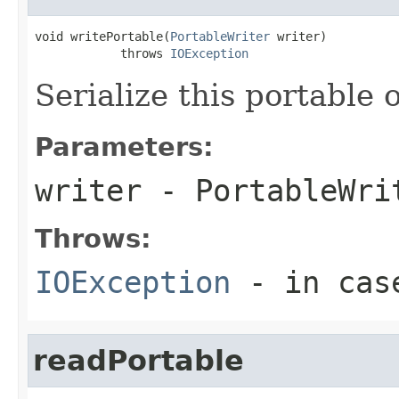
void writePortable(
PortableWriter
 writer)

            throws 
IOException
Serialize this portable 
Parameters:
writer
- PortableWri
Throws:
IOException
- in case
readPortable