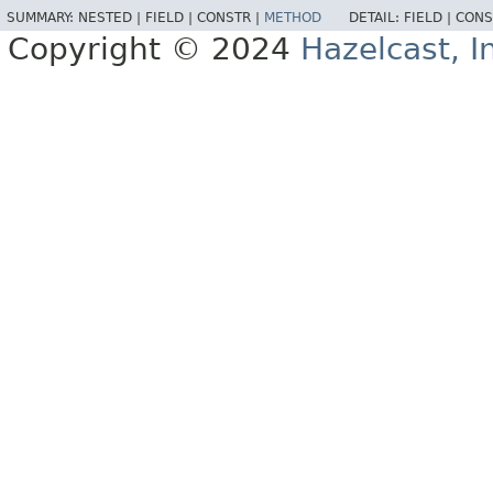
SUMMARY:
NESTED |
FIELD |
CONSTR |
METHOD
DETAIL:
FIELD |
CONS
Copyright © 2024
Hazelcast, I