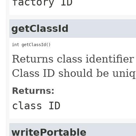
factory ID
getClassId
int getClassId()
Returns class identifier 
Class ID should be uniq
Returns:
class ID
writePortable