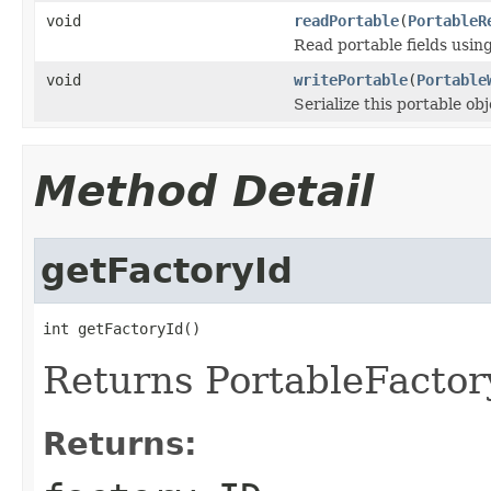
void
readPortable
(
PortableR
Read portable fields usin
void
writePortable
(
Portable
Serialize this portable ob
Method Detail
getFactoryId
int getFactoryId()
Returns PortableFactory
Returns: