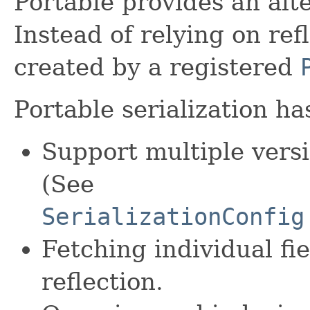
Portable provides an alt
Instead of relying on ref
created by a registered
Portable serialization h
Support multiple versi
(See
SerializationConfig
Fetching individual fi
reflection.