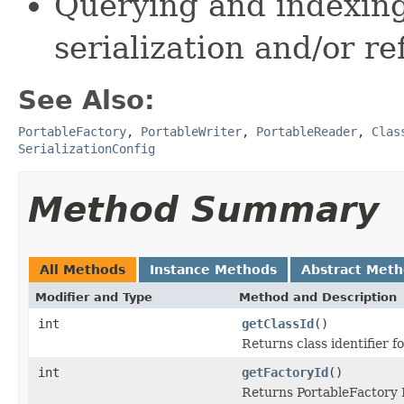
Querying and indexing
serialization and/or re
See Also:
PortableFactory
,
PortableWriter
,
PortableReader
,
Clas
SerializationConfig
Method Summary
All Methods
Instance Methods
Abstract Met
Modifier and Type
Method and Description
int
getClassId
()
Returns class identifier fo
int
getFactoryId
()
Returns PortableFactory I