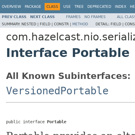
OVERVIEW
PACKAGE
CLASS
USE
TREE
DEPRECATED
INDEX
HE
PREV CLASS
NEXT CLASS
FRAMES
NO FRAMES
ALL CLAS
SUMMARY:
NESTED |
FIELD |
CONSTR |
METHOD
DETAIL:
FIELD |
CONS
com.hazelcast.nio.seriali
Interface Portable
All Known Subinterfaces:
VersionedPortable
public interface 
Portable