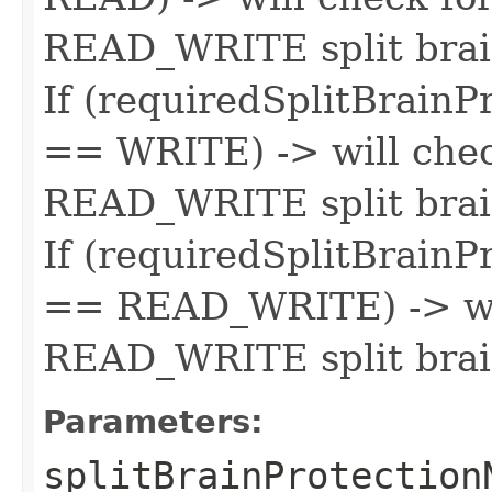
READ_WRITE split brai
If (requiredSplitBrain
== WRITE) -> will chec
READ_WRITE split brai
If (requiredSplitBrain
== READ_WRITE) -> wil
READ_WRITE split brai
Parameters:
splitBrainProtection