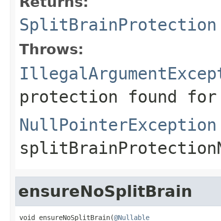
Returns:
SplitBrainProtection
Throws:
IllegalArgumentExcep
protection found for
NullPointerException
splitBrainProtection
ensureNoSplitBrain
void ensureNoSplitBrain(
@Nullable