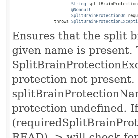
String
 splitBrainProtection
@Nonnull
SplitBrainProtectionOn
 requ
                 throws 
SplitBrainProtectionExcepti
Ensures that the split b
given name is present.
SplitBrainProtectionExce
protection not present.
splitBrainProtectionNam
protection undefined. I
(requiredSplitBrainPro
READ) -> will check fo