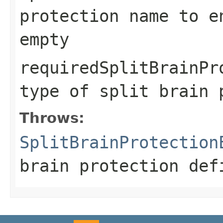
protection name to e
empty
requiredSplitBrainPr
type of split brain 
Throws:
SplitBrainProtection
brain protection def