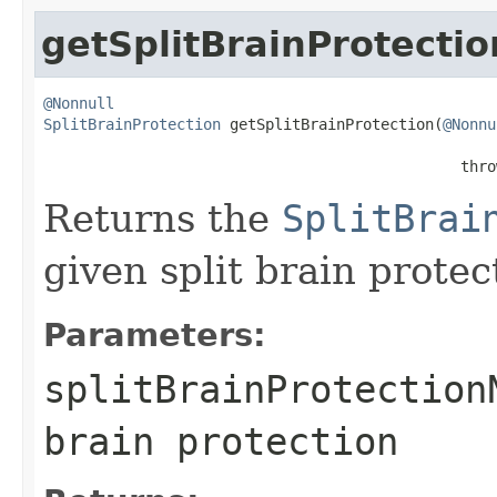
getSplitBrainProtectio
@Nonnull
SplitBrainProtection
 getSplitBrainProtection(
@Nonnu
                                               thro
Returns the
SplitBrai
given split brain prote
Parameters:
splitBrainProtection
brain protection