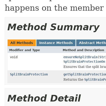
happens on the member l
Method Summary
All Methods
Instance Methods
Abstract Met
Modifier and Type
Method and Description
void
ensureNoSplitBrain
(
Str
SplitBrainProtectionOn
Ensures that the split br
SplitBrainProtection
getSplitBrainProtectio
Returns the
SplitBrainP
Method Detail