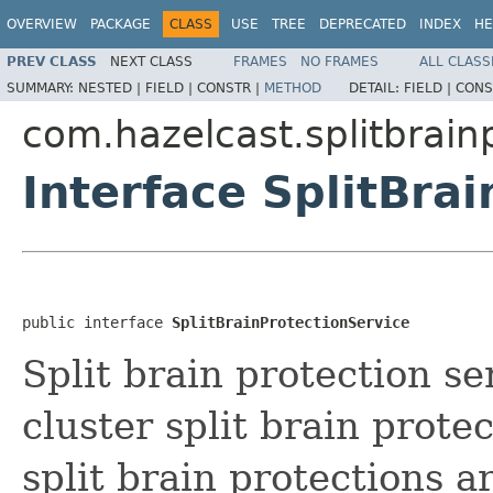
OVERVIEW
PACKAGE
CLASS
USE
TREE
DEPRECATED
INDEX
HE
PREV CLASS
NEXT CLASS
FRAMES
NO FRAMES
ALL CLASS
SUMMARY:
NESTED |
FIELD |
CONSTR |
METHOD
DETAIL:
FIELD |
CONS
com.hazelcast.splitbrain
Interface SplitBra
public interface 
SplitBrainProtectionService
Split brain protection se
cluster split brain prote
split brain protections