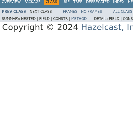
OVERVIEW
PACKAGE
CLASS
USE
TREE
DEPRECATED
INDEX
HE
PREV CLASS
NEXT CLASS
FRAMES
NO FRAMES
ALL CLASS
SUMMARY:
NESTED |
FIELD |
CONSTR |
METHOD
DETAIL:
FIELD |
CONS
Copyright © 2024
Hazelcast, I