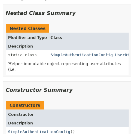
Nested Class Summary
Nested Classes
Modifier and Type
Class
Description
static class
SimpleAuthenticationConfig.UserDto
Helper immutable object representing user attributes
(i.e.
Constructor Summary
Constructors
Constructor
Description
SimpleAuthenticationConfig
()