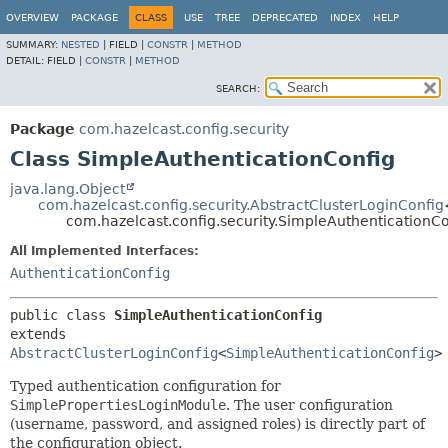
OVERVIEW
PACKAGE
CLASS
USE
TREE
DEPRECATED
INDEX
HELP
SUMMARY:
NESTED
|
FIELD |
CONSTR
|
METHOD
DETAIL:
FIELD |
CONSTR
|
METHOD
SEARCH:
Package
com.hazelcast.config.security
Class SimpleAuthenticationConfig
java.lang.Object
com.hazelcast.config.security.AbstractClusterLoginConfig
com.hazelcast.config.security.SimpleAuthenticationCo
All Implemented Interfaces:
AuthenticationConfig
public class 
SimpleAuthenticationConfig
extends 
AbstractClusterLoginConfig
<
SimpleAuthenticationConfig
>
Typed authentication configuration for
SimplePropertiesLoginModule
. The user configuration
(username, password, and assigned roles) is directly part of
the configuration object.