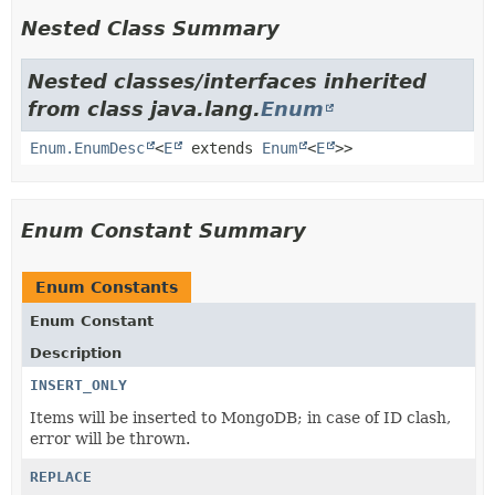
Nested Class Summary
Nested classes/interfaces inherited
from class java.lang.
Enum
Enum.EnumDesc
<
E
extends
Enum
<
E
>>
Enum Constant Summary
Enum Constants
Enum Constant
Description
INSERT_ONLY
Items will be inserted to MongoDB; in case of ID clash,
error will be thrown.
REPLACE