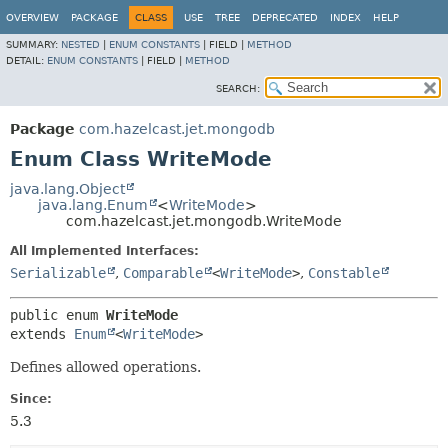
OVERVIEW
PACKAGE
CLASS
USE
TREE
DEPRECATED
INDEX
HELP
SUMMARY:
NESTED
|
ENUM CONSTANTS
|
FIELD |
METHOD
DETAIL:
ENUM CONSTANTS
|
FIELD |
METHOD
SEARCH:
Package
com.hazelcast.jet.mongodb
Enum Class WriteMode
java.lang.Object
java.lang.Enum
<
WriteMode
>
com.hazelcast.jet.mongodb.WriteMode
All Implemented Interfaces:
Serializable
,
Comparable
<
WriteMode
>
,
Constable
public enum 
WriteMode
extends 
Enum
<
WriteMode
>
Defines allowed operations.
Since:
5.3