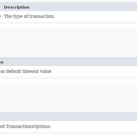
Description
e
The type of transaction.
on
as default timeout value
ed TransactionsOptions.