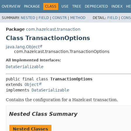
OVERVIEW
PACKAGE
CLASS
USE
TREE
DEPRECATED
INDEX
HE
SUMMARY:
NESTED
|
FIELD
|
CONSTR
|
METHOD
DETAIL:
FIELD
|
CONS
Package
com.hazelcast.transaction
Class TransactionOptions
java.lang.Object
com.hazelcast.transaction.TransactionOptions
All Implemented Interfaces:
DataSerializable
public final class 
TransactionOptions
extends 
Object
implements 
DataSerializable
Contains the configuration for a Hazelcast transaction.
Nested Class Summary
Nested Classes