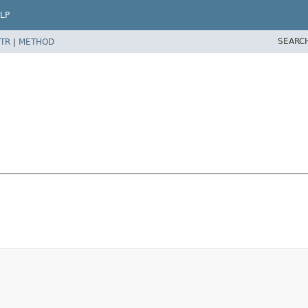
LP
SEARC
TR
|
METHOD