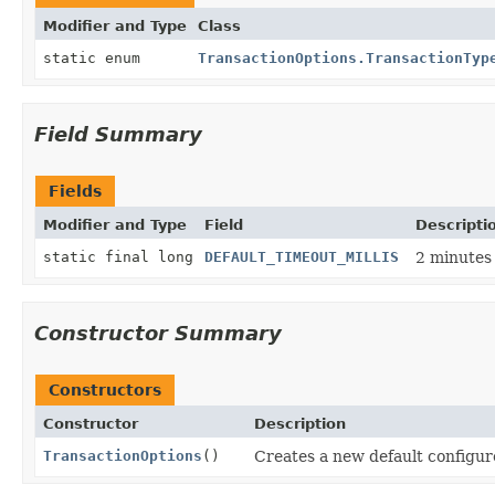
Modifier and Type
Class
static enum
TransactionOptions.TransactionTyp
Field Summary
Fields
Modifier and Type
Field
Descripti
static final long
DEFAULT_TIMEOUT_MILLIS
2 minutes 
Constructor Summary
Constructors
Constructor
Description
TransactionOptions
()
Creates a new default configur