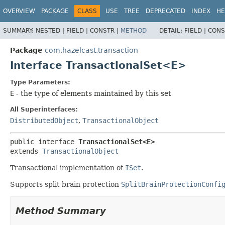
OVERVIEW
PACKAGE
CLASS
USE
TREE
DEPRECATED
INDEX
HE
SUMMARY:
NESTED |
FIELD |
CONSTR |
METHOD
DETAIL:
FIELD |
CONS
Package
com.hazelcast.transaction
Interface TransactionalSet<E>
Type Parameters:
E
- the type of elements maintained by this set
All Superinterfaces:
DistributedObject
,
TransactionalObject
public interface 
TransactionalSet<E>
extends 
TransactionalObject
Transactional implementation of
ISet
.
Supports split brain protection
SplitBrainProtectionConfi
Method Summary