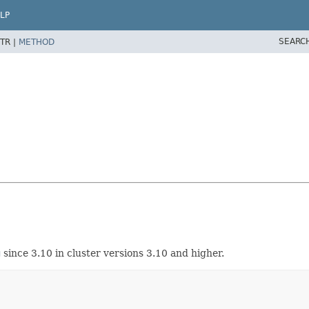
LP
SEARC
TR |
METHOD
g
since 3.10 in cluster versions 3.10 and higher.