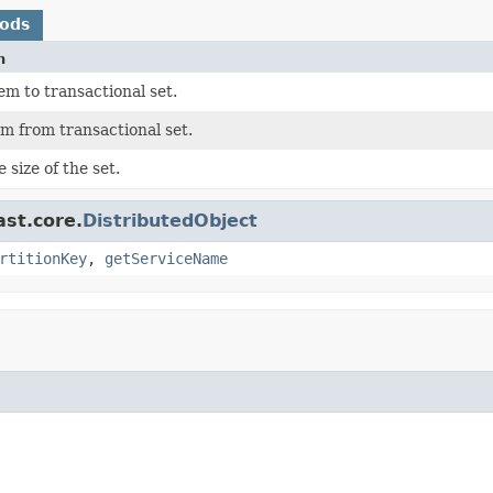
hods
n
m to transactional set.
m from transactional set.
 size of the set.
ast.core.
DistributedObject
rtitionKey
,
getServiceName