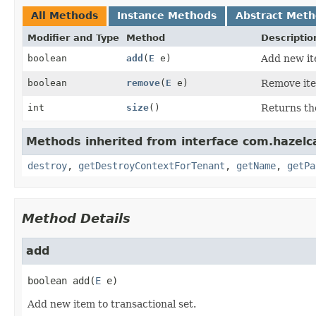
All Methods
Instance Methods
Abstract Met
Modifier and Type
Method
Descriptio
boolean
add
(
E
e)
Add new ite
boolean
remove
(
E
e)
Remove ite
int
size
()
Returns the
Methods inherited from interface com.hazelc
destroy
,
getDestroyContextForTenant
,
getName
,
getPa
Method Details
add
boolean
add
(
E
 e)
Add new item to transactional set.