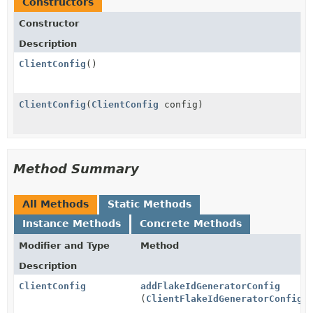
Constructors
Constructor
Description
ClientConfig
()
ClientConfig
(
ClientConfig
config)
Method Summary
All Methods
Static Methods
Instance Methods
Concrete Methods
Modifier and Type
Method
Description
ClientConfig
addFlakeIdGeneratorConfig
(
ClientFlakeIdGeneratorConfig
c