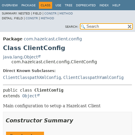
OVERVIEW
PACKAGE
CLASS
USE
TREE
DEPRECATED
INDEX
HELP
SUMMARY:
NESTED |
FIELD |
CONSTR
|
METHOD
DETAIL:
FIELD |
CONSTR
|
METHOD
SEARCH:
Package
com.hazelcast.client.config
Class ClientConfig
java.lang.Object
com.hazelcast.client.config.ClientConfig
Direct Known Subclasses:
ClientClasspathXmlConfig
,
ClientClasspathYamlConfig
public class 
ClientConfig
extends 
Object
Main configuration to setup a Hazelcast Client
Constructor Summary