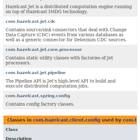
Hazelcast Jet is a distributed computation engine running
on top of Hazelcast IMDG technology.
com.hazelcast.jet.cdc
Contains source/sink connectors that deal with Change
Data Capture (CDC) events from various databases as
well as a generic connector for Debezium CDC sources.
com.hazelcast.jet.core.processor
Contains static utility classes with factories of Jet
processors.
com.hazelcast.jet.pipeline
The Pipeline API is Jet's high-level API to build and
execute distributed computation jobs.
com.hazelcast.spring.config
Contains config factory classes.
Classes in
com.hazelcast.client.config
used by
com.ha
Class
Description