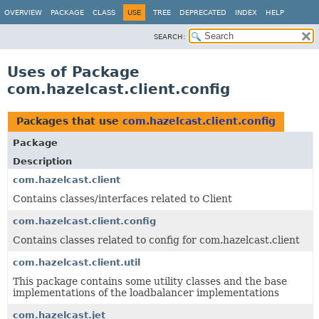
OVERVIEW
PACKAGE
CLASS
USE
TREE
DEPRECATED
INDEX
HELP
SEARCH:
Uses of Package
com.hazelcast.client.config
Packages that use
com.hazelcast.client.config
Package
Description
com.hazelcast.client
Contains classes/interfaces related to Client
com.hazelcast.client.config
Contains classes related to config for com.hazelcast.client
com.hazelcast.client.util
This package contains some utility classes and the base
implementations of the loadbalancer implementations
com.hazelcast.jet