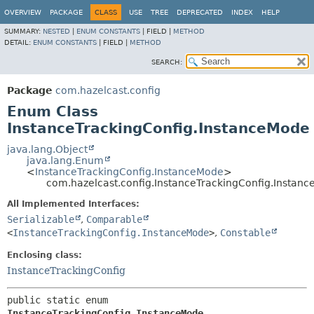
OVERVIEW
PACKAGE
CLASS
USE
TREE
DEPRECATED
INDEX
HELP
SUMMARY:
NESTED
|
ENUM CONSTANTS
|
FIELD |
METHOD
DETAIL:
ENUM CONSTANTS
|
FIELD |
METHOD
SEARCH:
Package
com.hazelcast.config
Enum Class
InstanceTrackingConfig.InstanceMode
java.lang.Object
java.lang.Enum
<
InstanceTrackingConfig.InstanceMode
>
com.hazelcast.config.InstanceTrackingConfig.Instan
All Implemented Interfaces:
Serializable
,
Comparable
<
InstanceTrackingConfig.InstanceMode
>
,
Constable
Enclosing class:
InstanceTrackingConfig
public static enum 
InstanceTrackingConfig.InstanceMode