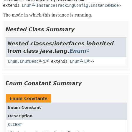
extends 
Enum
<
InstanceTrackingConfig.InstanceMode
>
The mode in which this instance is running.
Nested Class Summary
Nested classes/interfaces inherited
from class java.lang.
Enum
Enum.EnumDesc
<
E
extends
Enum
<
E
>>
Enum Constant Summary
Enum Constants
Enum Constant
Description
CLIENT