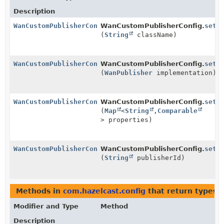
Description
WanCustomPublisherConfig
WanCustomPublisherConfig.
setC
(
String
className)
WanCustomPublisherConfig
WanCustomPublisherConfig.
setI
(
WanPublisher
implementation)
WanCustomPublisherConfig
WanCustomPublisherConfig.
setP
(
Map
<
String
,
Comparable
> properties)
WanCustomPublisherConfig
WanCustomPublisherConfig.
setP
(
String
publisherId)
Methods in
com.hazelcast.config
that return types 
Modifier and Type
Method
Description