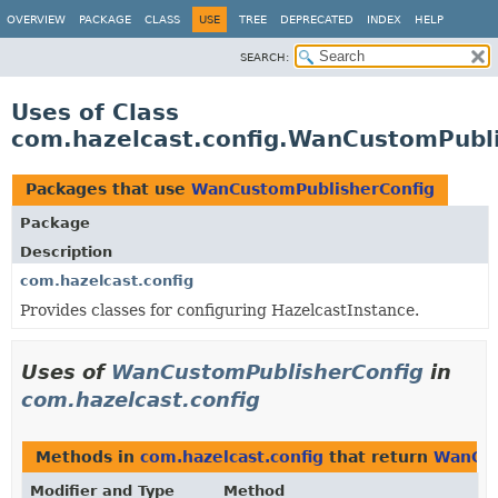
OVERVIEW
PACKAGE
CLASS
USE
TREE
DEPRECATED
INDEX
HELP
SEARCH:
Uses of Class
com.hazelcast.config.WanCustomPubli
Packages that use
WanCustomPublisherConfig
Package
Description
com.hazelcast.config
Provides classes for configuring HazelcastInstance.
Uses of
WanCustomPublisherConfig
in
com.hazelcast.config
Methods in
com.hazelcast.config
that return
WanCus
Modifier and Type
Method