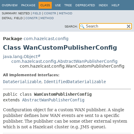
OVERVIEW
PACKAGE
CLASS
USE
TREE
DEPRECATED
INDEX
HELP
SUMMARY:
NESTED |
FIELD
|
CONSTR
|
METHOD
DETAIL:
FIELD |
CONSTR
|
METHOD
SEARCH:
Package
com.hazelcast.config
Class WanCustomPublisherConfig
java.lang.Object
com.hazelcast.config.AbstractWanPublisherConfig
com.hazelcast.config.WanCustomPublisherConfig
All Implemented Interfaces:
DataSerializable
,
IdentifiedDataSerializable
public class 
WanCustomPublisherConfig
extends 
AbstractWanPublisherConfig
Configuration object for a custom WAN publisher. A single
publisher defines how WAN events are sent to a specific
publisher. The publisher can be some other external system
which is not a Hazelcast cluster (e.g. JMS queue).