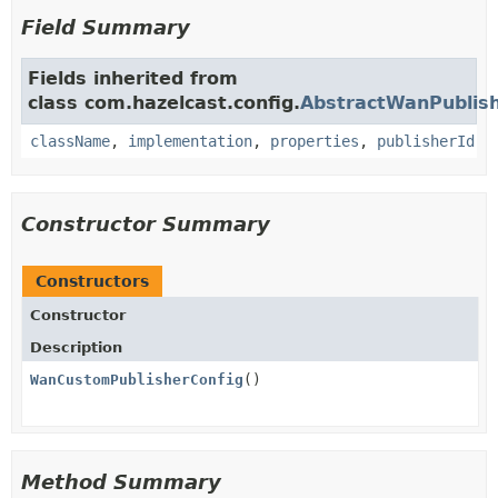
Field Summary
Fields inherited from
class com.hazelcast.config.
AbstractWanPublish
className
,
implementation
,
properties
,
publisherId
Constructor Summary
Constructors
Constructor
Description
WanCustomPublisherConfig
()
Method Summary