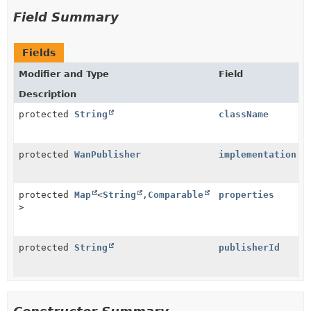
Field Summary
Fields
Modifier and Type
Field
Description
protected
String
className
protected
WanPublisher
implementation
protected
Map
<
String
,
Comparable
properties
>
protected
String
publisherId