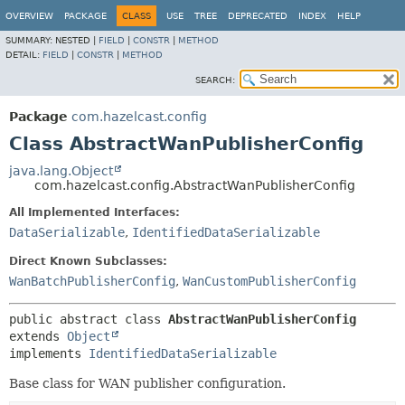
OVERVIEW
PACKAGE
CLASS
USE
TREE
DEPRECATED
INDEX
HELP
SUMMARY:
NESTED |
FIELD
|
CONSTR
|
METHOD
DETAIL:
FIELD
|
CONSTR
|
METHOD
SEARCH:
Package
com.hazelcast.config
Class AbstractWanPublisherConfig
java.lang.Object
com.hazelcast.config.AbstractWanPublisherConfig
All Implemented Interfaces:
DataSerializable
,
IdentifiedDataSerializable
Direct Known Subclasses:
WanBatchPublisherConfig
,
WanCustomPublisherConfig
public abstract class 
AbstractWanPublisherConfig
extends 
Object
implements 
IdentifiedDataSerializable
Base class for WAN publisher configuration.