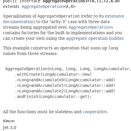
public interface 
AggregateOperation3<T0,
T1,
T2,
A,
R>
extends 
AggregateOperation
<A,
R>
Specialization of
AggregateOperation
(refer to its
extensive
documentation
) to the "arity-3" case with three data
streams being aggregated over.
AggregateOperations
contains factories for the built-in implementations and you
can create your own using the
aggregate operation builder
.
This example constructs an operation that sums up
long
values from three streams:
 AggregateOperation3<Long, Long, Long, LongAccumulator,
     .withCreate(LongAccumulator::new)

     .<Long>andAccumulate0(LongAccumulator::add)

     .<Long>andAccumulate1(LongAccumulator::add)

     .<Long>andAccumulate2(LongAccumulator::add)

     .andFinish(LongAccumulator::get);

All the functions must be stateless and
cooperative
.
Since:
Jet 3.0