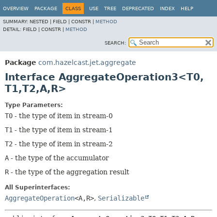
OVERVIEW
PACKAGE
CLASS
USE
TREE
DEPRECATED
INDEX
HELP
SUMMARY:
NESTED |
FIELD |
CONSTR |
METHOD
DETAIL:
FIELD |
CONSTR |
METHOD
SEARCH:
Package
com.hazelcast.jet.aggregate
Interface AggregateOperation3<T0,
T1,
T2,
A,
R>
Type Parameters:
T0
- the type of item in stream-0
T1
- the type of item in stream-1
T2
- the type of item in stream-2
A
- the type of the accumulator
R
- the type of the aggregation result
All Superinterfaces:
AggregateOperation
<A,
R>
,
Serializable