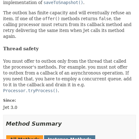
implementation of
saveToSnapshot()
.
The outbox has finite capacity and will eventually refuse an
item. If one of the
offer()
methods returns
false
, the
calling processor must return from its callback method and
retry delivering the same item when Jet calls its method
again.
Thread safety
You must offer to outbox only from the thread that called
the processor's methods. For example, you must not offer
to outbox from a callback of an asynchronous operation. If
you need that, you have to employ a concurrent queue, add
to it in the callback and drain it in e.g.
Processor.tryProcess()
.
Since:
Jet 3.0
Method Summary