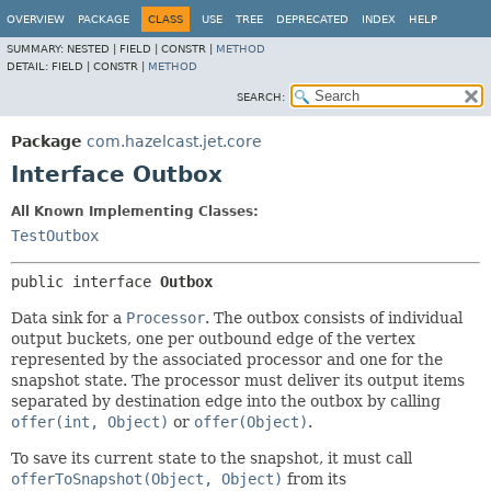
OVERVIEW
PACKAGE
CLASS
USE
TREE
DEPRECATED
INDEX
HELP
SUMMARY:
NESTED |
FIELD |
CONSTR |
METHOD
DETAIL:
FIELD |
CONSTR |
METHOD
SEARCH:
Package
com.hazelcast.jet.core
Interface Outbox
All Known Implementing Classes:
TestOutbox
public interface 
Outbox
Data sink for a
Processor
. The outbox consists of individual
output buckets, one per outbound edge of the vertex
represented by the associated processor and one for the
snapshot state. The processor must deliver its output items
separated by destination edge into the outbox by calling
offer(int, Object)
or
offer(Object)
.
To save its current state to the snapshot, it must call
offerToSnapshot(Object, Object)
from its